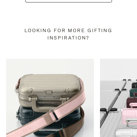
LOOKING FOR MORE GIFTING
INSPIRATION?