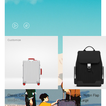
VIDEO
VIDEO
IS
IS
Customize
PLAYED,
MUTED,
PLEASE
PLEASE
PRESS
PRESS
TO
TO
PAUSE
UNMUTE
IT
IT
Classic Cabin
Never Still - Nylon Flap
Mex$47,700.00
Backpack Large
Mex$34,700.00