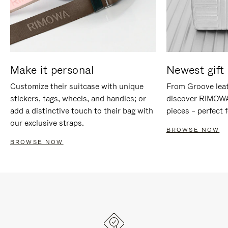
Make it personal
Newest gift 
Customize their suitcase with unique
From Groove leat
stickers, tags, wheels, and handles; or
discover RIMOWA'
add a distinctive touch to their bag with
pieces – perfect f
our exclusive straps.
BROWSE NOW
BROWSE NOW