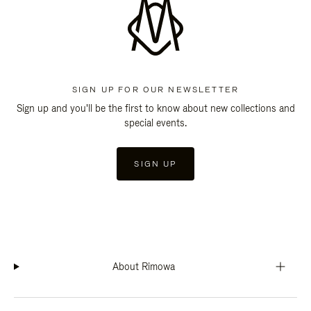
SIGN UP FOR OUR NEWSLETTER
Sign up and you'll be the first to know about new collections and
special events.
SIGN UP
About Rimowa