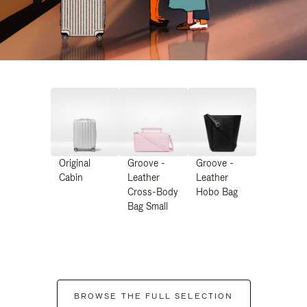
Original
Groove -
Groove -
Cabin
Leather
Leather
Cross-Body
Hobo Bag
Bag Small
BROWSE THE FULL SELECTION