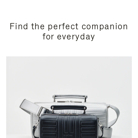
Find the perfect companion
for everyday