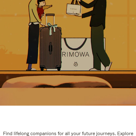
Find lifelong companions for all your future journeys. Explore