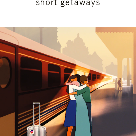
short getaways