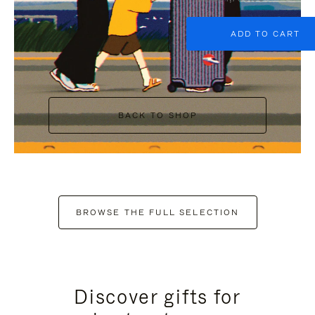
ADD TO CART
BACK TO SHOP
BROWSE THE FULL SELECTION
Discover gifts for