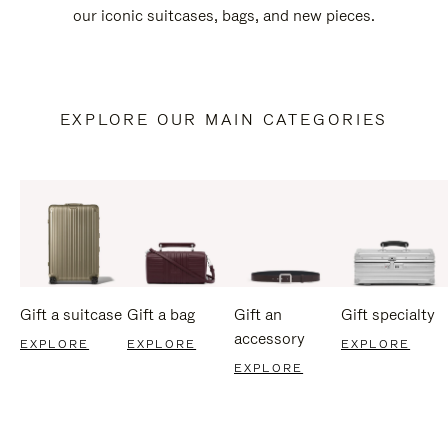
our iconic suitcases, bags, and new pieces.
EXPLORE OUR MAIN CATEGORIES
Gift a suitcase
Gift a bag
Gift an
Gift specialty
accessory
EXPLORE
EXPLORE
EXPLORE
EXPLORE