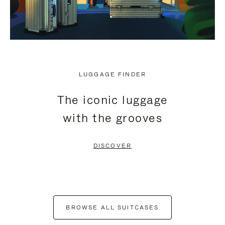
LUGGAGE FINDER
The iconic luggage
with the grooves
DISCOVER
BROWSE ALL SUITCASES