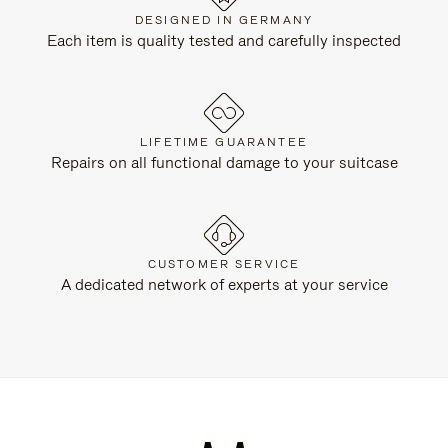
DESIGNED IN GERMANY
Each item is quality tested and carefully inspected
LIFETIME GUARANTEE
Repairs on all functional damage to your suitcase
CUSTOMER SERVICE
A dedicated network of experts at your service