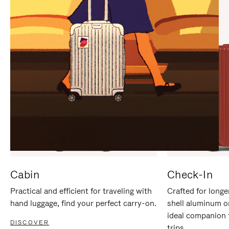
IT
IT
Cabin
Check-In
Practical and efficient for traveling with
Crafted for longe
hand luggage, find your perfect carry-on.
shell aluminum o
ideal companion 
DISCOVER
trips.