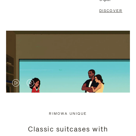
DISCOVER
VIDEO
VIDEO
IS
IS
PLAYED,
MUTED,
RIMOWA UNIQUE
PLEASE
PLEASE
Classic suitcases with
PRESS
PRESS