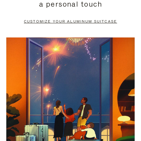
a personal touch
TO
TO
PAUSE
UNMUTE
CUSTOMIZE YOUR ALUMINUM SUITCASE
IT
IT