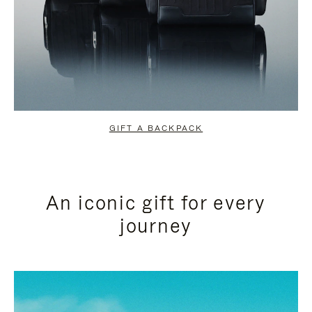
GIFT A BACKPACK
An iconic gift for every
journey