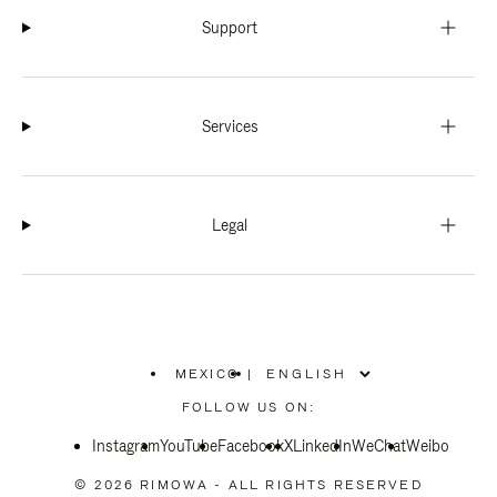
Support
Services
Legal
MEXICO
|
,
PLEASE
FOLLOW US ON:
SELECT
YOUR
Instagram
YouTube
COUNTRY
Facebook
X
LinkedIn
WeChat
Weibo
/
REGION
© 2026 RIMOWA - ALL RIGHTS RESERVED