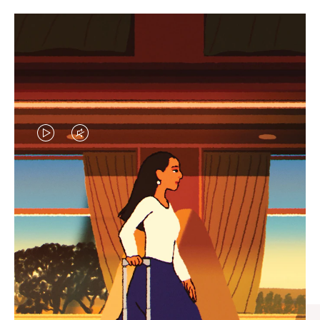
VIDEO
VIDEO
IS
IS
PLAYED,
MUTED,
CURATED GIFT SELECTIONS
PLEASE
PLEASE
Find the perfect companion
PRESS
PRESS
for every journey
TO
TO
PAUSE
UNMUTE