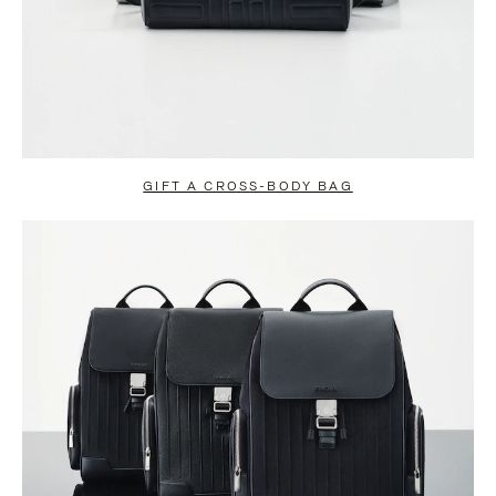
GIFT A CROSS-BODY BAG