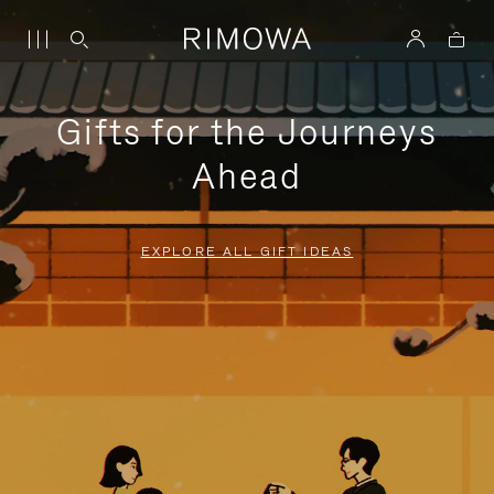
Gifts for the Journeys
Ahead
EXPLORE ALL GIFT IDEAS