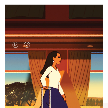
VIDEO
VIDEO
IS
IS
PLAYED,
MUTED,
CURATED GIFT SELECTIONS
PLEASE
PLEASE
Find the perfect companion
PRESS
PRESS
for every journey
TO
TO
PAUSE
UNMUTE