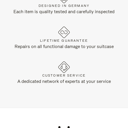
DESIGNED IN GERMANY
Each item is quality tested and carefully inspected
LIFETIME GUARANTEE
Repairs on all functional damage to your suitcase
CUSTOMER SERVICE
A dedicated network of experts at your service