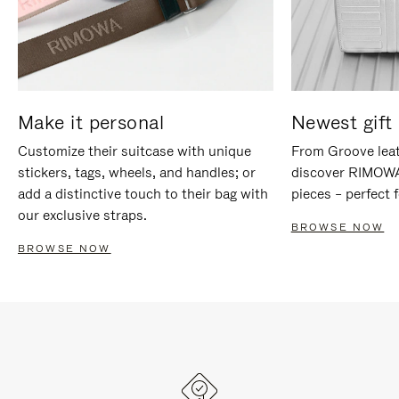
Make it personal
Newest gift 
Customize their suitcase with unique
From Groove leat
stickers, tags, wheels, and handles; or
discover RIMOWA'
add a distinctive touch to their bag with
pieces – perfect f
our exclusive straps.
BROWSE NOW
BROWSE NOW