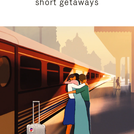
short getaways