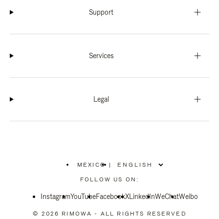
Support
Services
Legal
MEXICO
|
,
PLEASE
FOLLOW US ON:
SELECT
YOUR
Instagram
YouTube
COUNTRY
Facebook
X
LinkedIn
WeChat
Weibo
/
REGION
© 2026 RIMOWA - ALL RIGHTS RESERVED