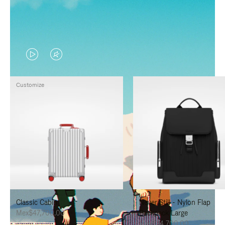
VIDEO
VIDEO
IS
IS
Customize
PLAYED,
MUTED,
PLEASE
PLEASE
PRESS
PRESS
TO
TO
PAUSE
UNMUTE
IT
IT
Classic Cabin
Never Still - Nylon Flap
Mex$47,700.00
Backpack Large
Mex$34,700.00