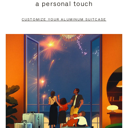
a personal touch
TO
TO
PAUSE
UNMUTE
CUSTOMIZE YOUR ALUMINUM SUITCASE
IT
IT