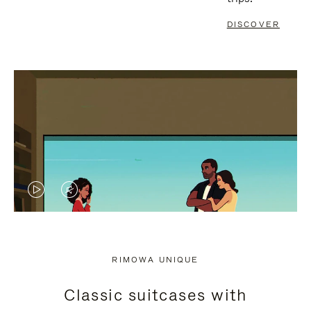
DISCOVER
VIDEO
VIDEO
IS
IS
PLAYED,
MUTED,
RIMOWA UNIQUE
PLEASE
PLEASE
Classic suitcases with
PRESS
PRESS