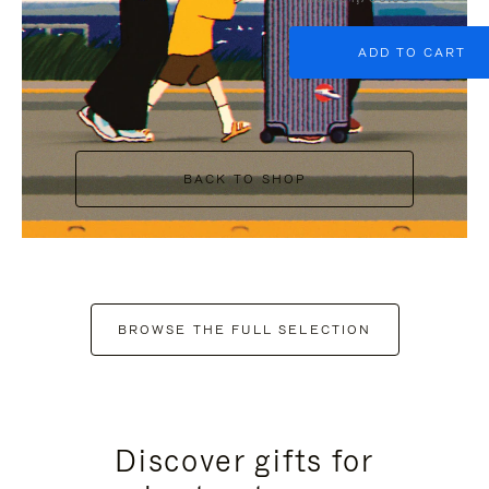
ADD TO CART
BACK TO SHOP
BROWSE THE FULL SELECTION
Discover gifts for