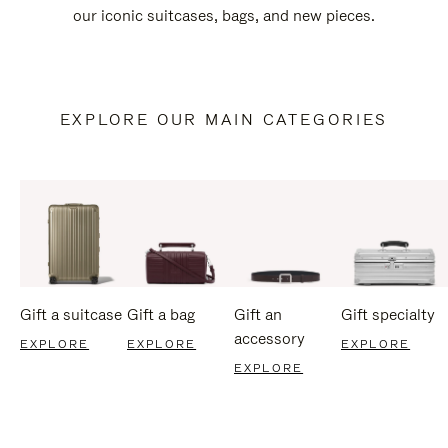
our iconic suitcases, bags, and new pieces.
EXPLORE OUR MAIN CATEGORIES
Gift a suitcase
Gift a bag
Gift an
Gift specialty
accessory
EXPLORE
EXPLORE
EXPLORE
EXPLORE