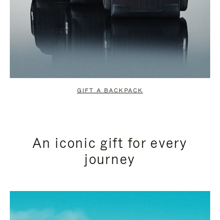
GIFT A BACKPACK
An iconic gift for every
journey