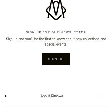
SIGN UP FOR OUR NEWSLETTER
Sign up and you'll be the first to know about new collections and
special events.
SIGN UP
About Rimowa