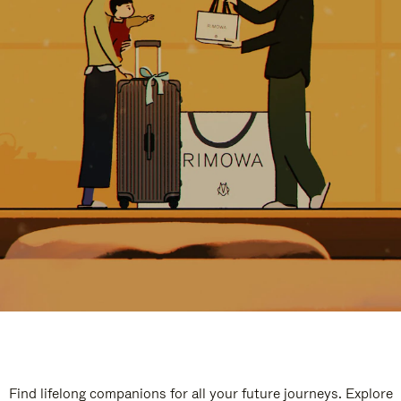
Find lifelong companions for all your future journeys. Explore