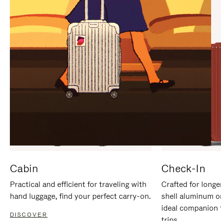
IT
IT
Cabin
Check-In
Practical and efficient for traveling with
Crafted for longe
hand luggage, find your perfect carry-on.
shell aluminum o
ideal companion 
DISCOVER
trips.