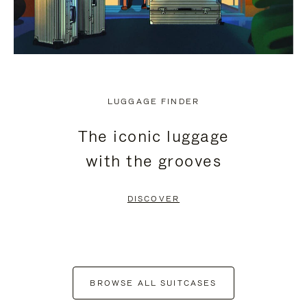
LUGGAGE FINDER
The iconic luggage
with the grooves
DISCOVER
BROWSE ALL SUITCASES