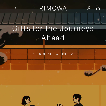
Gifts for the Journeys
Ahead
EXPLORE ALL GIFT IDEAS