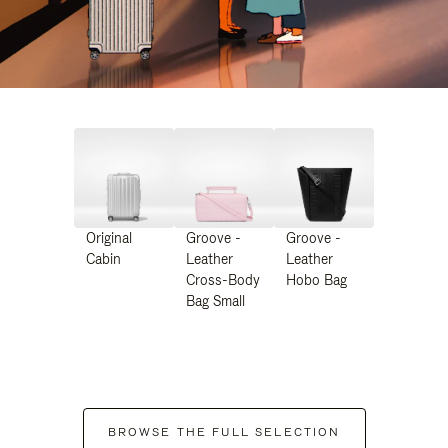
Original
Groove -
Groove -
Cabin
Leather
Leather
Cross-Body
Hobo Bag
Bag Small
BROWSE THE FULL SELECTION