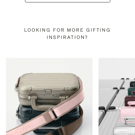
LOOKING FOR MORE GIFTING
INSPIRATION?