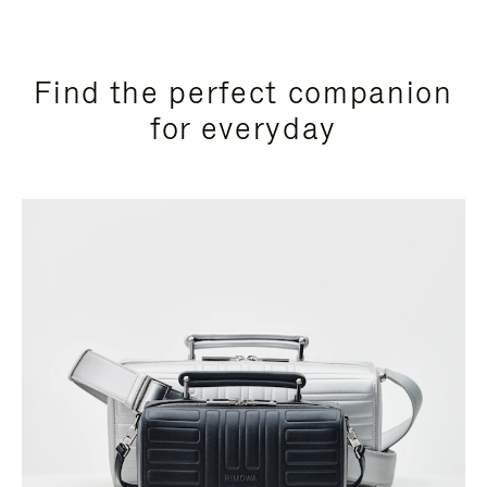
Find the perfect companion
for everyday