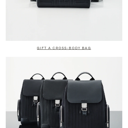
GIFT A CROSS-BODY BAG