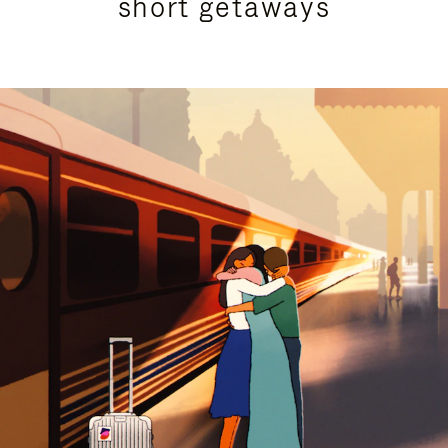
short getaways