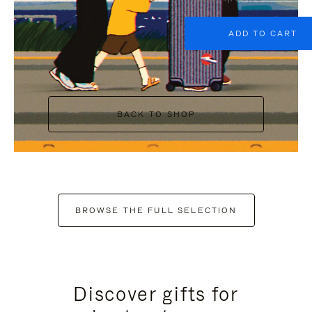
ADD TO CART
BACK TO SHOP
BROWSE THE FULL SELECTION
Discover gifts for