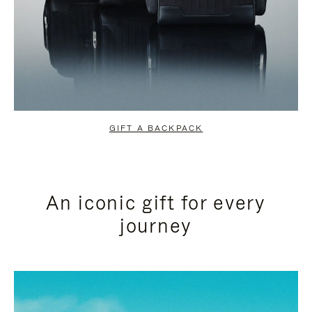
GIFT A BACKPACK
An iconic gift for every
journey