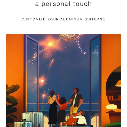
a personal touch
TO
TO
PAUSE
UNMUTE
CUSTOMIZE YOUR ALUMINUM SUITCASE
IT
IT