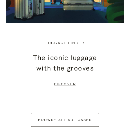
LUGGAGE FINDER
The iconic luggage
with the grooves
DISCOVER
BROWSE ALL SUITCASES