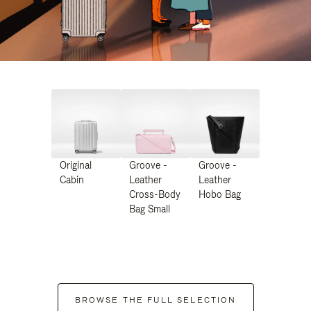
Original
Groove -
Groove -
Cabin
Leather
Leather
Cross-Body
Hobo Bag
Bag Small
BROWSE THE FULL SELECTION