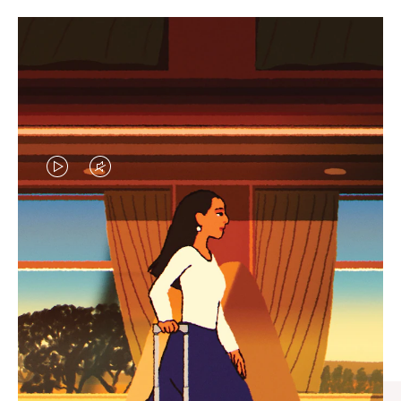
VIDEO
VIDEO
IS
IS
PLAYED,
MUTED,
CURATED GIFT SELECTIONS
PLEASE
PLEASE
Find the perfect companion
PRESS
PRESS
for every journey
TO
TO
PAUSE
UNMUTE