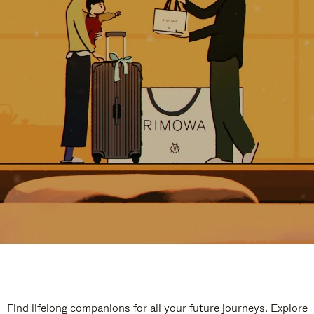
Find lifelong companions for all your future journeys. Explore