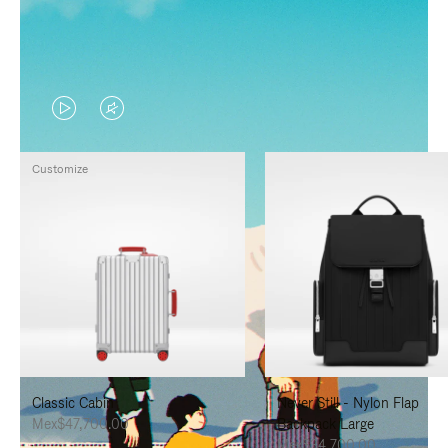
VIDEO
VIDEO
IS
IS
Customize
PLAYED,
MUTED,
PLEASE
PLEASE
PRESS
PRESS
TO
TO
PAUSE
UNMUTE
IT
IT
Classic Cabin
Never Still - Nylon Flap
Mex$47,700.00
Backpack Large
Mex$34,700.00