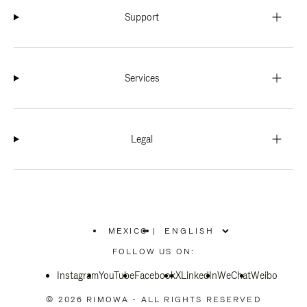
Support
Services
Legal
MEXICO
|
,
PLEASE
FOLLOW US ON:
SELECT
YOUR
Instagram
YouTube
COUNTRY
Facebook
X
LinkedIn
WeChat
Weibo
/
REGION
© 2026 RIMOWA - ALL RIGHTS RESERVED