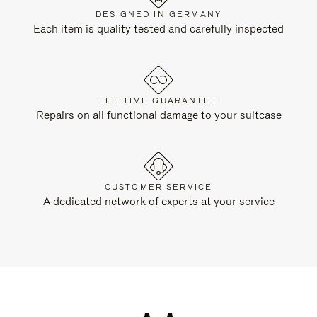
DESIGNED IN GERMANY
Each item is quality tested and carefully inspected
LIFETIME GUARANTEE
Repairs on all functional damage to your suitcase
CUSTOMER SERVICE
A dedicated network of experts at your service