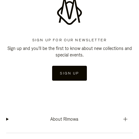
SIGN UP FOR OUR NEWSLETTER
Sign up and you'll be the first to know about new collections and
special events.
SIGN UP
About Rimowa