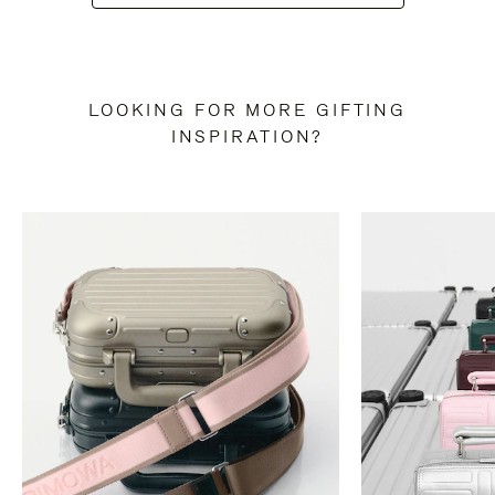
LOOKING FOR MORE GIFTING
INSPIRATION?