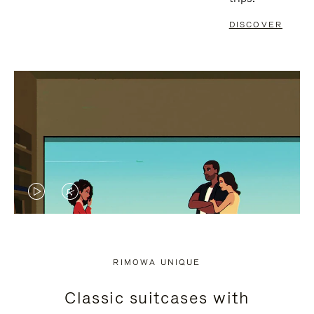
DISCOVER
VIDEO
VIDEO
IS
IS
PLAYED,
MUTED,
RIMOWA UNIQUE
PLEASE
PLEASE
Classic suitcases with
PRESS
PRESS