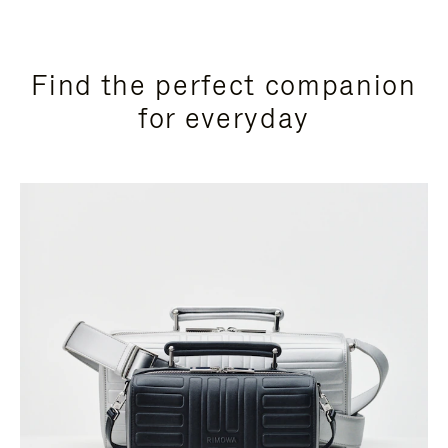
Find the perfect companion
for everyday