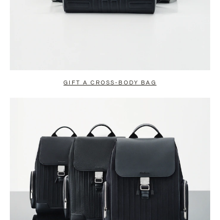
GIFT A CROSS-BODY BAG