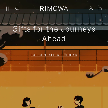
Gifts for the Journeys
Ahead
EXPLORE ALL GIFT IDEAS