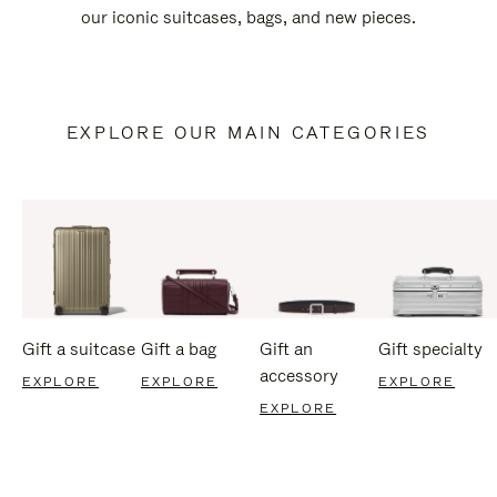
our iconic suitcases, bags, and new pieces.
EXPLORE OUR MAIN CATEGORIES
Gift a suitcase
Gift a bag
Gift an
Gift specialty
accessory
EXPLORE
EXPLORE
EXPLORE
EXPLORE