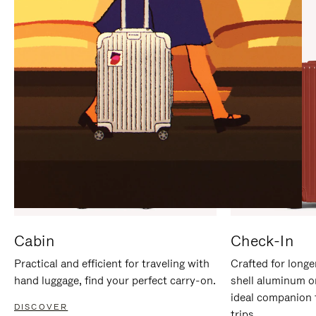
IT
IT
Cabin
Check-In
Practical and efficient for traveling with
Crafted for longe
hand luggage, find your perfect carry-on.
shell aluminum o
ideal companion 
DISCOVER
trips.