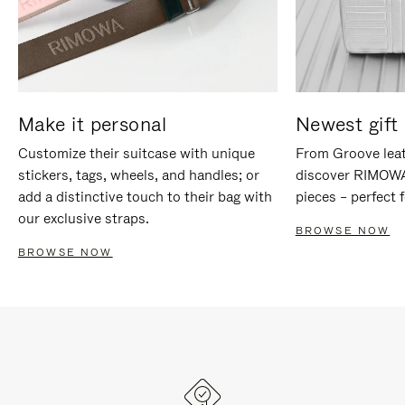
Make it personal
Newest gift 
Customize their suitcase with unique
From Groove leat
stickers, tags, wheels, and handles; or
discover RIMOWA'
add a distinctive touch to their bag with
pieces – perfect f
our exclusive straps.
BROWSE NOW
BROWSE NOW