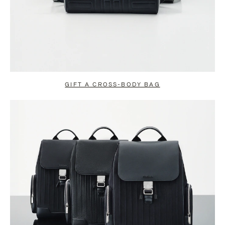
GIFT A CROSS-BODY BAG