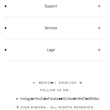
Support
Services
Legal
MEXICO
|
,
PLEASE
FOLLOW US ON:
SELECT
YOUR
Instagram
YouTube
COUNTRY
Facebook
X
LinkedIn
WeChat
Weibo
/
REGION
© 2026 RIMOWA - ALL RIGHTS RESERVED