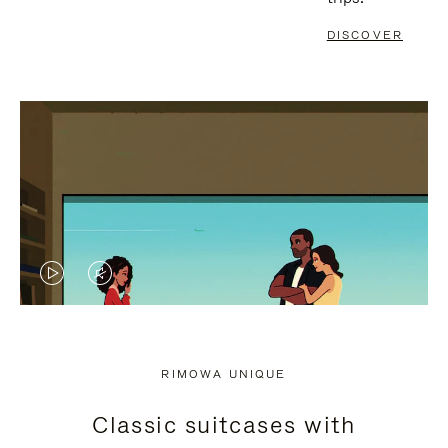
DISCOVER
VIDEO
VIDEO
IS
IS
PLAYED,
MUTED,
RIMOWA UNIQUE
PLEASE
PLEASE
Classic suitcases with
PRESS
PRESS