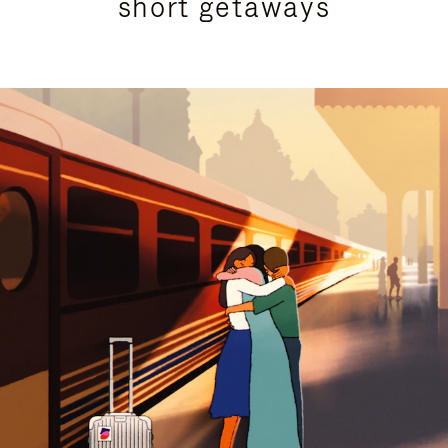
short getaways