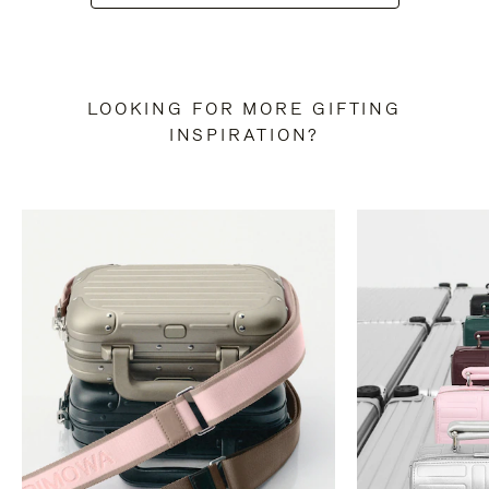
LOOKING FOR MORE GIFTING
INSPIRATION?