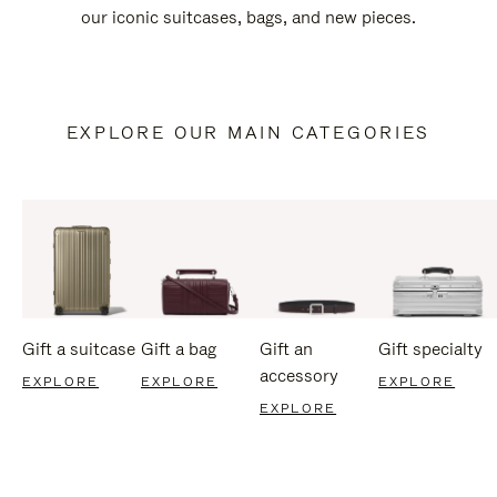
our iconic suitcases, bags, and new pieces.
EXPLORE OUR MAIN CATEGORIES
Gift a suitcase
Gift a bag
Gift an
Gift specialty
accessory
EXPLORE
EXPLORE
EXPLORE
EXPLORE