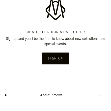
SIGN UP FOR OUR NEWSLETTER
Sign up and you'll be the first to know about new collections and
special events.
SIGN UP
About Rimowa