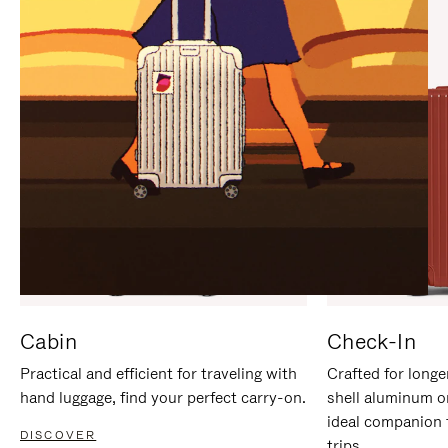
IT
IT
Cabin
Check-In
Practical and efficient for traveling with
Crafted for longe
hand luggage, find your perfect carry-on.
shell aluminum o
ideal companion 
DISCOVER
trips.