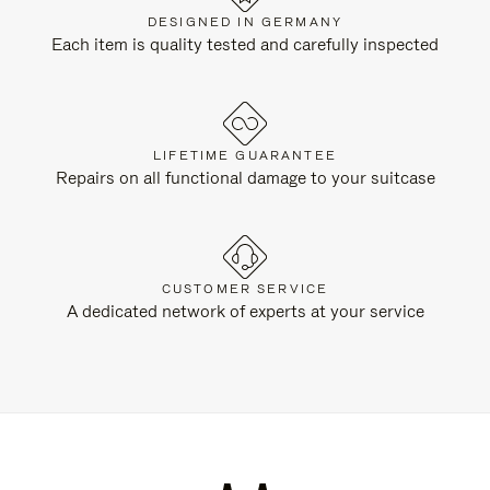
DESIGNED IN GERMANY
Each item is quality tested and carefully inspected
LIFETIME GUARANTEE
Repairs on all functional damage to your suitcase
CUSTOMER SERVICE
A dedicated network of experts at your service