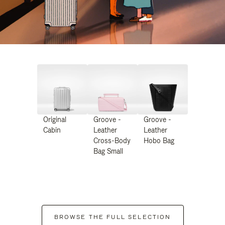
Original
Groove -
Groove -
Cabin
Leather
Leather
Cross-Body
Hobo Bag
Bag Small
BROWSE THE FULL SELECTION