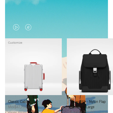
VIDEO
VIDEO
IS
IS
Customize
PLAYED,
MUTED,
PLEASE
PLEASE
PRESS
PRESS
TO
TO
PAUSE
UNMUTE
IT
IT
Classic Cabin
Never Still - Nylon Flap
Mex$47,700.00
Backpack Large
Mex$34,700.00