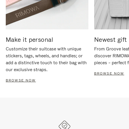
Make it personal
Newest gift 
Customize their suitcase with unique
From Groove leat
stickers, tags, wheels, and handles; or
discover RIMOWA'
add a distinctive touch to their bag with
pieces – perfect f
our exclusive straps.
BROWSE NOW
BROWSE NOW