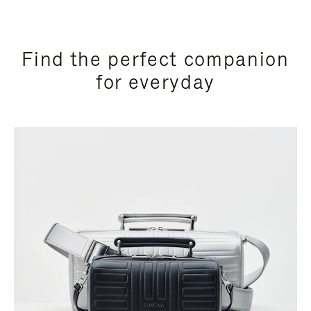
Find the perfect companion
for everyday