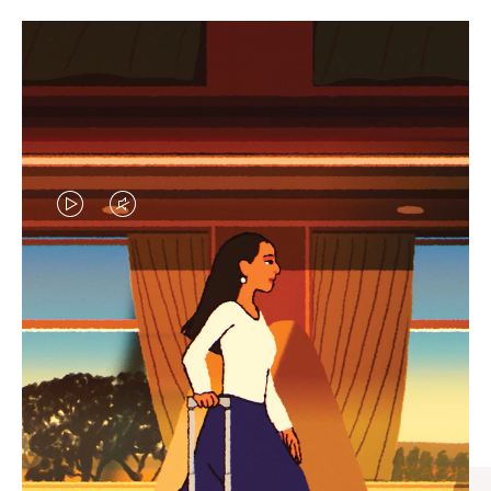
VIDEO
VIDEO
IS
IS
PLAYED,
MUTED,
CURATED GIFT SELECTIONS
PLEASE
PLEASE
Find the perfect companion
PRESS
PRESS
for every journey
TO
TO
PAUSE
UNMUTE