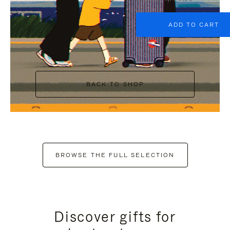
ADD TO CART
BACK TO SHOP
BROWSE THE FULL SELECTION
Discover gifts for