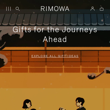
Gifts for the Journeys
Ahead
EXPLORE ALL GIFT IDEAS