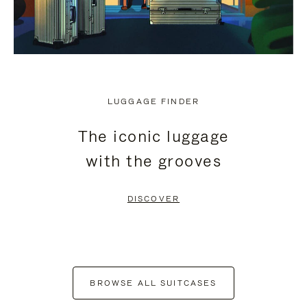
LUGGAGE FINDER
The iconic luggage
with the grooves
DISCOVER
BROWSE ALL SUITCASES