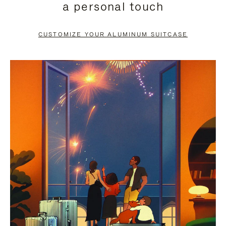
a personal touch
TO
TO
PAUSE
UNMUTE
CUSTOMIZE YOUR ALUMINUM SUITCASE
IT
IT