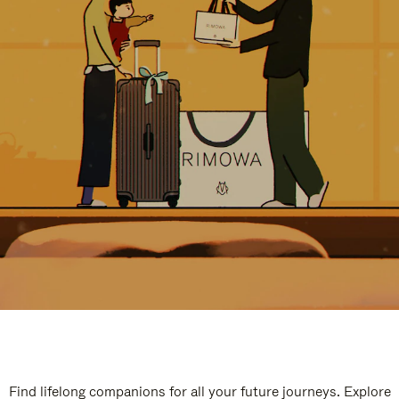
Find lifelong companions for all your future journeys. Explore