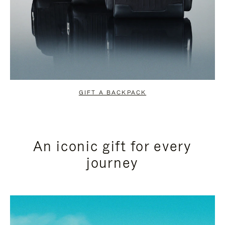
GIFT A BACKPACK
An iconic gift for every
journey