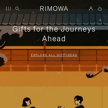
Gifts for the Journeys
Ahead
EXPLORE ALL GIFT IDEAS