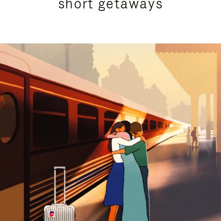
short getaways