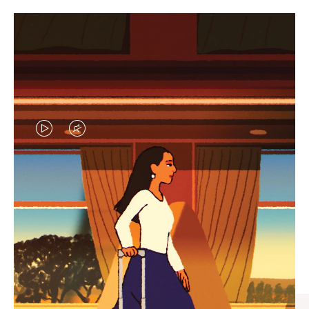
VIDEO
VIDEO
IS
IS
PLAYED,
MUTED,
CURATED GIFT SELECTIONS
PLEASE
PLEASE
Find the perfect companion
PRESS
PRESS
for every journey
TO
TO
PAUSE
UNMUTE