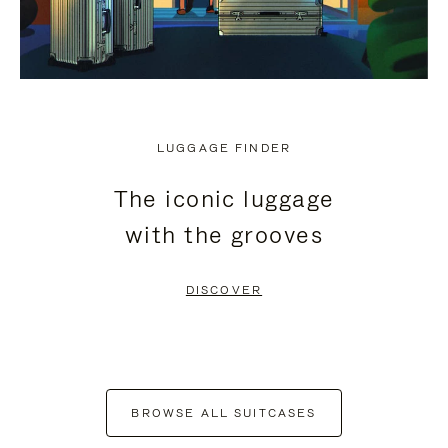
LUGGAGE FINDER
The iconic luggage
with the grooves
DISCOVER
BROWSE ALL SUITCASES