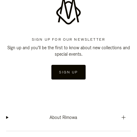
SIGN UP FOR OUR NEWSLETTER
Sign up and you'll be the first to know about new collections and
special events.
SIGN UP
About Rimowa