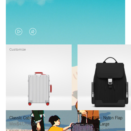
VIDEO
VIDEO
IS
IS
Customize
PLAYED,
MUTED,
PLEASE
PLEASE
PRESS
PRESS
TO
TO
PAUSE
UNMUTE
IT
IT
Classic Cabin
Never Still - Nylon Flap
Mex$47,700.00
Backpack Large
Mex$34,700.00