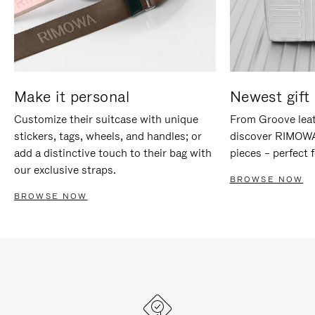
Make it personal
Newest gift 
Customize their suitcase with unique
From Groove leat
stickers, tags, wheels, and handles; or
discover RIMOWA'
add a distinctive touch to their bag with
pieces – perfect f
our exclusive straps.
BROWSE NOW
BROWSE NOW