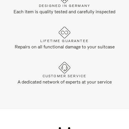
DESIGNED IN GERMANY
Each item is quality tested and carefully inspected
LIFETIME GUARANTEE
Repairs on all functional damage to your suitcase
CUSTOMER SERVICE
A dedicated network of experts at your service