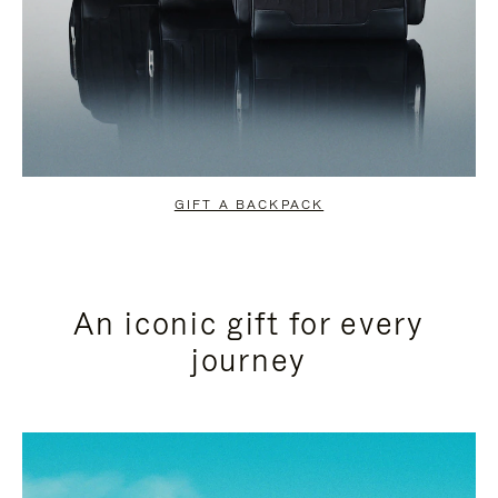
GIFT A BACKPACK
An iconic gift for every
journey