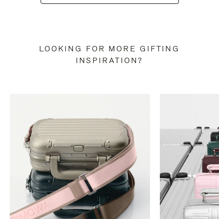
LOOKING FOR MORE GIFTING
INSPIRATION?