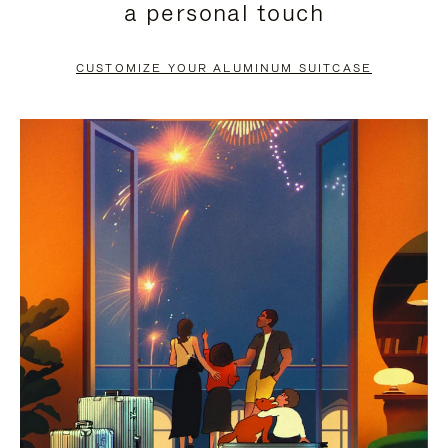
a personal touch
TO
TO
PAUSE
UNMUTE
CUSTOMIZE YOUR ALUMINUM SUITCASE
IT
IT