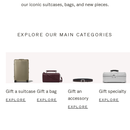
our iconic suitcases, bags, and new pieces.
EXPLORE OUR MAIN CATEGORIES
Gift a suitcase
Gift a bag
Gift an
Gift specialty
accessory
EXPLORE
EXPLORE
EXPLORE
EXPLORE