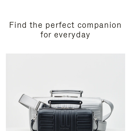
Find the perfect companion
for everyday