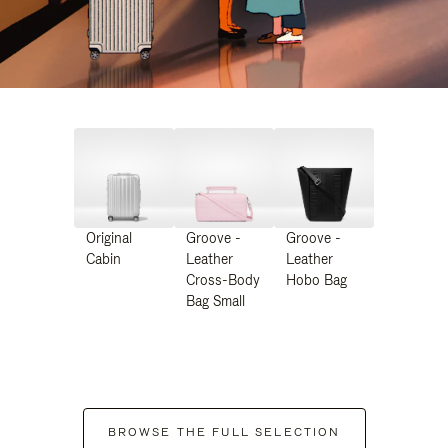
Original
Groove -
Groove -
Cabin
Leather
Leather
Cross-Body
Hobo Bag
Bag Small
BROWSE THE FULL SELECTION