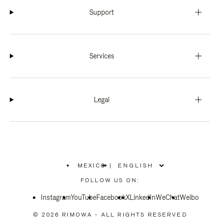
Support
Services
Legal
MEXICO
|
,
PLEASE
FOLLOW US ON:
SELECT
YOUR
Instagram
YouTube
COUNTRY
Facebook
X
LinkedIn
WeChat
Weibo
/
REGION
© 2026 RIMOWA - ALL RIGHTS RESERVED