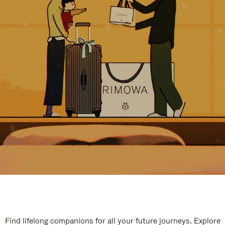
Find lifelong companions for all your future journeys. Explore