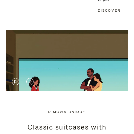
DISCOVER
VIDEO
VIDEO
IS
IS
PLAYED,
MUTED,
RIMOWA UNIQUE
PLEASE
PLEASE
Classic suitcases with
PRESS
PRESS