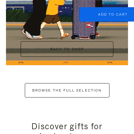
ADD TO CART
BACK TO SHOP
BROWSE THE FULL SELECTION
Discover gifts for