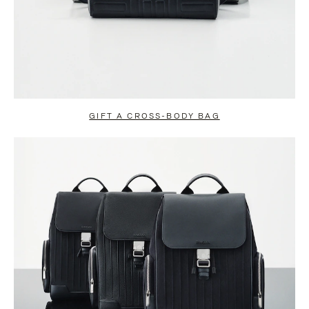
GIFT A CROSS-BODY BAG