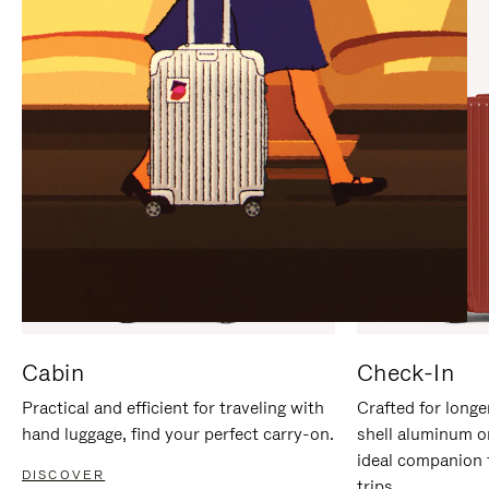
IT
IT
Cabin
Check-In
Practical and efficient for traveling with
Crafted for longe
hand luggage, find your perfect carry-on.
shell aluminum o
ideal companion 
DISCOVER
trips.