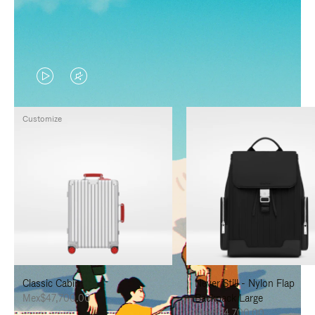
VIDEO
VIDEO
IS
IS
Customize
PLAYED,
MUTED,
PLEASE
PLEASE
PRESS
PRESS
TO
TO
PAUSE
UNMUTE
IT
IT
Classic Cabin
Never Still - Nylon Flap
Mex$47,700.00
Backpack Large
Mex$34,700.00