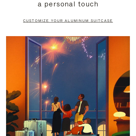
a personal touch
TO
TO
PAUSE
UNMUTE
CUSTOMIZE YOUR ALUMINUM SUITCASE
IT
IT