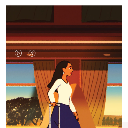
VIDEO
VIDEO
IS
IS
PLAYED,
MUTED,
CURATED GIFT SELECTIONS
PLEASE
PLEASE
Find the perfect companion
PRESS
PRESS
for every journey
TO
TO
PAUSE
UNMUTE