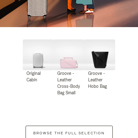
Original
Groove -
Groove -
Cabin
Leather
Leather
Cross-Body
Hobo Bag
Bag Small
BROWSE THE FULL SELECTION