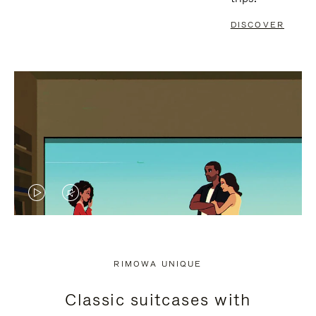
DISCOVER
VIDEO
VIDEO
IS
IS
PLAYED,
MUTED,
RIMOWA UNIQUE
PLEASE
PLEASE
Classic suitcases with
PRESS
PRESS