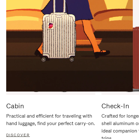
IT
IT
Cabin
Check-In
Practical and efficient for traveling with
Crafted for longe
hand luggage, find your perfect carry-on.
shell aluminum o
ideal companion 
DISCOVER
trips.