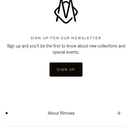
SIGN UP FOR OUR NEWSLETTER
Sign up and you'll be the first to know about new collections and
special events.
SIGN UP
About Rimowa