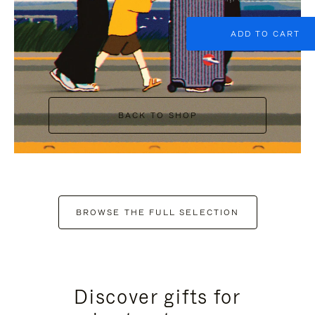
ADD TO CART
BACK TO SHOP
BROWSE THE FULL SELECTION
Discover gifts for