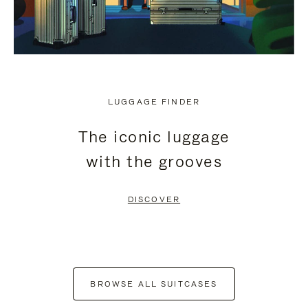
LUGGAGE FINDER
The iconic luggage
with the grooves
DISCOVER
BROWSE ALL SUITCASES