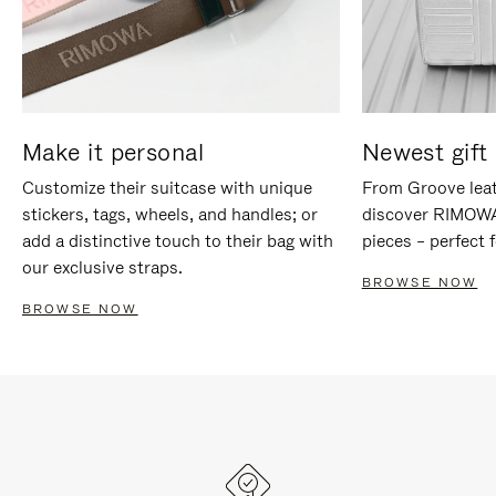
Make it personal
Newest gift 
Customize their suitcase with unique
From Groove leat
stickers, tags, wheels, and handles; or
discover RIMOWA'
add a distinctive touch to their bag with
pieces – perfect f
our exclusive straps.
BROWSE NOW
BROWSE NOW