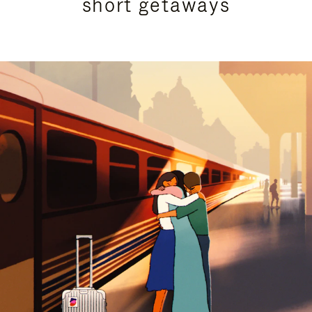
short getaways