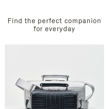
Find the perfect companion
for everyday