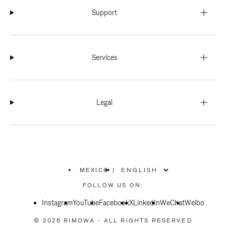
Support
Services
Legal
MEXICO
|
,
PLEASE
FOLLOW US ON:
SELECT
YOUR
Instagram
YouTube
COUNTRY
Facebook
X
LinkedIn
WeChat
Weibo
/
REGION
© 2026 RIMOWA - ALL RIGHTS RESERVED