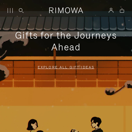
Gifts for the Journeys
Ahead
EXPLORE ALL GIFT IDEAS