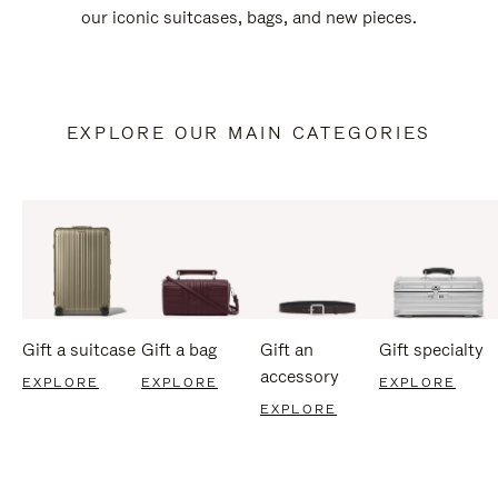
our iconic suitcases, bags, and new pieces.
EXPLORE OUR MAIN CATEGORIES
Gift a suitcase
Gift a bag
Gift an
Gift specialty
accessory
EXPLORE
EXPLORE
EXPLORE
EXPLORE