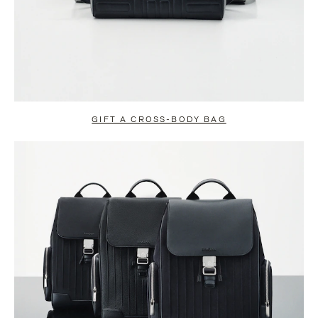
GIFT A CROSS-BODY BAG