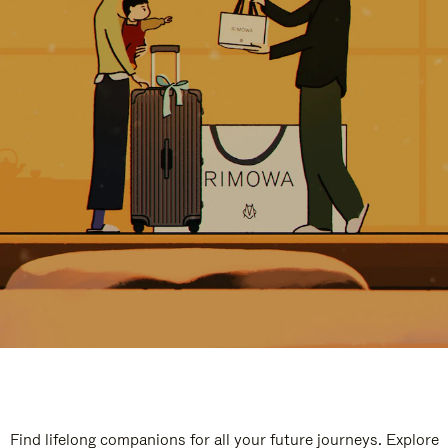
Find lifelong companions for all your future journeys. Explore