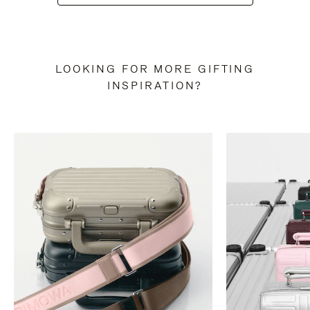
LOOKING FOR MORE GIFTING
INSPIRATION?