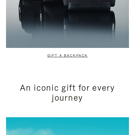
GIFT A BACKPACK
An iconic gift for every
journey