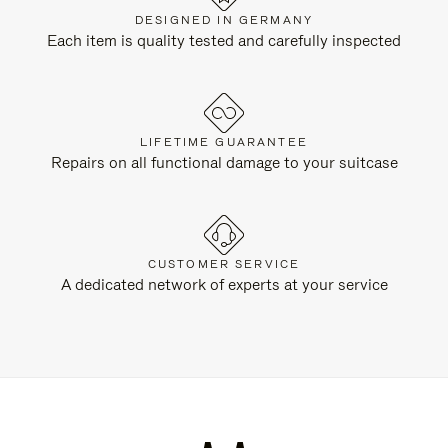
DESIGNED IN GERMANY
Each item is quality tested and carefully inspected
LIFETIME GUARANTEE
Repairs on all functional damage to your suitcase
CUSTOMER SERVICE
A dedicated network of experts at your service