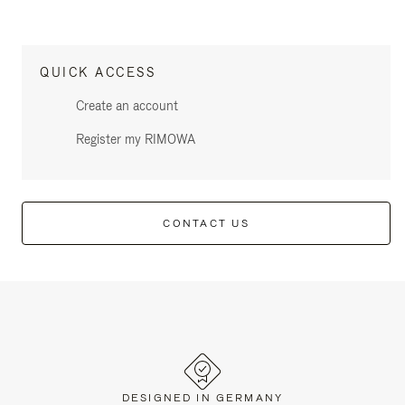
QUICK ACCESS
Create an account
Register my RIMOWA
CONTACT US
DESIGNED IN GERMANY