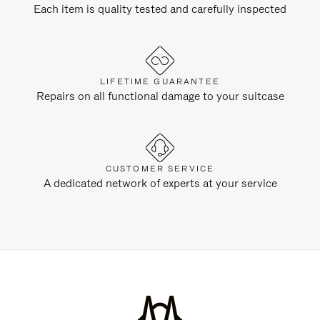
Each item is quality tested and carefully inspected
LIFETIME GUARANTEE
Repairs on all functional damage to your suitcase
CUSTOMER SERVICE
A dedicated network of experts at your service