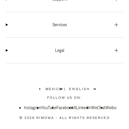
Services
Legal
MEXICO
|
,
PLEASE
FOLLOW US ON:
SELECT
YOUR
Instagram
YouTube
COUNTRY
Facebook
X
LinkedIn
WeChat
Weibo
/
REGION
© 2026 RIMOWA - ALL RIGHTS RESERVED