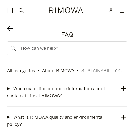
FAQ
All categories
About RIMOWA
SUSTAINABILITY COMMITMENTS
Where can I find out more information about
sustainability at RIMOWA?
What is RIMOWA quality and environmental
policy?