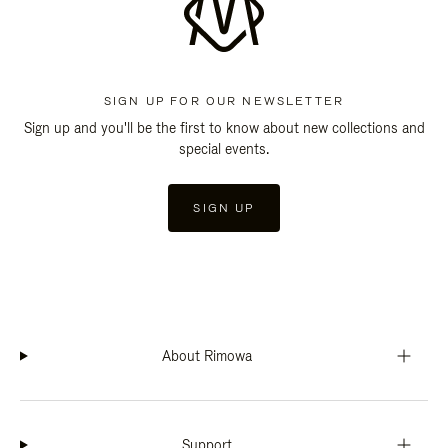
SIGN UP FOR OUR NEWSLETTER
Sign up and you'll be the first to know about new collections and
special events.
SIGN UP
About Rimowa
Support