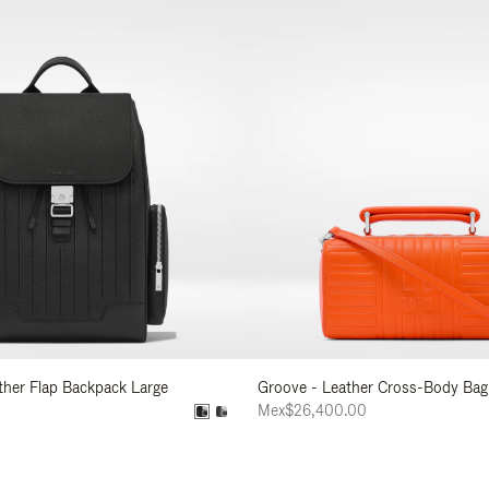
ather Flap Backpack Large
Groove - Leather Cross-Body Bag
0
Mex$26,400.00