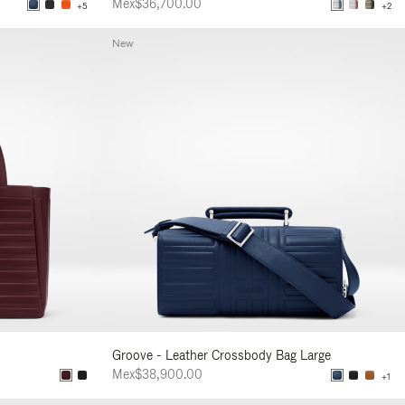
Mex$36,700.00
+5
+2
New
Groove - Leather Crossbody Bag Large
Mex$38,900.00
+1