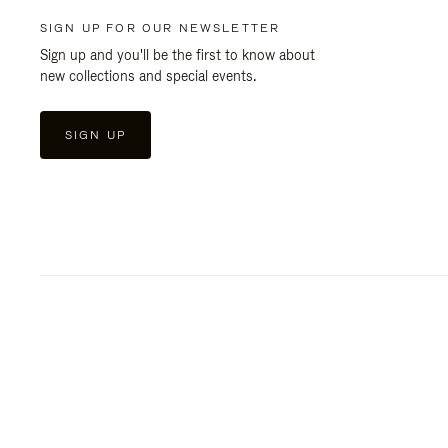
SIGN UP FOR OUR NEWSLETTER
Sign up and you'll be the first to know about
new collections and special events.
SIGN UP