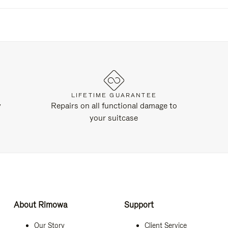
LIFETIME GUARANTEE
y
Repairs on all functional damage to
your suitcase
About Rimowa
Support
Our Story
Client Service