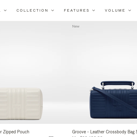
L
COLLECTION
FEATURES
VOLUME
Refine
Your
New
Results
By:
er Zipped Pouch
Groove - Leather Crossbody Bag 