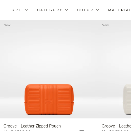
SIZE
CATEGORY
COLOR
MATERIA
New
New
Groove - Leather Zipped Pouch
Groove - Leath