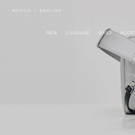
MEXICO
|
ENGLISH
,
PLEASE
SELECT
YOUR
COUNTRY
/
NEW
LUGGAGE
BAGS
ACCE
REGION