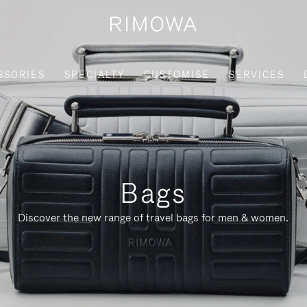
SSORIES
SPECIALTY
CUSTOMISE
SERVICES
Bags
Discover the new range of travel bags for men & women.