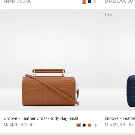
Mex$11,700.00
Mex$11,700.00
New
Groove - Leather Cross-Body Bag Small
Groove - Leath
Mex$26,400.00
Mex$11,700.00
+5