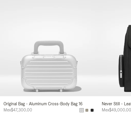
Original Bag - Aluminum Cross-Body Bag 16
Never Still - Le
Mex$47,300.00
Mex$49,000.0