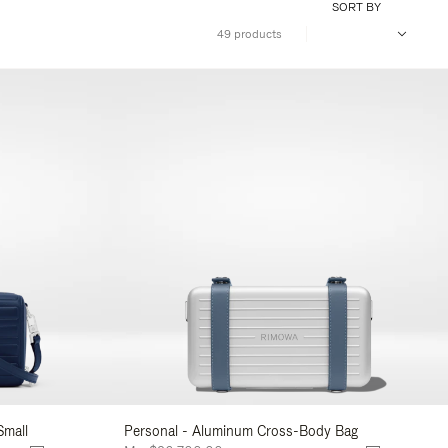
SORT BY
49 products
Small
Personal - Aluminum Cross-Body Bag