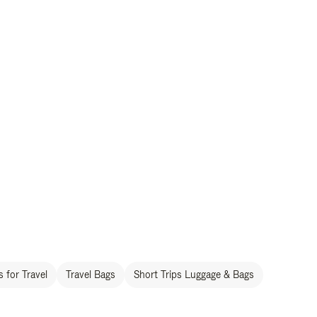
 for Travel
Travel Bags
Short Trips Luggage & Bags