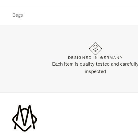
Bags
DESIGNED IN GERMANY
Each item is quality tested and carefull
inspected