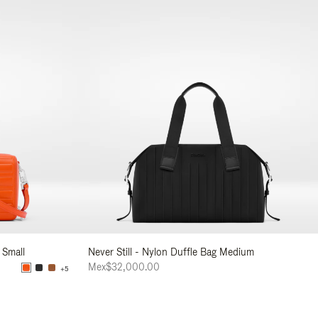
 Small
Never Still - Nylon Duffle Bag Medium
Mex$32,000.00
+5