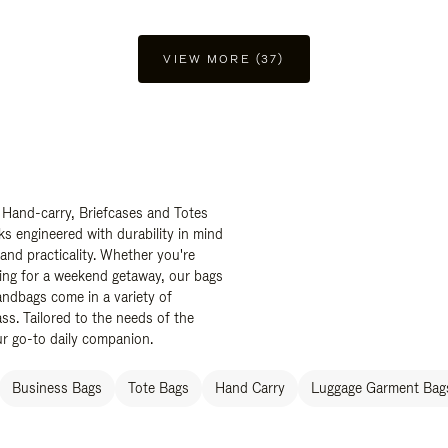
VIEW MORE (37)
 Hand-carry, Briefcases and Totes
ks engineered with durability in mind
 and practicality. Whether you're
ing for a weekend getaway, our bags
ndbags come in a variety of
ss. Tailored to the needs of the
ur go-to daily companion.
Business Bags
Tote Bags
Hand Carry
Luggage Garment Bags