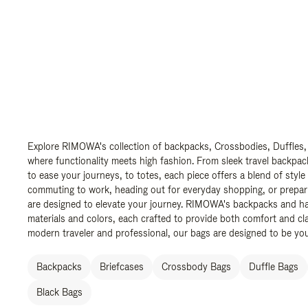
Explore RIMOWA's collection of backpacks, Crossbodies, Duffles,
where functionality meets high fashion. From sleek travel backpac
to ease your journeys, to totes, each piece offers a blend of style
commuting to work, heading out for everyday shopping, or prepar
are designed to elevate your journey. RIMOWA's backpacks and ha
materials and colors, each crafted to provide both comfort and cla
modern traveler and professional, our bags are designed to be yo
Backpacks
Briefcases
Crossbody Bags
Duffle Bags
Black Bags