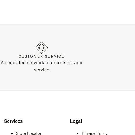
CUSTOMER SERVICE
A dedicated network of experts at your
service
Services
Legal
Store Locator
Privacy Policy