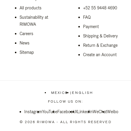
All products
+52 55 9448 4690
Sustainability at
FAQ
RIMOWA
Payment
Careers
Shipping & Delivery
News
Return & Exchange
Sitemap
Create an Account
MEXICO
|
ENGLISH
,
PLEASE
FOLLOW US ON:
SELECT
YOUR
Instagram
YouTube
Facebook
COUNTRY
X
LinkedIn
WeChat
Weibo
/
REGION
© 2026 RIMOWA - ALL RIGHTS RESERVED