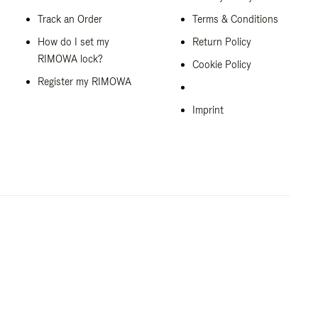
Track an Order
Terms & Conditions
How do I set my
Return Policy
RIMOWA lock?
Cookie Policy
Register my RIMOWA
Imprint