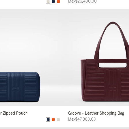
Mex$26,400.00
er Zipped Pouch
Groove - Leather Shopping Bag
Mex$47,300.00