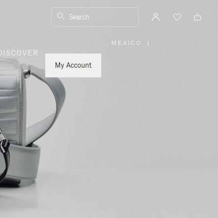
Search
MEXICO
|
,
DISCOVER
PLEASE
SELECT
YOUR
My Account
COUNTRY
/
REGION