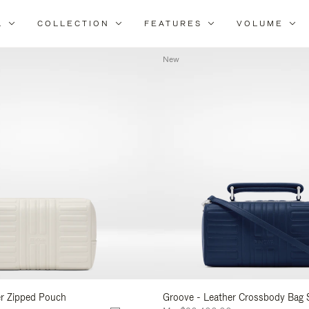
L
COLLECTION
FEATURES
VOLUME
Refine
Your
New
Results
By:
er Zipped Pouch
Groove - Leather Crossbody Bag 