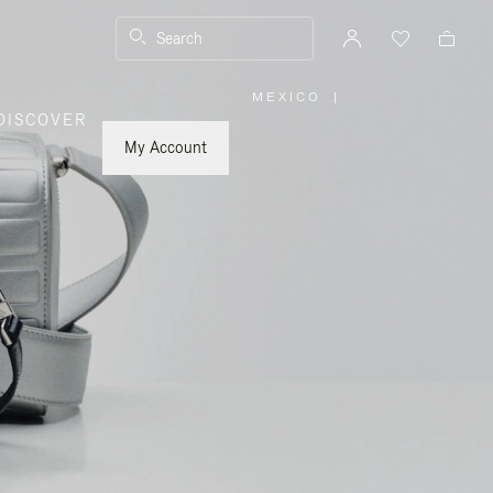
Search
MEXICO
|
,
DISCOVER
PLEASE
SELECT
YOUR
My Account
COUNTRY
/
REGION