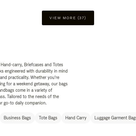
VIEW MORE (37)
 Hand-carry, Briefcases and Totes
ks engineered with durability in mind
 and practicality. Whether you're
ing for a weekend getaway, our bags
ndbags come in a variety of
ss. Tailored to the needs of the
ur go-to daily companion.
Business Bags
Tote Bags
Hand Carry
Luggage Garment Bags