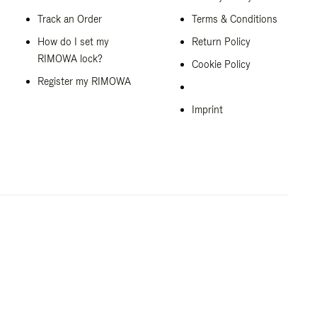
Track an Order
Terms & Conditions
How do I set my
Return Policy
RIMOWA lock?
Cookie Policy
Register my RIMOWA
Imprint