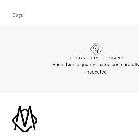
Bags
DESIGNED IN GERMANY
Each item is quality tested and carefull
inspected