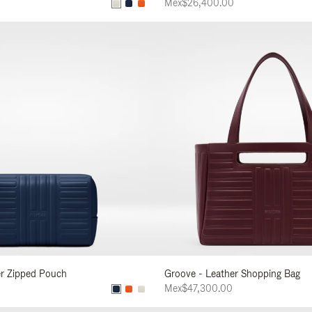
Mex$26,400.00
er Zipped Pouch
Groove - Leather Shopping Bag
Mex$47,300.00