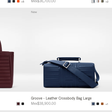
Mex$36,700.00
+5
+2
New
Groove - Leather Crossbody Bag Large
Mex$38,900.00
+1