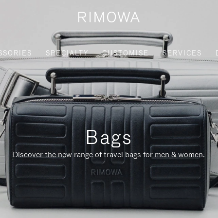
SSORIES
SPECIALTY
CUSTOMISE
SERVICES
Bags
Discover the new range of travel bags for men & women.