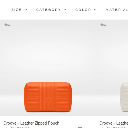
SIZE
CATEGORY
COLOR
MATERIA
New
New
Groove - Leather Zipped Pouch
Groove - Leath