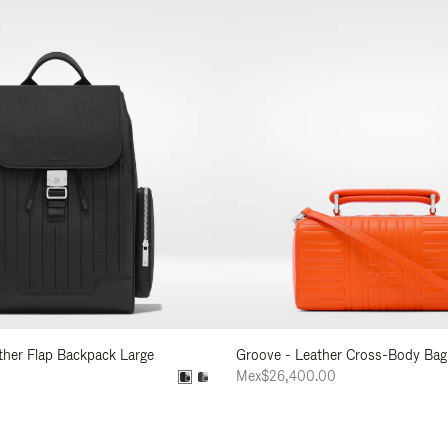
ather Flap Backpack Large
Groove - Leather Cross-Body Bag
0
Mex$26,400.00