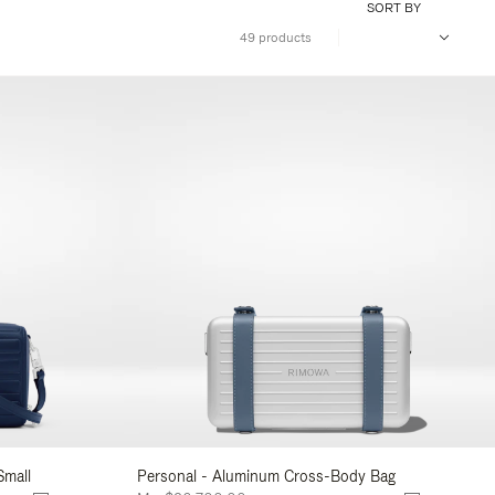
SORT BY
49 products
Small
Personal - Aluminum Cross-Body Bag