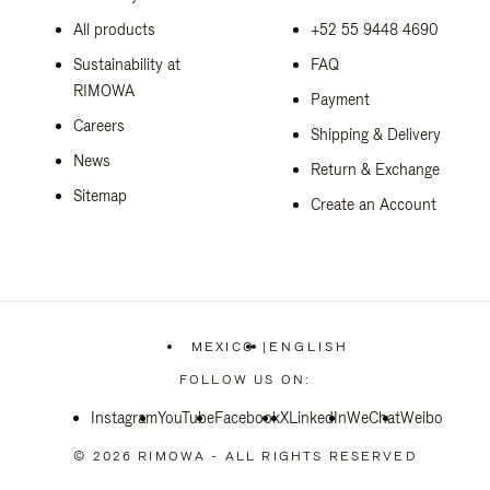
All products
+52 55 9448 4690
Sustainability at
FAQ
RIMOWA
Payment
Careers
Shipping & Delivery
News
Return & Exchange
Sitemap
Create an Account
MEXICO
|
ENGLISH
,
PLEASE
FOLLOW US ON:
SELECT
YOUR
Instagram
YouTube
Facebook
COUNTRY
X
LinkedIn
WeChat
Weibo
/
REGION
© 2026 RIMOWA - ALL RIGHTS RESERVED