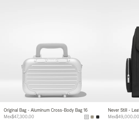
Original Bag - Aluminum Cross-Body Bag 16
Never Still - Le
Mex$47,300.00
Mex$49,000.0