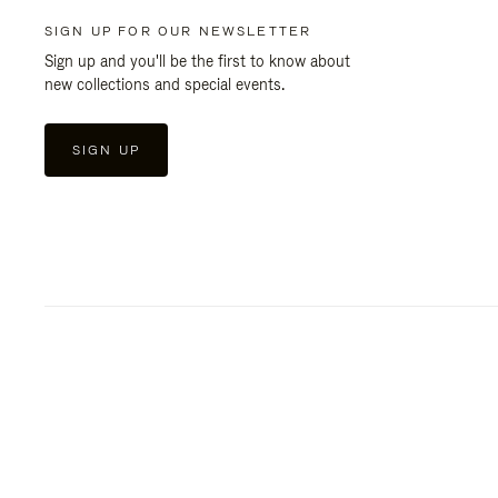
SIGN UP FOR OUR NEWSLETTER
Sign up and you'll be the first to know about
new collections and special events.
SIGN UP