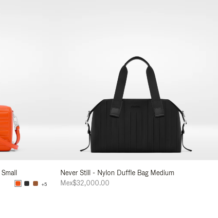
 Small
Never Still - Nylon Duffle Bag Medium
Mex$32,000.00
+5