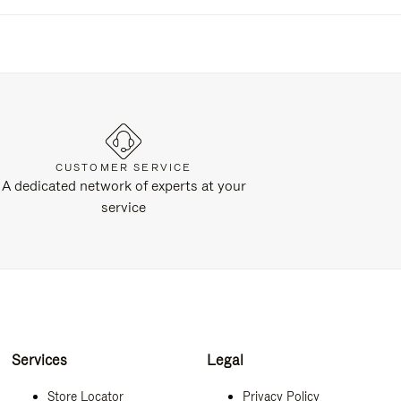
CUSTOMER SERVICE
A dedicated network of experts at your
service
Services
Legal
Store Locator
Privacy Policy