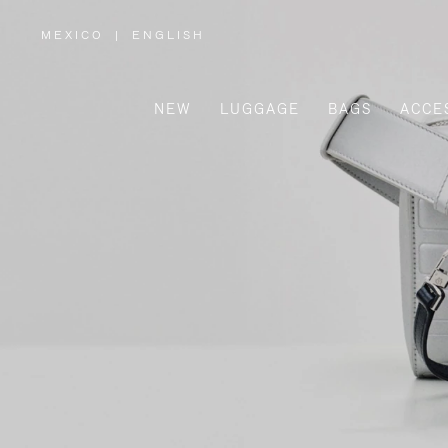
MEXICO
|
ENGLISH
,
PLEASE
SELECT
YOUR
COUNTRY
/
NEW
LUGGAGE
BAGS
ACCE
REGION