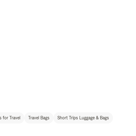
 for Travel
Travel Bags
Short Trips Luggage & Bags