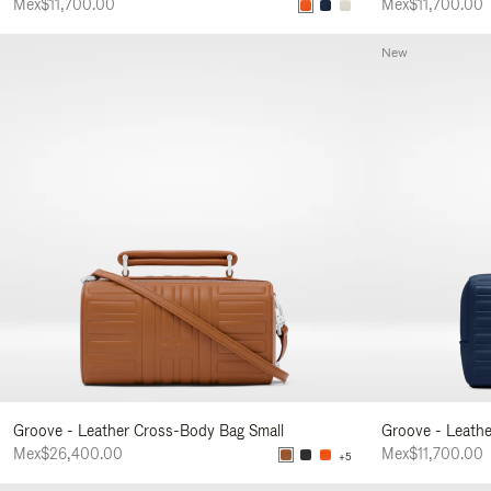
Mex$11,700.00
Mex$11,700.00
New
Groove - Leather Cross-Body Bag Small
Groove - Leath
Mex$26,400.00
Mex$11,700.00
+5