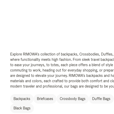
Explore RIMOWA's collection of backpacks, Crossbodies, Duffles,
where functionality meets high fashion. From sleek travel backpac
to ease your journeys, to totes, each piece offers a blend of style
commuting to work, heading out for everyday shopping, or prepar
are designed to elevate your journey. RIMOWA's backpacks and ha
materials and colors, each crafted to provide both comfort and cla
modern traveler and professional, our bags are designed to be yo
Backpacks
Briefcases
Crossbody Bags
Duffle Bags
Black Bags