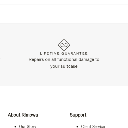
LIFETIME GUARANTEE
y
Repairs on all functional damage to
your suitcase
About Rimowa
Support
Our Story
Client Service