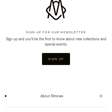
SIGN UP FOR OUR NEWSLETTER
Sign up and you'll be the first to know about new collections and
special events.
SIGN UP
About Rimowa