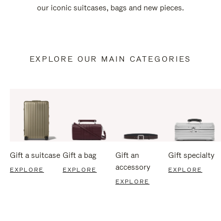
our iconic suitcases, bags and new pieces.
EXPLORE OUR MAIN CATEGORIES
Gift a suitcase
Gift a bag
Gift an
Gift specialty
accessory
EXPLORE
EXPLORE
EXPLORE
EXPLORE