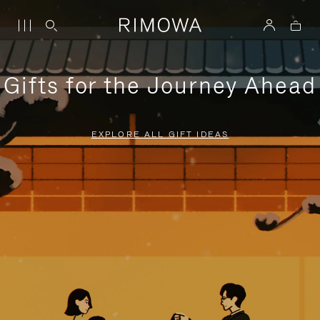
Gifts for the Journey Ahead
EXPLORE ALL GIFT IDEAS