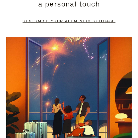
a personal touch
TO
TO
PAUSE
UNMUTE
CUSTOMISE YOUR ALUMINIUM SUITCASE
IT
IT