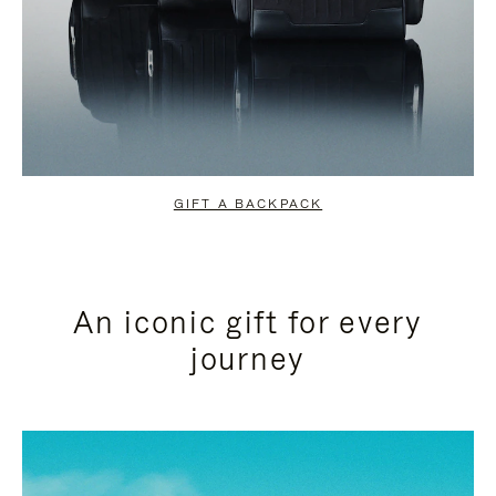
GIFT A BACKPACK
An iconic gift for every
journey