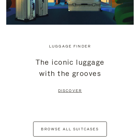
LUGGAGE FINDER
The iconic luggage
with the grooves
DISCOVER
BROWSE ALL SUITCASES