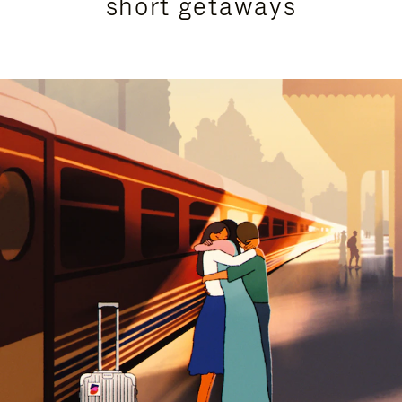
short getaways