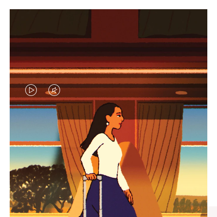
VIDEO
VIDEO
IS
IS
PLAYED,
MUTED,
CURATED GIFT SELECTIONS
PLEASE
PLEASE
Find the perfect companion
PRESS
PRESS
for every journey
TO
TO
PAUSE
UNMUTE