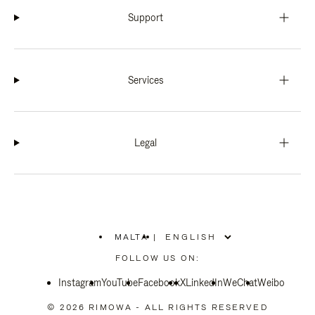
Support
Services
Legal
MALTA
|
,
PLEASE
FOLLOW US ON:
SELECT
YOUR
Instagram
YouTube
COUNTRY
Facebook
X
LinkedIn
WeChat
Weibo
/
REGION
© 2026 RIMOWA - ALL RIGHTS RESERVED