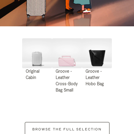
Original
Groove -
Groove -
Cabin
Leather
Leather
Cross-Body
Hobo Bag
Bag Small
BROWSE THE FULL SELECTION