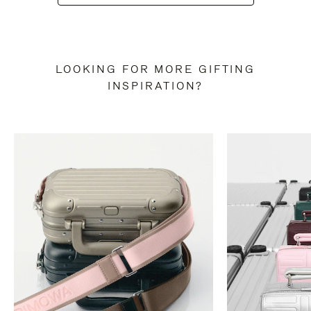
LOOKING FOR MORE GIFTING
INSPIRATION?