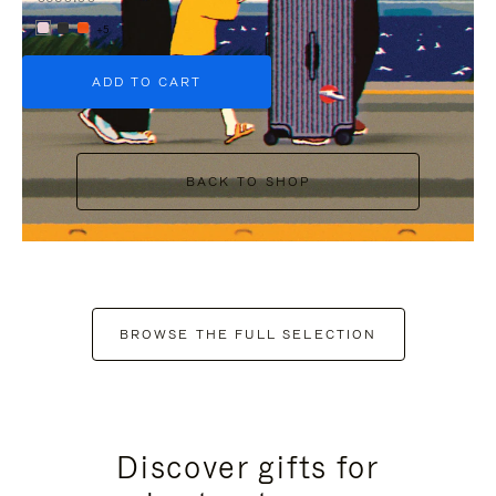
+5
ADD TO CART
BACK TO SHOP
BROWSE THE FULL SELECTION
Discover gifts for