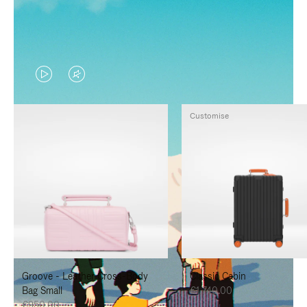
VIDEO
VIDEO
IS
IS
Customise
PLAYED,
MUTED,
PLEASE
PLEASE
PRESS
PRESS
TO
TO
PAUSE
UNMUTE
IT
IT
Groove - Leather Cross-Body
Classic Cabin
Bag Small
€1,740.00
€950.00