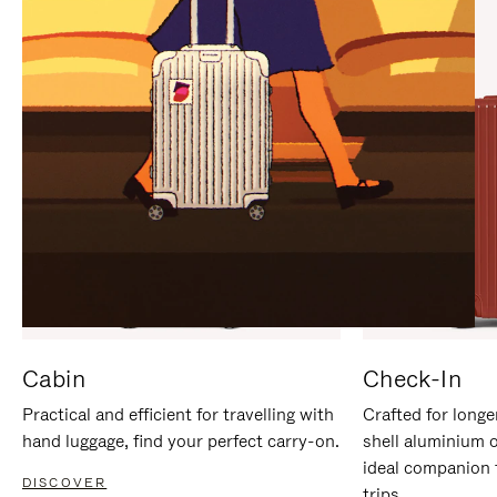
IT
IT
Cabin
Check-In
Practical and efficient for travelling with
Crafted for longe
hand luggage, find your perfect carry-on.
shell aluminium 
ideal companion 
DISCOVER
trips.