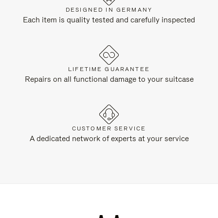
DESIGNED IN GERMANY
Each item is quality tested and carefully inspected
LIFETIME GUARANTEE
Repairs on all functional damage to your suitcase
CUSTOMER SERVICE
A dedicated network of experts at your service