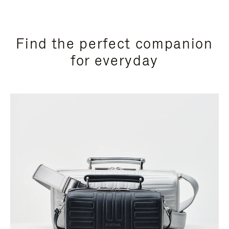
Find the perfect companion
for everyday