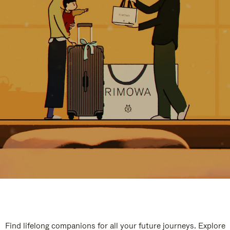
Find lifelong companions for all your future journeys. Explore