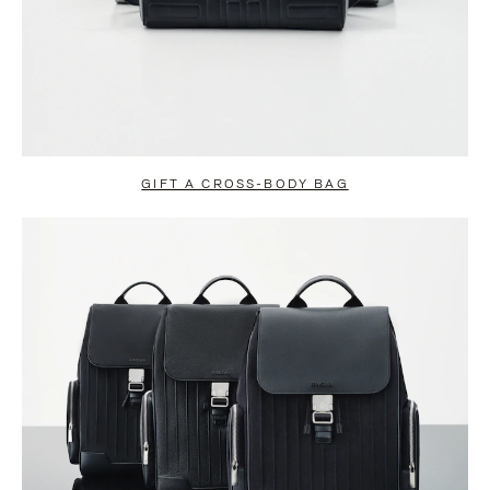
GIFT A CROSS-BODY BAG