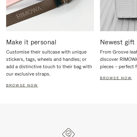
Make it personal
Newest gift 
Customise their suitcase with unique
From Groove leat
stickers, tags, wheels and handles; or
discover RIMOWA'
add a distinctive touch to their bag with
pieces – perfect f
our exclusive straps.
BROWSE NOW
BROWSE NOW