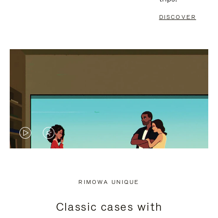
DISCOVER
VIDEO
VIDEO
IS
IS
PLAYED,
MUTED,
RIMOWA UNIQUE
PLEASE
PLEASE
Classic cases with
PRESS
PRESS