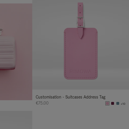
Customisation - Suitcases Address Tag
€75.00
+10