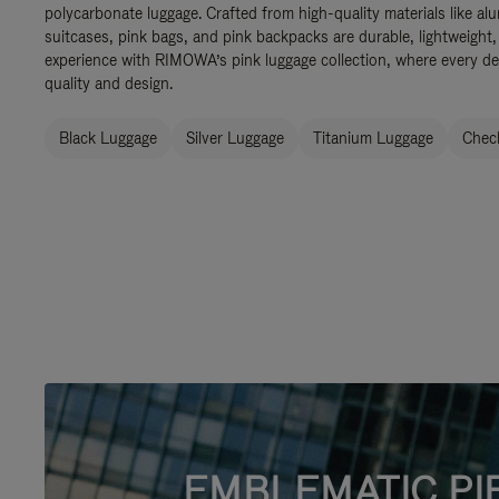
polycarbonate luggage. Crafted from high-quality materials like al
suitcases, pink bags, and pink backpacks are durable, lightweight,
experience with RIMOWA’s pink luggage collection, where every de
quality and design.
Black Luggage
Silver Luggage
Titanium Luggage
Check
EMBLEMATIC PI