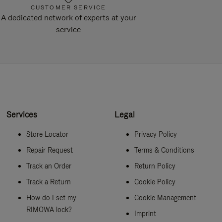
CUSTOMER SERVICE
A dedicated network of experts at your
service
Services
Legal
Store Locator
Privacy Policy
Repair Request
Terms & Conditions
Track an Order
Return Policy
Track a Return
Cookie Policy
How do I set my
Cookie Management
RIMOWA lock?
Imprint