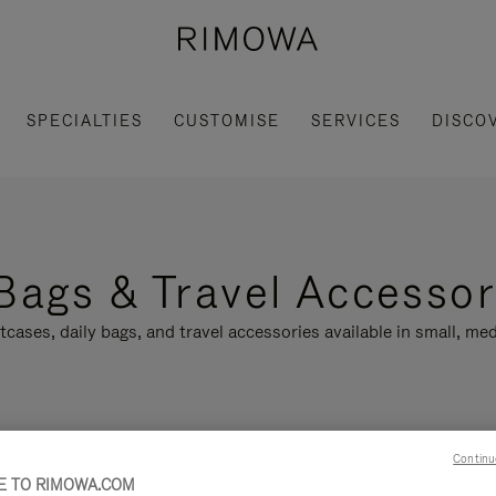
SPECIALTIES
CUSTOMISE
SERVICES
DISCO
Bags & Travel Accessor
tcases, daily bags, and travel accessories available in small, med
Continu
LLECTION
FEATURES
 TO RIMOWA.COM