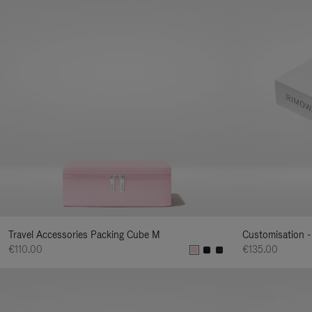
Travel Accessories Packing Cube M
Customisation -
€110.00
€135.00