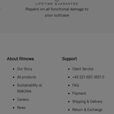
LIFETIME GUARANTEE
y
Repairs on all functional damage to
your suitcase
About Rimowa
Support
Our Story
Client Service
All products
+49 221-650 3651 0
Sustainability at
FAQ
RIMOWA
Payment
Careers
Shipping & Delivery
News
Return & Exchange