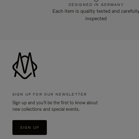
DESIGNED IN GERMANY
Each item is quality tested and carefull
inspected
SIGN UP FOR OUR NEWSLETTER
Sign up and you'll be the first to know about
new collections and special events.
SIGN UP