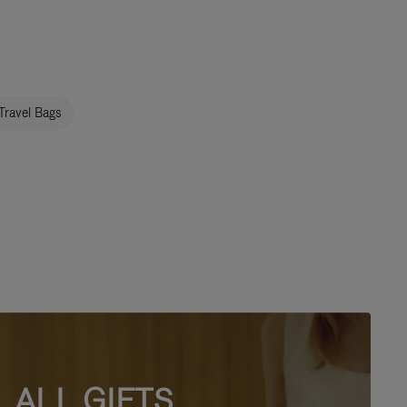
Travel Bags
ALL GIFTS