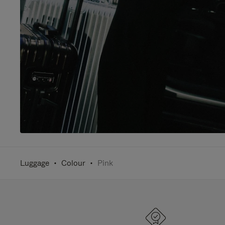
Luggage
Colour
Pink