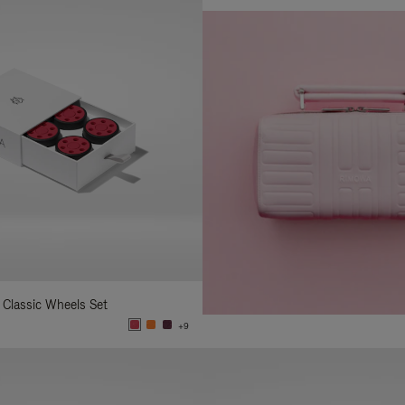
 Classic Wheels Set
+9