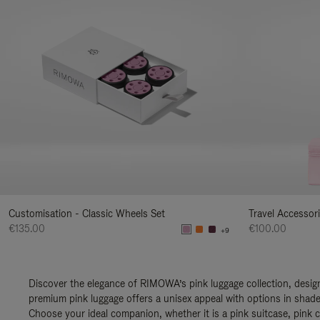
Customisation - Classic Wheels Set
Travel Accessor
€135.00
€100.00
+9
Discover the elegance of RIMOWA’s pink luggage collection, design
premium pink luggage offers a unisex appeal with options in shades
Choose your ideal companion, whether it is a pink suitcase, pink c