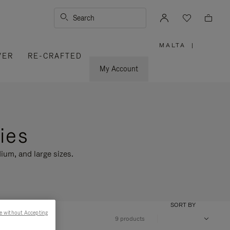
Search
MALTA
|
,
VER
RE-CRAFTED
PLEASE
SELECT
YOUR
My Account
COUNTRY
/
REGION
ies
ium, and large sizes.
SORT BY
e without Accepting
9 products