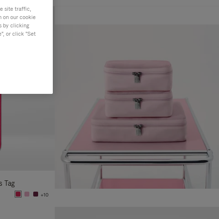
site traffic,
n on our cookie
s by clicking
, or click "Set
s Tag
+10