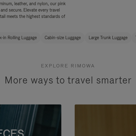
uminum, leather, and nylon, our pink
 and secure. Elevate every travel
tail meets the highest standards of
-in Rolling Luggage
Cabin-size Luggage
Large Trunk Luggage
EXPLORE RIMOWA
More ways to travel smarter
ECES