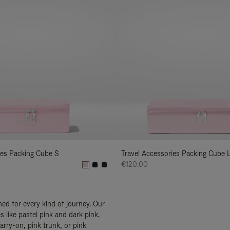
ies Packing Cube S
Travel Accessories Packing Cube 
€120.00
ed for every kind of journey. Our
 like pastel pink and dark pink.
arry-on, pink trunk, or pink