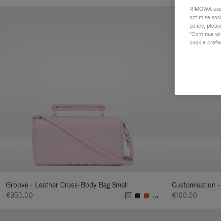
Your
RIMOWA uses 
Result
optimise soc
policy, pleas
By:
"Continue wit
cookie prefe
Groove - Leather Cross-Body Bag Small
Customisation -
€950.00
€180.00
+5