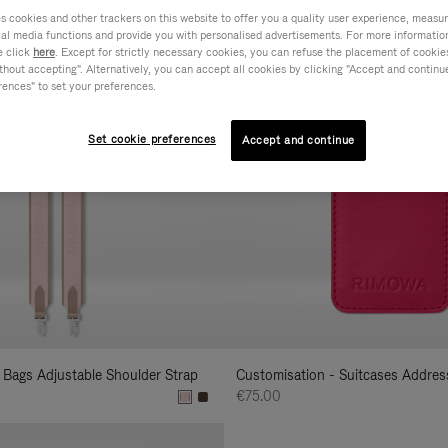
cookies and other trackers on this website to offer you a quality user experience, measure 
s
ial media functions and provide you with personalised advertisements. For more informatio
e click
here
. Except for strictly necessary cookies, you can refuse the placement of cookie
hout accepting". Alternatively, you can accept all cookies by clicking "Accept and continue"
rences" to set your preferences.
Set cookie preferences
Accept and continue
 Bags Adjustable Shoulder Strap
Customisation - Suitcases Addres
€75.00