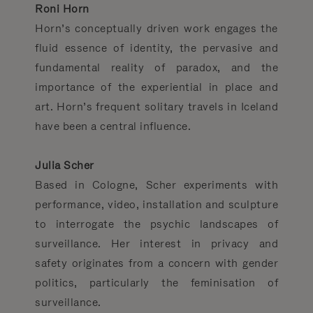
Roni Horn
Horn’s conceptually driven work engages the
fluid essence of identity, the pervasive and
fundamental reality of paradox, and the
importance of the experiential in place and
art. Horn’s frequent solitary travels in Iceland
have been a central influence.
Julia Scher
Based in Cologne, Scher experiments with
performance, video, installation and sculpture
to interrogate the psychic landscapes of
surveillance. Her interest in privacy and
safety originates from a ­concern with gender
politics, particularly the feminisation of
surveillance.