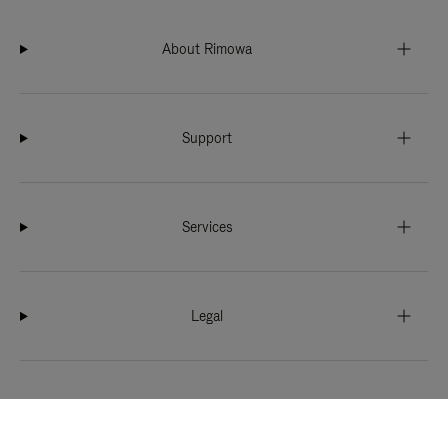
About Rimowa
Support
Services
Legal