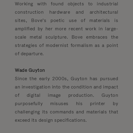
Working with found objects to industrial
construction hardware and architectural
sites, Bove’s poetic use of materials is
amplified by her more recent work in large-
scale metal sculpture. Bove embraces the
strategies of modernist formalism as a point
of departure.
Wade Guyton
Since the early 2000s, Guyton has pursued
an investigation into the condition and impact
of digital image production. Guyton
purposefully misuses his printer by
challenging its commands and materials that
exceed its design specifications.