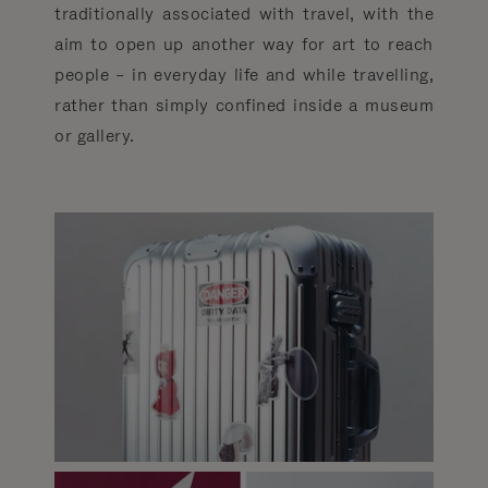
traditionally associated with travel, with the
aim to open up another way for art to reach
people­ – in everyday life and while travelling,
rather than simply confined inside a museum
or gallery.