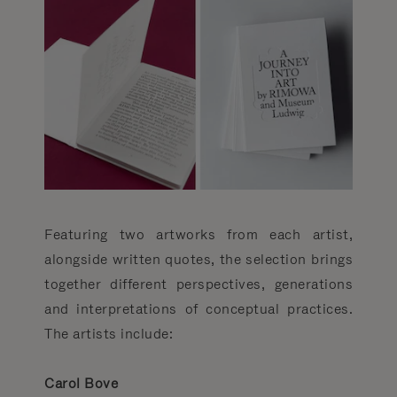
Featuring two artworks from each artist,
alongside written quotes, the selection brings
together different perspectives, generations
and interpretations of conceptual practices.
The artists include:
Carol Bove