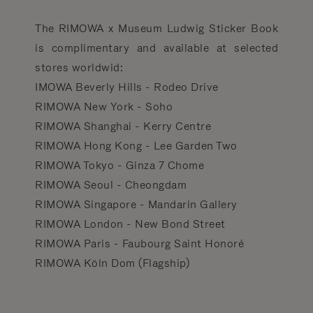
The RIMOWA x Museum Ludwig Sticker Book
is complimentary and available at selected
stores worldwid:
IMOWA Beverly Hills - Rodeo Drive
RIMOWA New York - Soho
RIMOWA Shanghai - Kerry Centre
RIMOWA Hong Kong - Lee Garden Two
RIMOWA Tokyo - Ginza 7 Chome
RIMOWA Seoul - Cheongdam
RIMOWA Singapore - Mandarin Gallery
RIMOWA London - New Bond Street
RIMOWA Paris - Faubourg Saint Honoré
RIMOWA Köln Dom (Flagship)