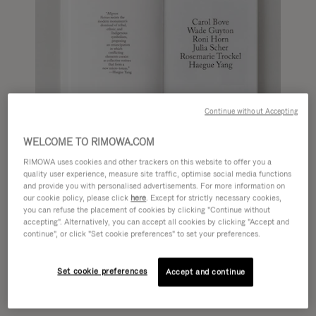
Continue without Accepting
WELCOME TO RIMOWA.COM
RIMOWA uses cookies and other trackers on this website to offer you a
quality user experience, measure site traffic, optimise social media functions
and provide you with personalised advertisements. For more information on
our cookie policy, please click
here
. Except for strictly necessary cookies,
you can refuse the placement of cookies by clicking "Continue without
accepting". Alternatively, you can accept all cookies by clicking "Accept and
continue", or click "Set cookie preferences" to set your preferences.
Set cookie preferences
Accept and continue