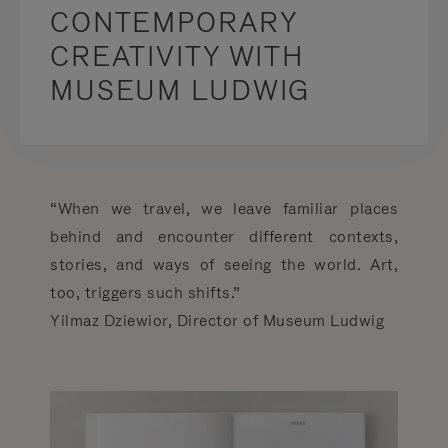
CONTEMPORARY
CREATIVITY WITH
MUSEUM LUDWIG
“When we travel, we leave familiar places
behind and encounter different contexts,
stories, and ways of seeing the world. Art,
too, triggers such shifts.”
Yilmaz Dziewior, Director of Museum Ludwig