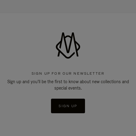
SIGN UP FOR OUR NEWSLETTER
Sign up and you'll be the first to know about new collections and
special events.
SIGN UP