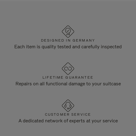
DESIGNED IN GERMANY
Each item is quality tested and carefully inspected
LIFETIME GUARANTEE
Repairs on all functional damage to your suitcase
CUSTOMER SERVICE
A dedicated network of experts at your service