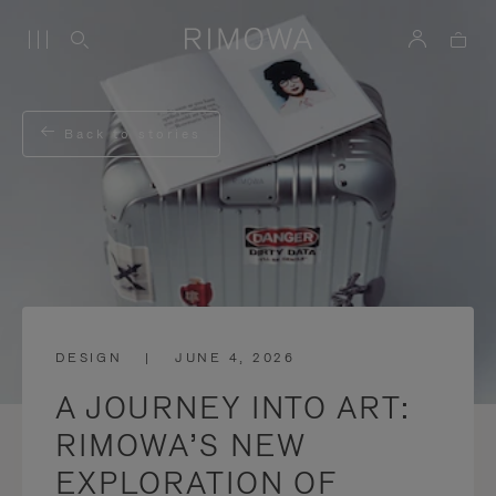
Back to stories
DESIGN
|
JUNE 4, 2026
A JOURNEY INTO ART:
RIMOWA’S NEW
EXPLORATION OF