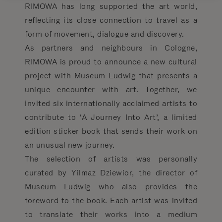
RIMOWA has long supported the art world,
reflecting its close connection to travel as a
form of movement, dialogue and discovery.
As partners and neighbours in Cologne,
RIMOWA is proud to announce a new cultural
project with Museum Ludwig that presents a
unique encounter with art. Together, we
invited six internationally acclaimed artists to
contribute to ‘A Journey Into Art’, a limited
edition sticker book that sends their work on
an unusual new journey.
The selection of artists was personally
curated by Yilmaz Dziewior, the director of
Museum Ludwig who also provides the
foreword to the book. Each artist was invited
to translate their works into a medium