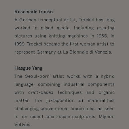
Rosemarie Trockel
A German conceptual artist, Trockel has long
worked in mixed media, including creating
pictures using knitting-machines in 1985. In
1999, Trockel became the first woman artist to
represent Germany at La Biennale di Venezia.
Haegue Yang
The Seoul-born artist works with a hybrid
language, combining industrial com­ponents
with craft-based techniques and organic
matter. The juxtaposition of materialities
challenging conventional hierarchies, as seen
in her recent small-scale sculptures, Mignon
Votives.