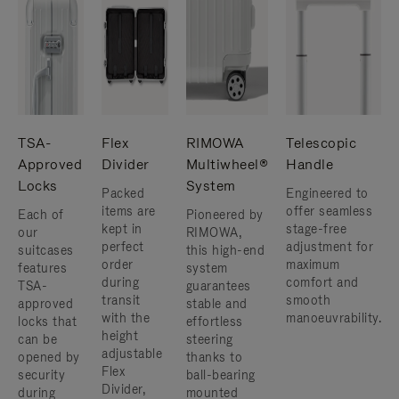
TSA-
Flex
RIMOWA
Telescopic
Approved
Divider
Multiwheel®
Handle
Locks
System
Packed
Engineered to
items are
offer seamless
Each of
Pioneered by
kept in
stage-free
our
RIMOWA,
perfect
adjustment for
suitcases
this high-end
order
maximum
features
system
during
comfort and
TSA-
guarantees
transit
smooth
approved
stable and
with the
manoeuvrability.
locks that
effortless
height
can be
steering
adjustable
opened by
thanks to
Flex
security
ball-bearing
Divider,
during
mounted