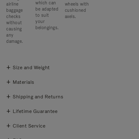
which can
airline
wheels with
be adapted
baggage
cushioned
to suit
checks
axels.
your
without
belongings.
causing
any
damage.
Size and Weight
Materials
Shipping and Returns
Lifetime Guarantee
Client Service