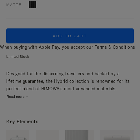
MATTE
ADD TO CART
When buying with Apple Pay, you accept our
Terms & Conditions
Limited Stock
Designed for the discerning travellers and backed by a
lifetime guarantee, the Hybrid collection is renowned for its
perfect blend of RIMOWA’s most advanced materials.
Read more
Key Elements