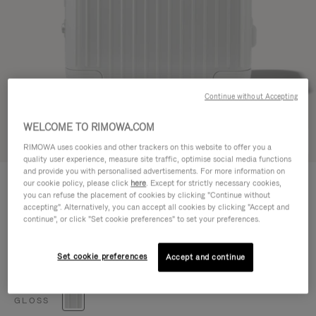
Continue without Accepting
WELCOME TO RIMOWA.COM
Try in 3D
RIMOWA uses cookies and other trackers on this website to offer you a
quality user experience, measure site traffic, optimise social media functions
and provide you with personalised advertisements. For more information on
HYBRID
€920.00
our cookie policy, please click
here
. Except for strictly necessary cookies,
Cabin
you can refuse the placement of cookies by clicking "Continue without
accepting". Alternatively, you can accept all cookies by clicking "Accept and
Size guide
continue", or click "Set cookie preferences" to set your preferences.
Cabin
55 x 40 x 23 cm
Size
Set cookie preferences
Accept and continue
Colour
Gloss white
GLOSS