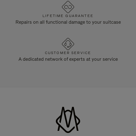
LIFETIME GUARANTEE
Repairs on all functional damage to your suitcase
CUSTOMER SERVICE
A dedicated network of experts at your service