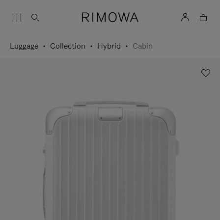
Luggage
Collection
Hybrid
Cabin