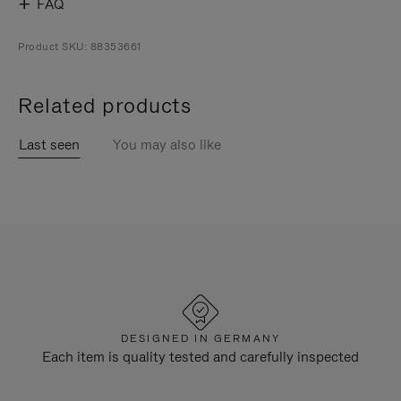
FAQ
Product SKU: 88353661
Related products
Last seen
You may also like
DESIGNED IN GERMANY
Each item is quality tested and carefully inspected