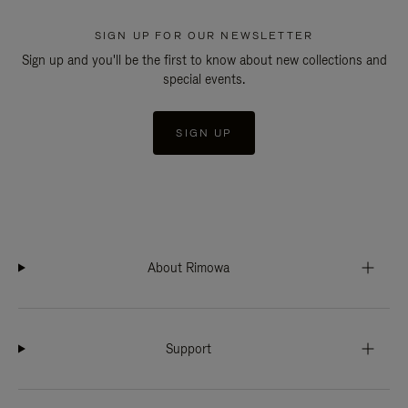
SIGN UP FOR OUR NEWSLETTER
Sign up and you'll be the first to know about new collections and
special events.
SIGN UP
About Rimowa
Support