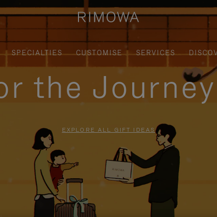
SPECIALTIES
CUSTOMISE
SERVICES
DISCO
for the Journe
EXPLORE ALL GIFT IDEAS