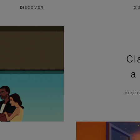
DISCOVER
DI
Cl
a
CUSTO