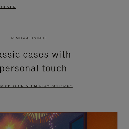
SCOVER
RIMOWA UNIQUE
assic cases with
 personal touch
MISE YOUR ALUMINIUM SUITCASE