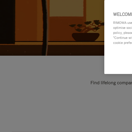
WELCOME
RIMOWA uses 
optimise soc
policy, pleas
"Continue wit
cookie prefe
Find lifelong compan