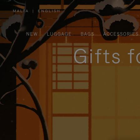
MALTA
|
ENGLISH
,
PLEASE
SELECT
YOUR
COUNTRY
/
NEW
LUGGAGE
BAGS
ACCESSORIES
REGION
Gifts 