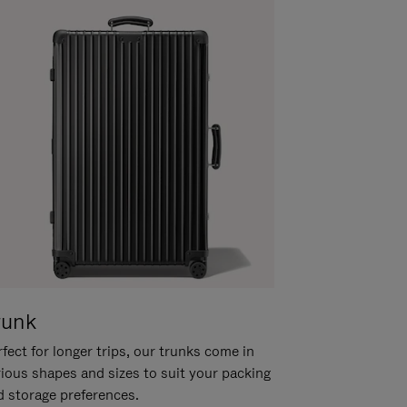
runk
fect for longer trips, our trunks come in
rious shapes and sizes to suit your packing
d storage preferences.