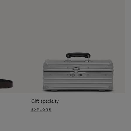
Gift specialty
EXPLORE