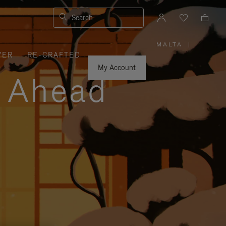
Search
MALTA
|
,
VER
RE-CRAFTED
PLEASE
SELECT
YOUR
My Account
COUNTRY
y Ahead
/
REGION