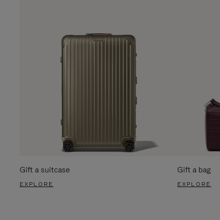
Gift a suitcase
Gift a bag
EXPLORE
EXPLORE