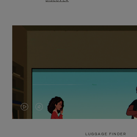
DISCOVER
VIDEO
VIDEO
IS
IS
PLAYED,
MUTED,
LUGGAGE FINDER