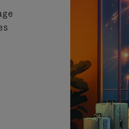
age
es