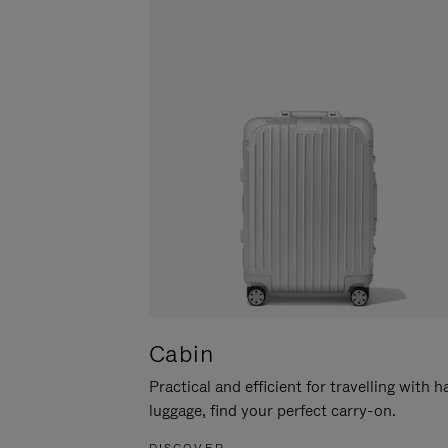
Cabin
Practical and efficient for travelling with 
luggage, find your perfect carry-on.