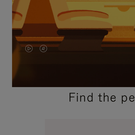
VIDEO
VIDEO
IS
IS
PLAYED,
MUTED,
PLEASE
PLEASE
Find the p
PRESS
PRESS
TO
TO
PAUSE
UNMUTE
IT
IT