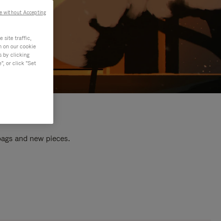
e without Accepting
site traffic,
n on our cookie
s by clicking
, or click "Set
 bags and new pieces.