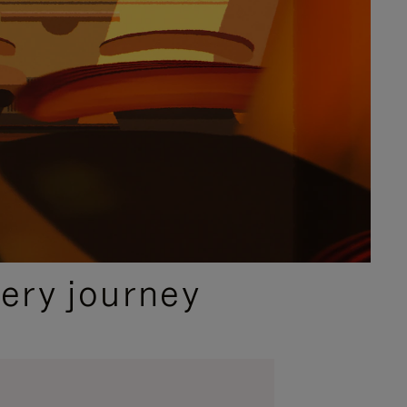
ery journey