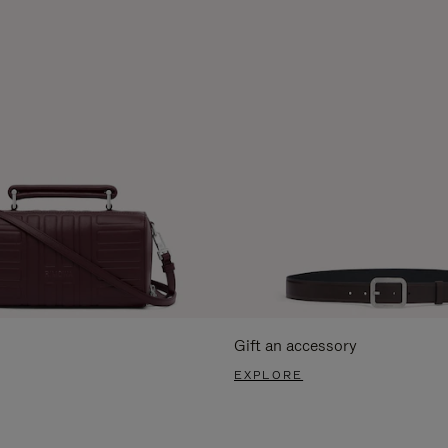
Gift an accessory
EXPLORE