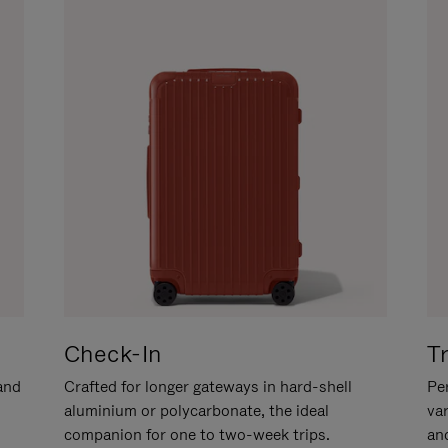
Check-In
T
hand
Crafted for longer gateways in hard-shell
Per
aluminium or polycarbonate, the ideal
va
companion for one to two-week trips.
an