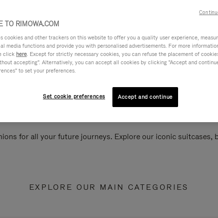
Continu
 TO RIMOWA.COM
cookies and other trackers on this website to offer you a quality user experience, measure 
ial media functions and provide you with personalised advertisements. For more informatio
e click
here
. Except for strictly necessary cookies, you can refuse the placement of cookie
hout accepting". Alternatively, you can accept all cookies by clicking "Accept and continue"
rences" to set your preferences.
Set cookie preferences
Accept and continue
ions for all your future journeys. Explore our iconic suitcases,
EXPLORE OUR MAIN CATEGORIES