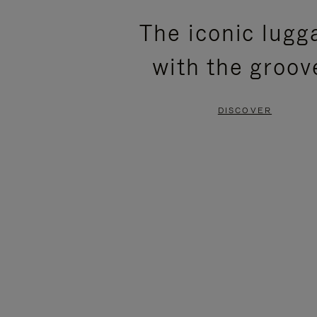
PLEASE
PLEASE
The iconic lugg
PRESS
PRESS
with the groov
TO
TO
PAUSE
UNMUTE
DISCOVER
IT
IT