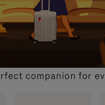
CURATED GIFT SELECTIONS
erfect companion for ev