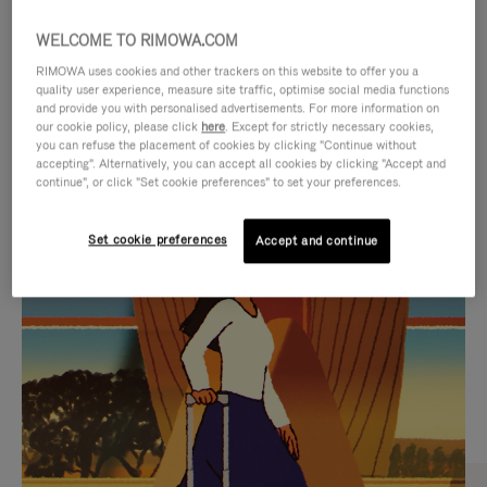
WELCOME TO RIMOWA.COM
RIMOWA uses cookies and other trackers on this website to offer you a
quality user experience, measure site traffic, optimise social media functions
and provide you with personalised advertisements. For more information on
our cookie policy, please click
here
. Except for strictly necessary cookies,
you can refuse the placement of cookies by clicking "Continue without
accepting". Alternatively, you can accept all cookies by clicking "Accept and
continue", or click "Set cookie preferences" to set your preferences.
VIDEO
VIDEO
Set cookie preferences
Accept and continue
IS
IS
PLAYED,
MUTED,
CURATED GIFT SELECTIONS
PLEASE
PLEASE
Find the perfect companion
PRESS
PRESS
for every journey
TO
TO
PAUSE
UNMUTE