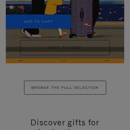
+5
ADD TO CART
BACK TO SHOP
BROWSE THE FULL SELECTION
Discover gifts for