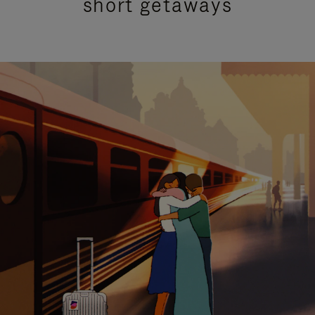
short getaways