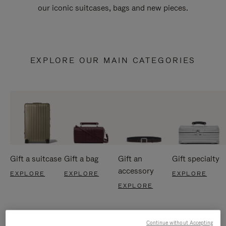
our iconic suitcases, bags and new pieces.
EXPLORE OUR MAIN CATEGORIES
Gift a suitcase
Gift a bag
Gift an
Gift specialty
accessory
EXPLORE
EXPLORE
EXPLORE
EXPLORE
Continue without Accepting