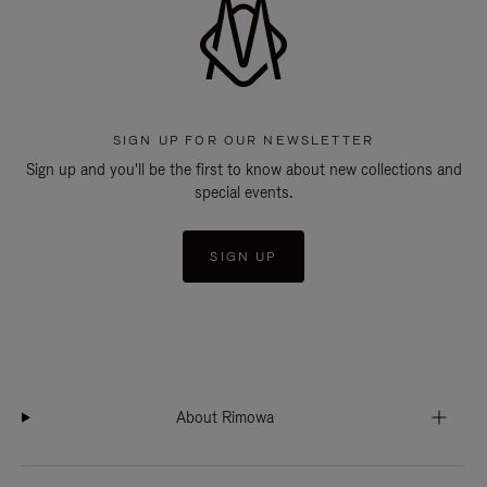
SIGN UP FOR OUR NEWSLETTER
Sign up and you'll be the first to know about new collections and
special events.
SIGN UP
About Rimowa