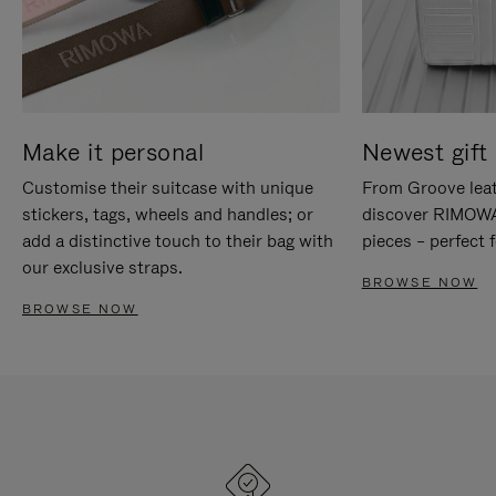
Make it personal
Newest gift 
Customise their suitcase with unique
From Groove leat
stickers, tags, wheels and handles; or
discover RIMOWA'
add a distinctive touch to their bag with
pieces – perfect f
our exclusive straps.
BROWSE NOW
BROWSE NOW