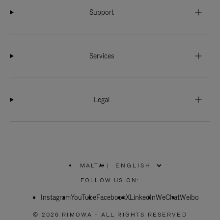
Support
Services
Legal
MALTA
|
,
PLEASE
FOLLOW US ON:
SELECT
YOUR
Instagram
YouTube
COUNTRY
Facebook
X
LinkedIn
WeChat
Weibo
/
REGION
© 2026 RIMOWA - ALL RIGHTS RESERVED