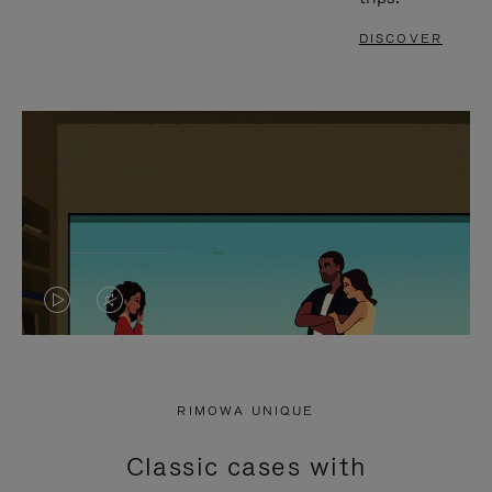
DISCOVER
VIDEO
VIDEO
IS
IS
PLAYED,
MUTED,
RIMOWA UNIQUE
PLEASE
PLEASE
Classic cases with
PRESS
PRESS