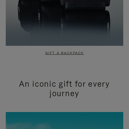
GIFT A BACKPACK
An iconic gift for every
journey