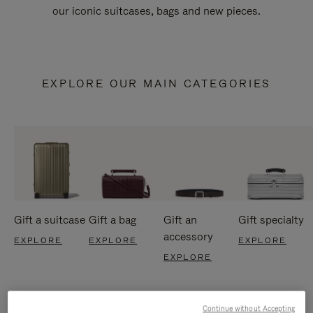
our iconic suitcases, bags and new pieces.
EXPLORE OUR MAIN CATEGORIES
Gift a suitcase
Gift a bag
Gift an
Gift specialty
accessory
EXPLORE
EXPLORE
EXPLORE
EXPLORE
Continue without Accepting