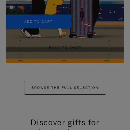
+5
ADD TO CART
BACK TO SHOP
BROWSE THE FULL SELECTION
Discover gifts for