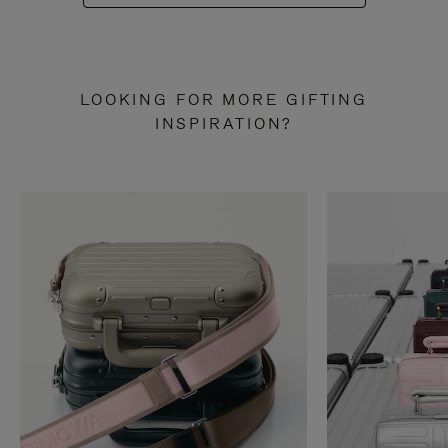
LOOKING FOR MORE GIFTING
INSPIRATION?