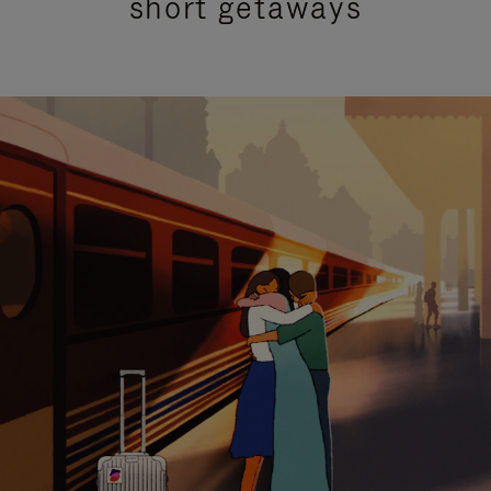
short getaways