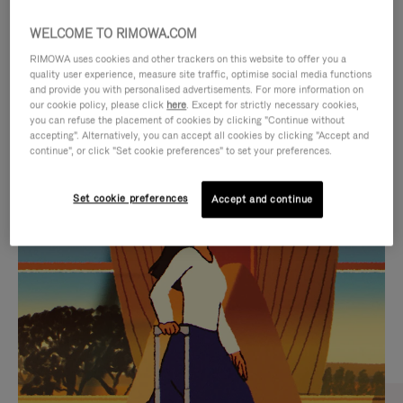
WELCOME TO RIMOWA.COM
RIMOWA uses cookies and other trackers on this website to offer you a
quality user experience, measure site traffic, optimise social media functions
and provide you with personalised advertisements. For more information on
our cookie policy, please click
here
. Except for strictly necessary cookies,
you can refuse the placement of cookies by clicking "Continue without
accepting". Alternatively, you can accept all cookies by clicking "Accept and
continue", or click "Set cookie preferences" to set your preferences.
VIDEO
VIDEO
Set cookie preferences
Accept and continue
IS
IS
PLAYED,
MUTED,
CURATED GIFT SELECTIONS
PLEASE
PLEASE
Find the perfect companion
PRESS
PRESS
for every journey
TO
TO
PAUSE
UNMUTE