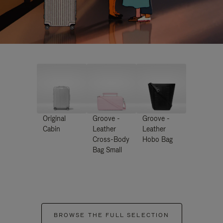
Original
Groove -
Groove -
Cabin
Leather
Leather
Cross-Body
Hobo Bag
Bag Small
BROWSE THE FULL SELECTION