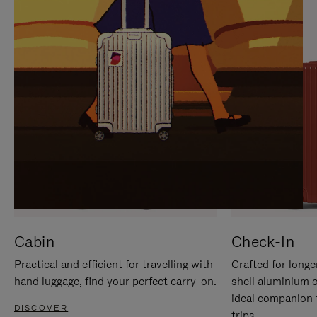
IT
IT
Cabin
Check-In
Practical and efficient for travelling with
Crafted for longe
hand luggage, find your perfect carry-on.
shell aluminium 
ideal companion 
DISCOVER
trips.