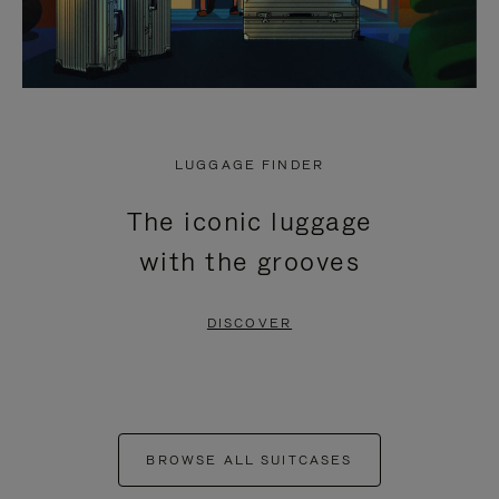
LUGGAGE FINDER
The iconic luggage
with the grooves
DISCOVER
BROWSE ALL SUITCASES