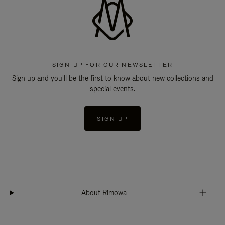
SIGN UP FOR OUR NEWSLETTER
Sign up and you'll be the first to know about new collections and
special events.
SIGN UP
About Rimowa