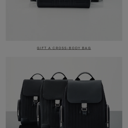
GIFT A CROSS-BODY BAG