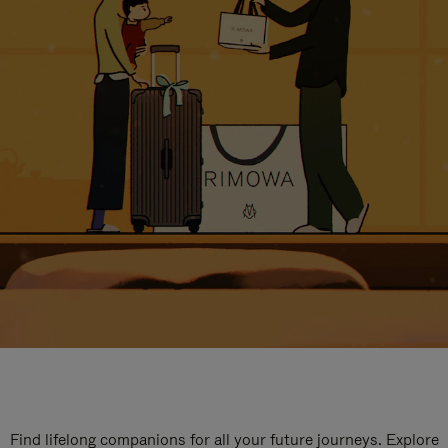
Find lifelong companions for all your future journeys. Explore