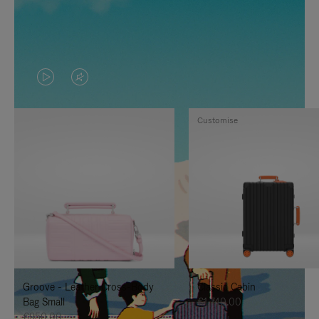
VIDEO
VIDEO
IS
IS
Customise
PLAYED,
MUTED,
PLEASE
PLEASE
PRESS
PRESS
TO
TO
PAUSE
UNMUTE
IT
IT
Groove - Leather Cross-Body
Classic Cabin
Bag Small
€1,740.00
€950.00