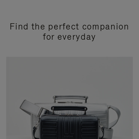
Find the perfect companion
for everyday