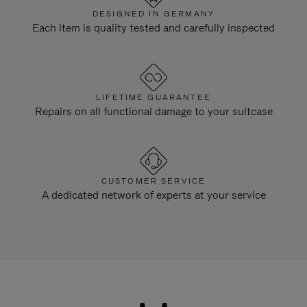
DESIGNED IN GERMANY
Each item is quality tested and carefully inspected
LIFETIME GUARANTEE
Repairs on all functional damage to your suitcase
CUSTOMER SERVICE
A dedicated network of experts at your service