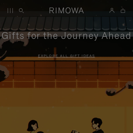
Gifts for the Journey Ahead
EXPLORE ALL GIFT IDEAS