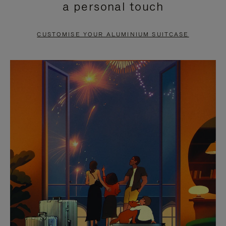
a personal touch
TO
TO
PAUSE
UNMUTE
CUSTOMISE YOUR ALUMINIUM SUITCASE
IT
IT