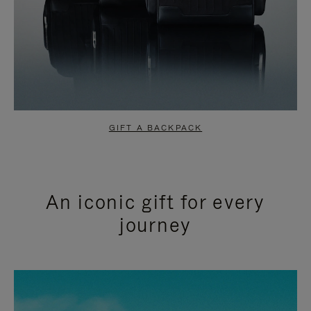
GIFT A BACKPACK
An iconic gift for every
journey