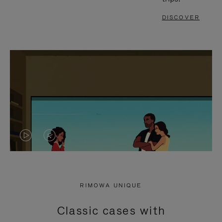
DISCOVER
VIDEO
VIDEO
IS
IS
PLAYED,
MUTED,
RIMOWA UNIQUE
PLEASE
PLEASE
Classic cases with
PRESS
PRESS