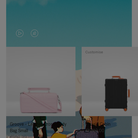
VIDEO
VIDEO
IS
IS
Customise
PLAYED,
MUTED,
PLEASE
PLEASE
PRESS
PRESS
TO
TO
PAUSE
UNMUTE
IT
IT
Groove - Leather Cross-Body
Classic Cabin
Bag Small
€1,740.00
€950.00