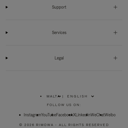
Support
Services
Legal
MALTA
|
,
PLEASE
FOLLOW US ON:
SELECT
YOUR
Instagram
YouTube
COUNTRY
Facebook
X
LinkedIn
WeChat
Weibo
/
REGION
© 2026 RIMOWA - ALL RIGHTS RESERVED