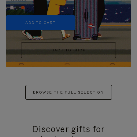
+5
ADD TO CART
BACK TO SHOP
BROWSE THE FULL SELECTION
Discover gifts for