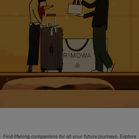
Find lifelong companions for all your future journeys. Explore