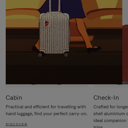
IT
IT
Cabin
Check-In
Practical and efficient for travelling with
Crafted for longe
hand luggage, find your perfect carry-on.
shell aluminium 
ideal companion 
DISCOVER
trips.