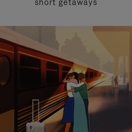
short getaways