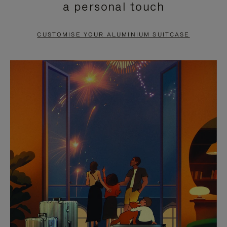
a personal touch
TO
TO
PAUSE
UNMUTE
CUSTOMISE YOUR ALUMINIUM SUITCASE
IT
IT