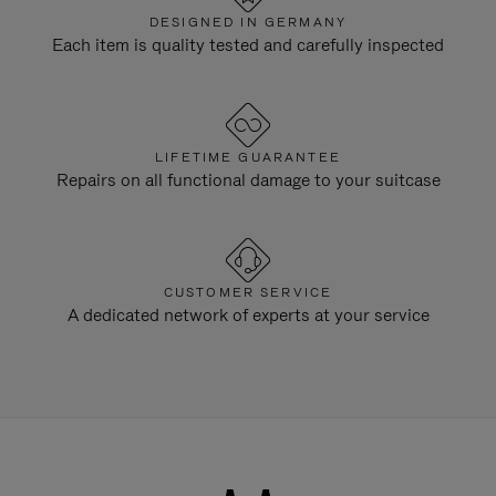
DESIGNED IN GERMANY
Each item is quality tested and carefully inspected
LIFETIME GUARANTEE
Repairs on all functional damage to your suitcase
CUSTOMER SERVICE
A dedicated network of experts at your service