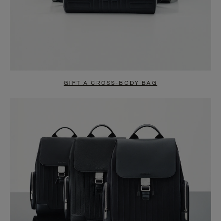
GIFT A CROSS-BODY BAG