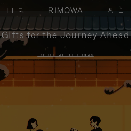
Gifts for the Journey Ahead
EXPLORE ALL GIFT IDEAS