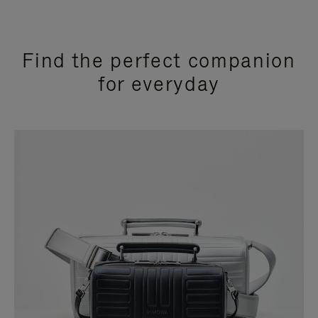
Find the perfect companion
for everyday