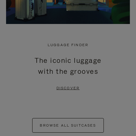
LUGGAGE FINDER
The iconic luggage
with the grooves
DISCOVER
BROWSE ALL SUITCASES