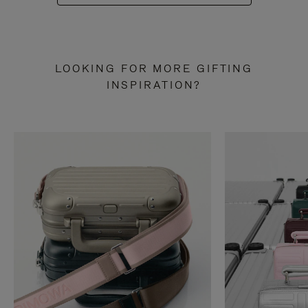
LOOKING FOR MORE GIFTING
INSPIRATION?