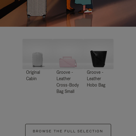
Original
Groove -
Groove -
Cabin
Leather
Leather
Cross-Body
Hobo Bag
Bag Small
BROWSE THE FULL SELECTION