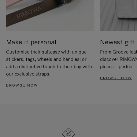
Make it personal
Newest gift 
Customise their suitcase with unique
From Groove leat
stickers, tags, wheels and handles; or
discover RIMOWA'
add a distinctive touch to their bag with
pieces – perfect f
our exclusive straps.
BROWSE NOW
BROWSE NOW