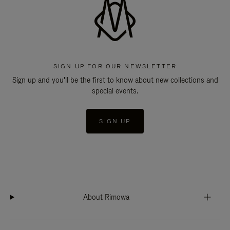
SIGN UP FOR OUR NEWSLETTER
Sign up and you'll be the first to know about new collections and
special events.
SIGN UP
About Rimowa