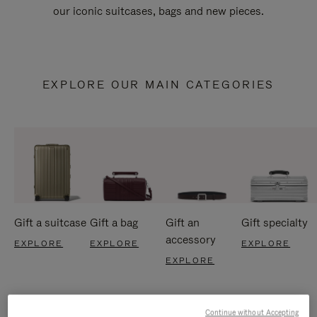
our iconic suitcases, bags and new pieces.
EXPLORE OUR MAIN CATEGORIES
Gift a suitcase
Gift a bag
Gift an
Gift specialty
accessory
EXPLORE
EXPLORE
EXPLORE
EXPLORE
Continue without Accepting