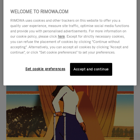
WELCOME TO RIMOWA.COM
RIMOWA uses cookies and other trackers on this website to offer you a
quality user experience, measure site traffic, optimise social media functions
and provide you with personalised advertisements. For more information on
our cookie policy, please click
here
. Except for strictly necessary cookies,
you can refuse the placement of cookies by clicking "Continue without
accepting". Alternatively, you can accept all cookies by clicking "Accept and
continue", or click "Set cookie preferences" to set your preferences.
VIDEO
VIDEO
Set cookie preferences
Accept and continue
IS
IS
PLAYED,
MUTED,
CURATED GIFT SELECTIONS
PLEASE
PLEASE
Find the perfect companion
PRESS
PRESS
for every journey
TO
TO
PAUSE
UNMUTE