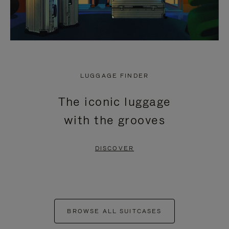
LUGGAGE FINDER
The iconic luggage
with the grooves
DISCOVER
BROWSE ALL SUITCASES