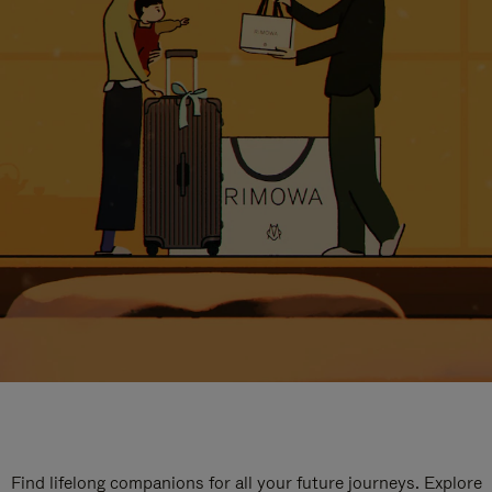
Find lifelong companions for all your future journeys. Explore