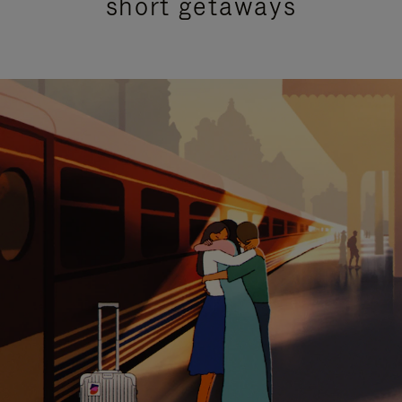
short getaways