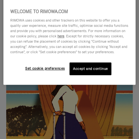
WELCOME TO RIMOWA.COM
RIMOWA uses cookies and other trackers on this website to offer you a
quality user experience, measure site traffic, optimise social media functions
and provide you with personalised advertisements. For more information on
our cookie policy, please click
here
. Except for strictly necessary cookies,
you can refuse the placement of cookies by clicking "Continue without
accepting". Alternatively, you can accept all cookies by clicking "Accept and
continue", or click "Set cookie preferences" to set your preferences.
VIDEO
VIDEO
Set cookie preferences
Accept and continue
IS
IS
PLAYED,
MUTED,
CURATED GIFT SELECTIONS
PLEASE
PLEASE
Find the perfect companion
PRESS
PRESS
for every journey
TO
TO
PAUSE
UNMUTE