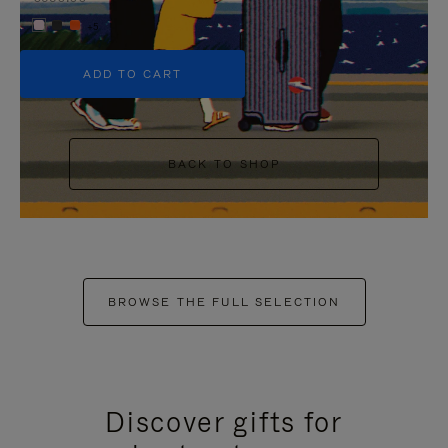
+5
ADD TO CART
BACK TO SHOP
BROWSE THE FULL SELECTION
Discover gifts for