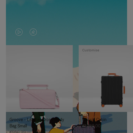
VIDEO
VIDEO
IS
IS
Customise
PLAYED,
MUTED,
PLEASE
PLEASE
PRESS
PRESS
TO
TO
PAUSE
UNMUTE
IT
IT
Groove - Leather Cross-Body
Classic Cabin
Bag Small
€1,740.00
€950.00