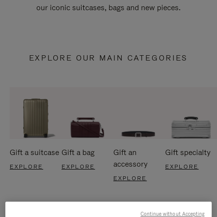
our iconic suitcases, bags and new pieces.
EXPLORE OUR MAIN CATEGORIES
Gift a suitcase
Gift a bag
Gift an
Gift specialty
accessory
EXPLORE
EXPLORE
EXPLORE
EXPLORE
Continue without Accepting