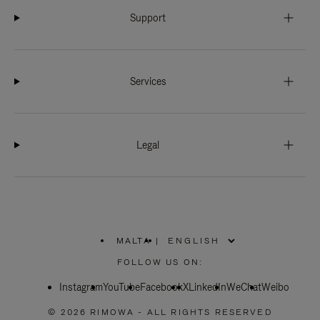
Support
Services
Legal
MALTA
|
,
PLEASE
FOLLOW US ON:
SELECT
YOUR
Instagram
YouTube
COUNTRY
Facebook
X
LinkedIn
WeChat
Weibo
/
REGION
© 2026 RIMOWA - ALL RIGHTS RESERVED