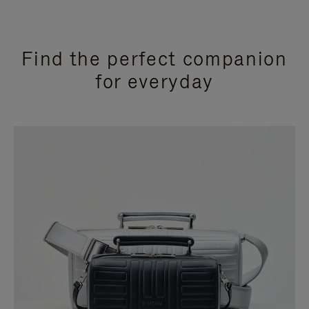
Find the perfect companion
for everyday