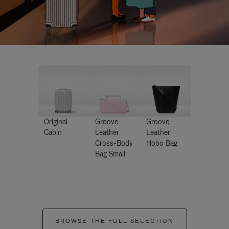
Original
Groove -
Groove -
Cabin
Leather
Leather
Cross-Body
Hobo Bag
Bag Small
BROWSE THE FULL SELECTION