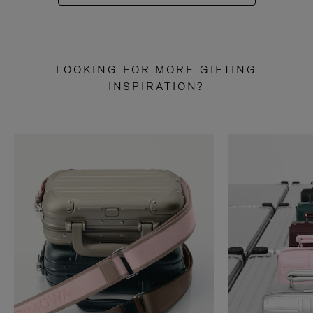
LOOKING FOR MORE GIFTING
INSPIRATION?