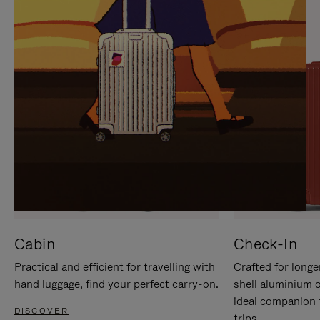
IT
IT
Cabin
Check-In
Practical and efficient for travelling with
Crafted for longe
hand luggage, find your perfect carry-on.
shell aluminium 
ideal companion 
DISCOVER
trips.