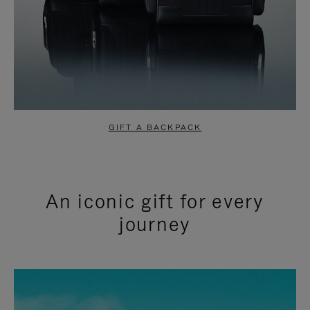
GIFT A BACKPACK
An iconic gift for every
journey