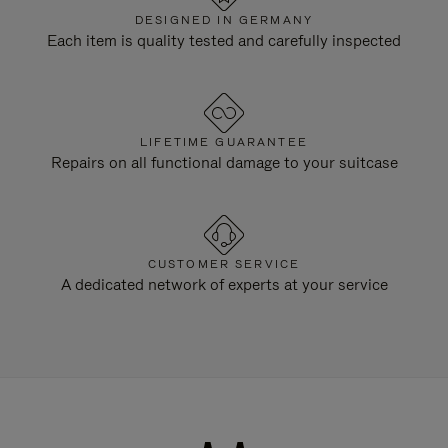
DESIGNED IN GERMANY
Each item is quality tested and carefully inspected
LIFETIME GUARANTEE
Repairs on all functional damage to your suitcase
CUSTOMER SERVICE
A dedicated network of experts at your service