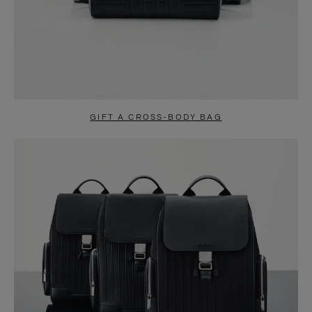
GIFT A CROSS-BODY BAG