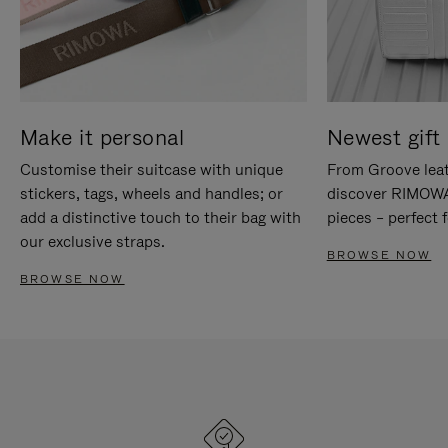
Make it personal
Newest gift 
Customise their suitcase with unique
From Groove leat
stickers, tags, wheels and handles; or
discover RIMOWA'
add a distinctive touch to their bag with
pieces – perfect f
our exclusive straps.
BROWSE NOW
BROWSE NOW