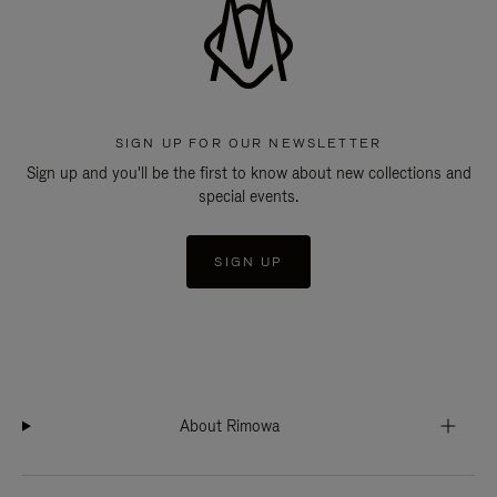
SIGN UP FOR OUR NEWSLETTER
Sign up and you'll be the first to know about new collections and
special events.
SIGN UP
About Rimowa