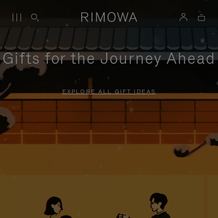
Gifts for the Journey Ahead
EXPLORE ALL GIFT IDEAS