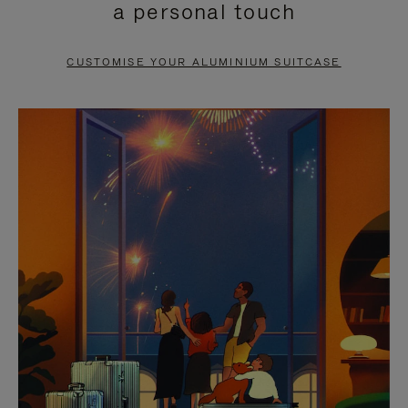
a personal touch
TO
TO
PAUSE
UNMUTE
CUSTOMISE YOUR ALUMINIUM SUITCASE
IT
IT