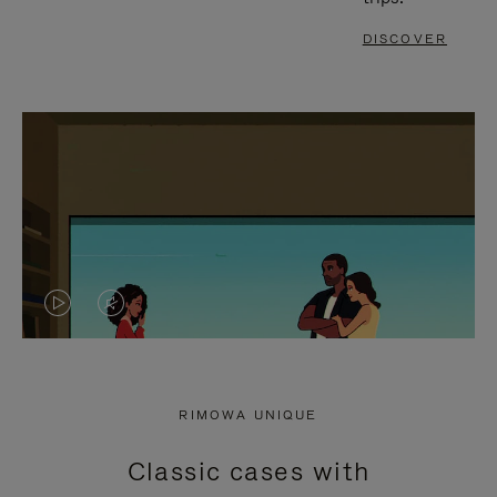
DISCOVER
VIDEO
VIDEO
IS
IS
PLAYED,
MUTED,
RIMOWA UNIQUE
PLEASE
PLEASE
Classic cases with
PRESS
PRESS