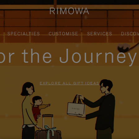
SPECIALTIES
CUSTOMISE
SERVICES
DISCO
for the Journe
EXPLORE ALL GIFT IDEAS