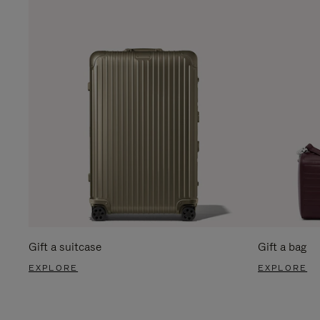
Gift a suitcase
Gift a bag
EXPLORE
EXPLORE