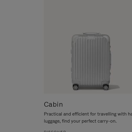
Cabin
Practical and efficient for travelling with 
luggage, find your perfect carry-on.