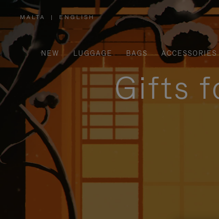
MALTA
|
ENGLISH
,
PLEASE
SELECT
YOUR
COUNTRY
/
NEW
LUGGAGE
BAGS
ACCESSORIES
REGION
Gifts 