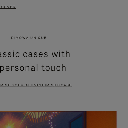
SCOVER
RIMOWA UNIQUE
assic cases with
 personal touch
MISE YOUR ALUMINIUM SUITCASE