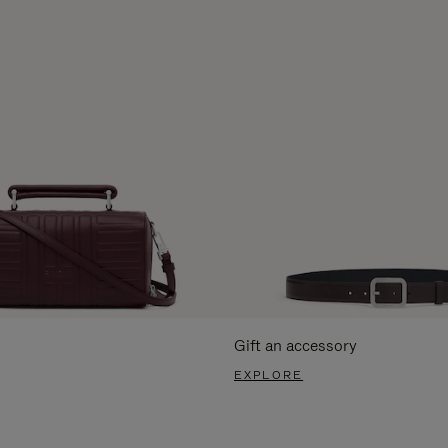
Gift an accessory
EXPLORE