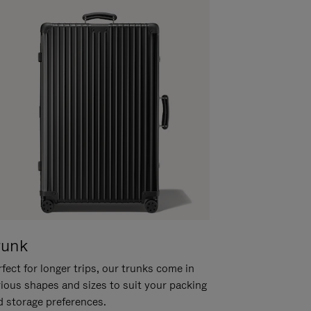
runk
fect for longer trips, our trunks come in
rious shapes and sizes to suit your packing
d storage preferences.