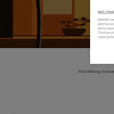
WELCOME
RIMOWA uses 
optimise soc
policy, pleas
"Continue wit
cookie prefe
Find lifelong compan