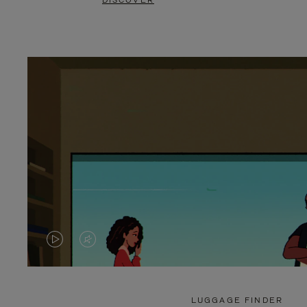
DISCOVER
VIDEO
VIDEO
IS
IS
PLAYED,
MUTED,
LUGGAGE FINDER