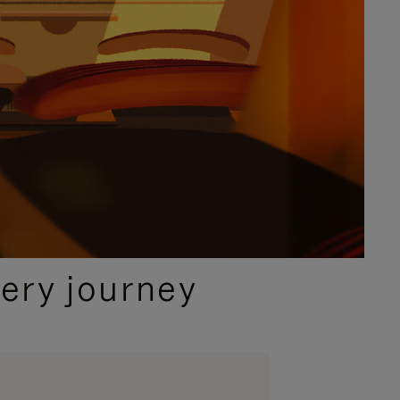
ery journey