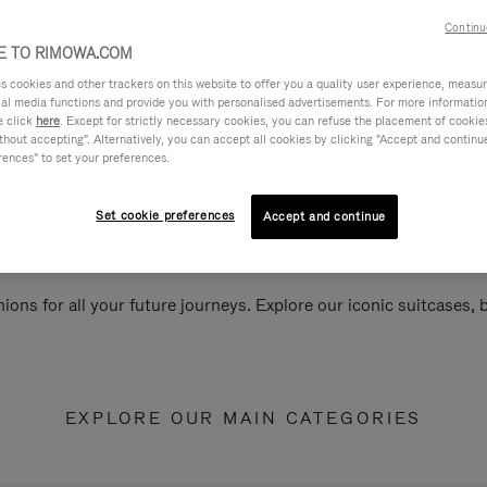
Continu
 TO RIMOWA.COM
cookies and other trackers on this website to offer you a quality user experience, measure 
ial media functions and provide you with personalised advertisements. For more informatio
e click
here
. Except for strictly necessary cookies, you can refuse the placement of cookie
hout accepting". Alternatively, you can accept all cookies by clicking "Accept and continue"
rences" to set your preferences.
Set cookie preferences
Accept and continue
ions for all your future journeys. Explore our iconic suitcases,
EXPLORE OUR MAIN CATEGORIES