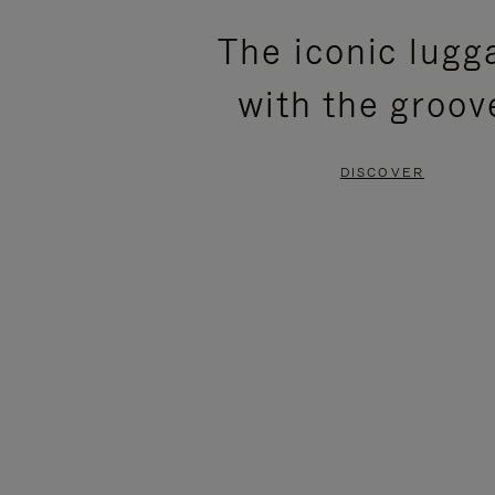
PLEASE
PLEASE
The iconic lugg
PRESS
PRESS
with the groov
TO
TO
PAUSE
UNMUTE
DISCOVER
IT
IT