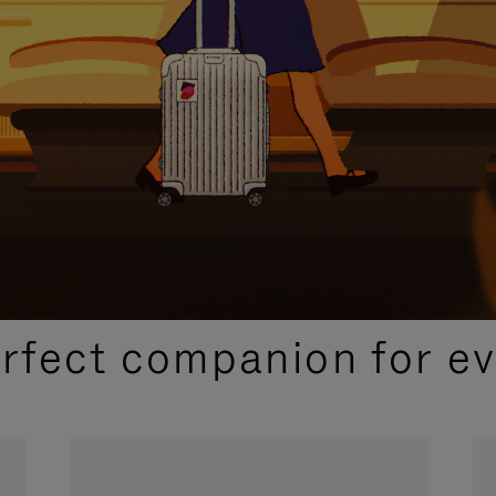
CURATED GIFT SELECTIONS
erfect companion for ev