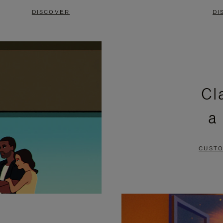
DISCOVER
DI
Cl
a
CUSTO