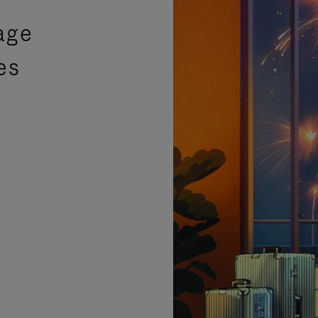
age
es