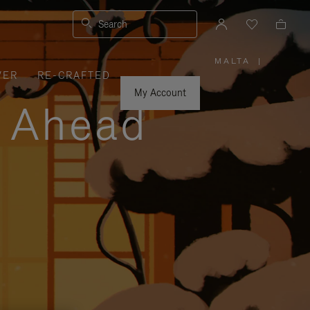
Search
MALTA
|
,
VER
RE-CRAFTED
PLEASE
SELECT
YOUR
My Account
COUNTRY
y Ahead
/
REGION