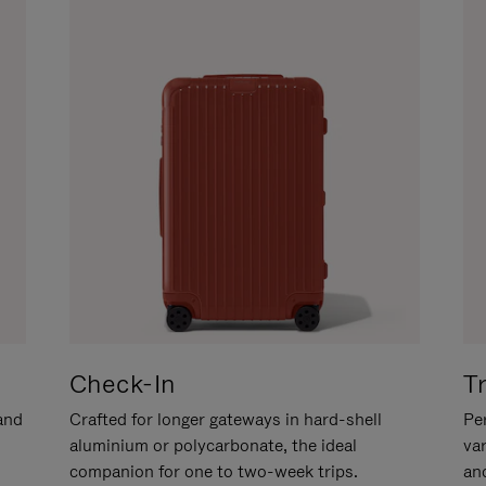
Check-In
T
hand
Crafted for longer gateways in hard-shell
Per
aluminium or polycarbonate, the ideal
va
companion for one to two-week trips.
an