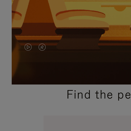
VIDEO
VIDEO
IS
IS
PLAYED,
MUTED,
PLEASE
PLEASE
Find the p
PRESS
PRESS
TO
TO
PAUSE
UNMUTE
IT
IT