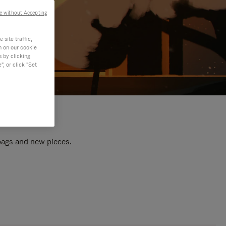
e without Accepting
site traffic,
n on our cookie
s by clicking
, or click "Set
 bags and new pieces.