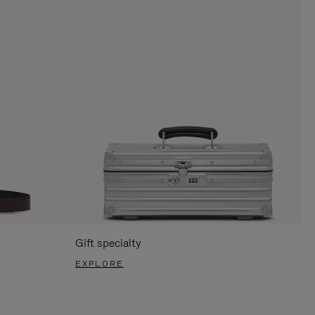
Gift specialty
EXPLORE