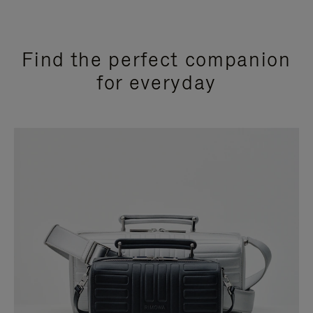
Find the perfect companion
for everyday