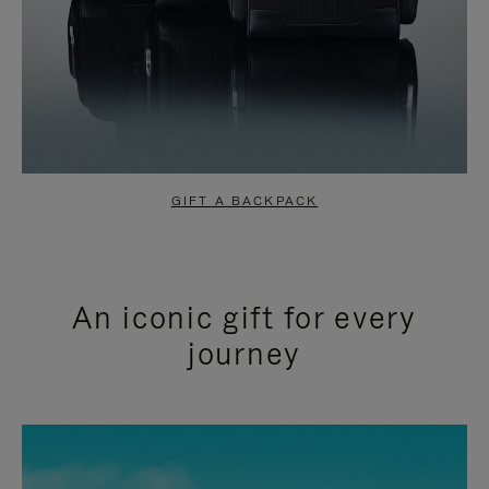
GIFT A BACKPACK
An iconic gift for every
journey