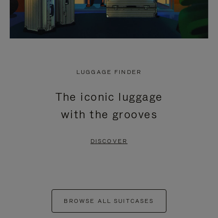
LUGGAGE FINDER
The iconic luggage
with the grooves
DISCOVER
BROWSE ALL SUITCASES