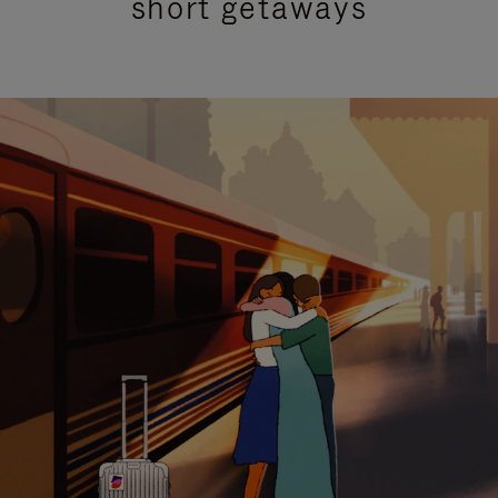
short getaways