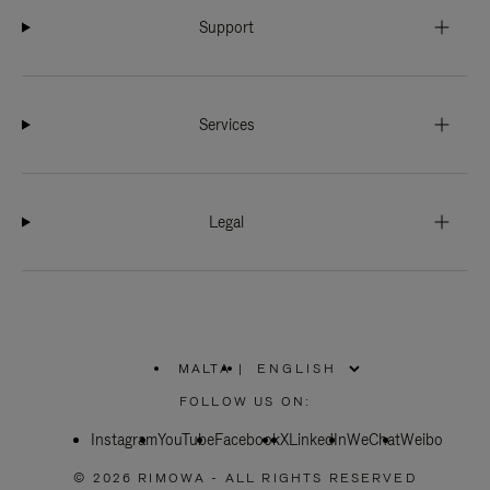
Support
Services
Legal
MALTA
|
,
PLEASE
FOLLOW US ON:
SELECT
YOUR
Instagram
YouTube
COUNTRY
Facebook
X
LinkedIn
WeChat
Weibo
/
REGION
© 2026 RIMOWA - ALL RIGHTS RESERVED