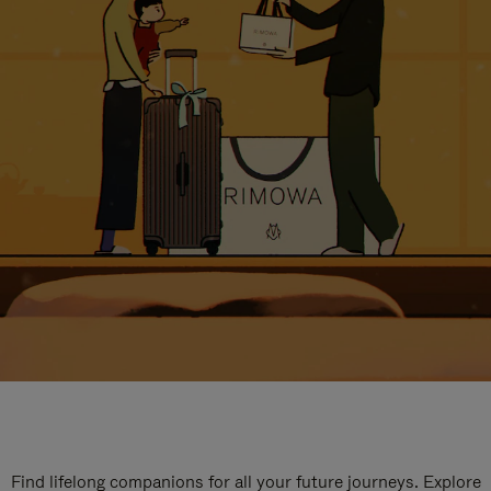
Find lifelong companions for all your future journeys. Explore