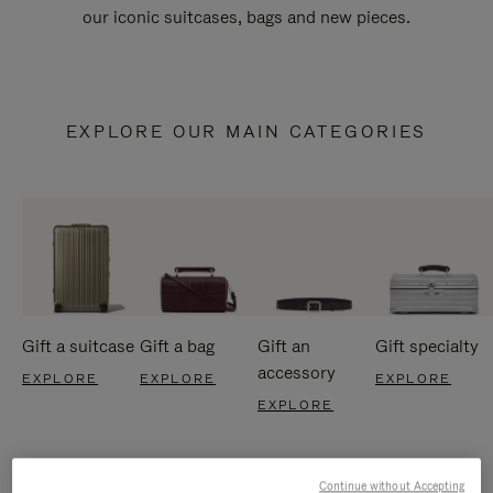
our iconic suitcases, bags and new pieces.
EXPLORE OUR MAIN CATEGORIES
Gift a suitcase
Gift a bag
Gift an
Gift specialty
accessory
EXPLORE
EXPLORE
EXPLORE
EXPLORE
Continue without Accepting