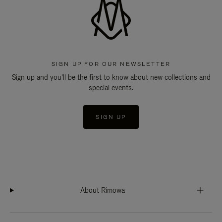
SIGN UP FOR OUR NEWSLETTER
Sign up and you'll be the first to know about new collections and
special events.
SIGN UP
About Rimowa