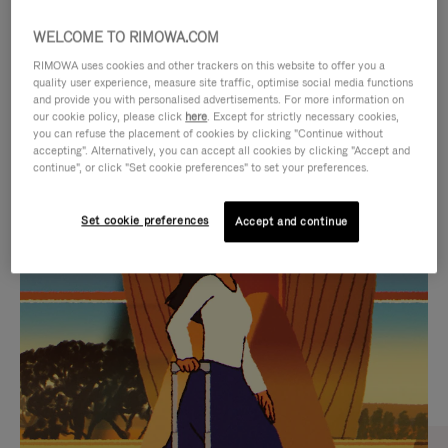
WELCOME TO RIMOWA.COM
RIMOWA uses cookies and other trackers on this website to offer you a
quality user experience, measure site traffic, optimise social media functions
and provide you with personalised advertisements. For more information on
our cookie policy, please click
here
. Except for strictly necessary cookies,
you can refuse the placement of cookies by clicking "Continue without
accepting". Alternatively, you can accept all cookies by clicking "Accept and
continue", or click "Set cookie preferences" to set your preferences.
VIDEO
VIDEO
Set cookie preferences
Accept and continue
IS
IS
PLAYED,
MUTED,
CURATED GIFT SELECTIONS
PLEASE
PLEASE
Find the perfect companion
PRESS
PRESS
for every journey
TO
TO
PAUSE
UNMUTE