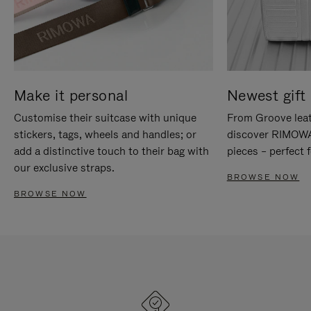
Make it personal
Newest gift 
Customise their suitcase with unique
From Groove leat
stickers, tags, wheels and handles; or
discover RIMOWA'
add a distinctive touch to their bag with
pieces – perfect f
our exclusive straps.
BROWSE NOW
BROWSE NOW