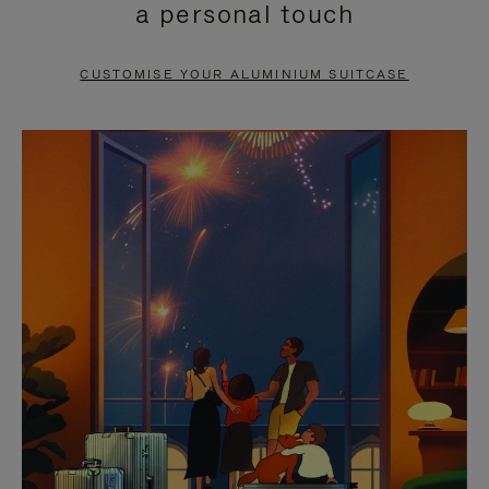
a personal touch
TO
TO
PAUSE
UNMUTE
CUSTOMISE YOUR ALUMINIUM SUITCASE
IT
IT