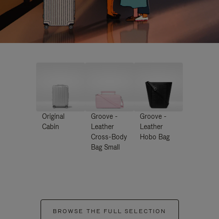
Original
Groove -
Groove -
Cabin
Leather
Leather
Cross-Body
Hobo Bag
Bag Small
BROWSE THE FULL SELECTION