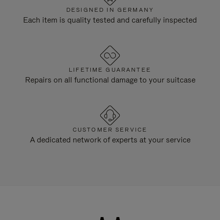
DESIGNED IN GERMANY
Each item is quality tested and carefully inspected
LIFETIME GUARANTEE
Repairs on all functional damage to your suitcase
CUSTOMER SERVICE
A dedicated network of experts at your service