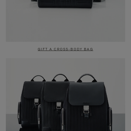
GIFT A CROSS-BODY BAG