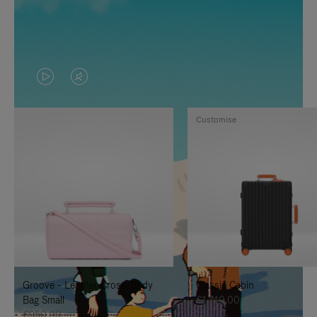
VIDEO
VIDEO
IS
IS
Customise
PLAYED,
MUTED,
PLEASE
PLEASE
PRESS
PRESS
TO
TO
PAUSE
UNMUTE
IT
IT
Groove - Leather Cross-Body
Classic Cabin
Bag Small
€1,740.00
€950.00