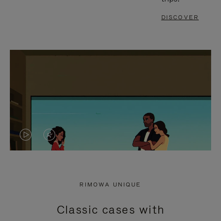
DISCOVER
VIDEO
VIDEO
IS
IS
PLAYED,
MUTED,
RIMOWA UNIQUE
PLEASE
PLEASE
Classic cases with
PRESS
PRESS