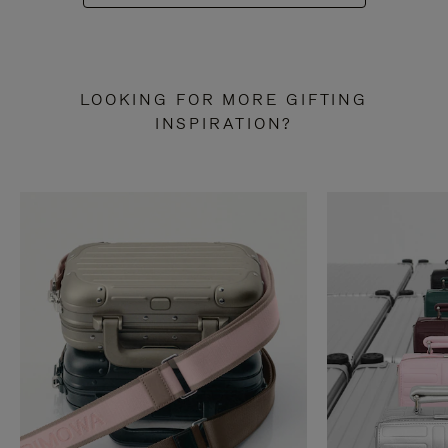
LOOKING FOR MORE GIFTING
INSPIRATION?