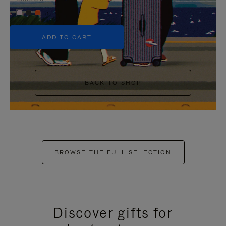
+5
ADD TO CART
BACK TO SHOP
BROWSE THE FULL SELECTION
Discover gifts for