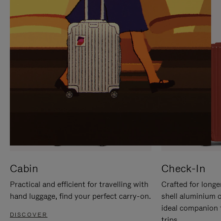
IT
IT
Cabin
Check-In
Practical and efficient for travelling with
Crafted for longe
hand luggage, find your perfect carry-on.
shell aluminium 
ideal companion 
DISCOVER
trips.