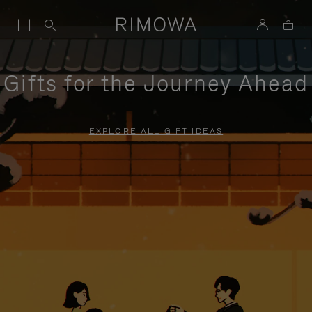
Gifts for the Journey Ahead
EXPLORE ALL GIFT IDEAS