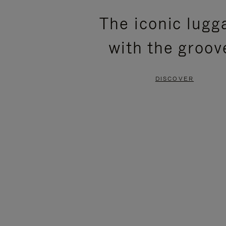
PLEASE
PLEASE
The iconic lugg
PRESS
PRESS
with the groov
TO
TO
PAUSE
UNMUTE
DISCOVER
IT
IT