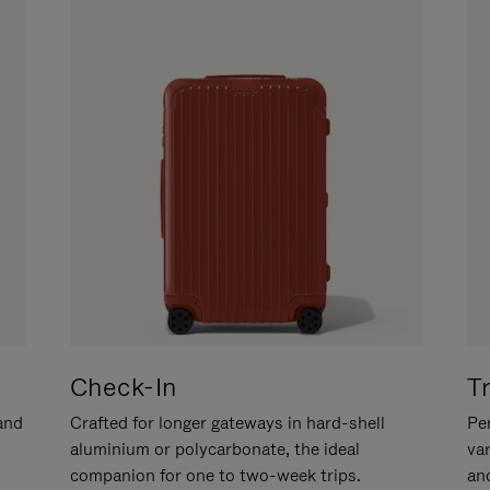
Check-In
T
hand
Crafted for longer gateways in hard-shell
Per
aluminium or polycarbonate, the ideal
va
companion for one to two-week trips.
an