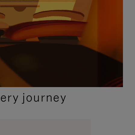
ery journey