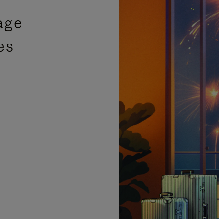
age
es