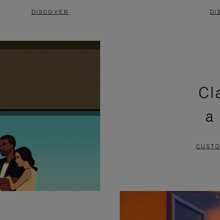
DISCOVER
DI
Cl
a
CUSTO