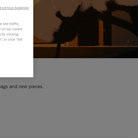
e without Accepting
site traffic,
n on our cookie
s by clicking
, or click "Set
 bags and new pieces.