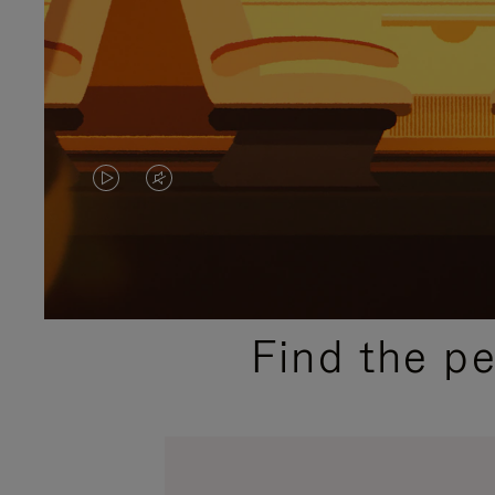
VIDEO
VIDEO
IS
IS
PLAYED,
MUTED,
PLEASE
PLEASE
Find the p
PRESS
PRESS
TO
TO
PAUSE
UNMUTE
IT
IT