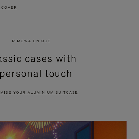
SCOVER
RIMOWA UNIQUE
assic cases with
 personal touch
MISE YOUR ALUMINIUM SUITCASE