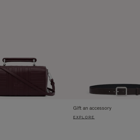
Gift an accessory
EXPLORE