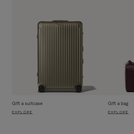
Gift a suitcase
Gift a bag
EXPLORE
EXPLORE