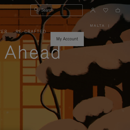
Search
MALTA
|
,
VER
RE-CRAFTED
PLEASE
SELECT
YOUR
My Account
COUNTRY
y Ahead
/
REGION