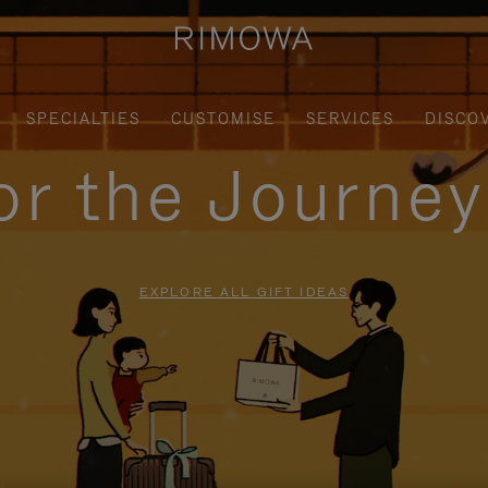
SPECIALTIES
CUSTOMISE
SERVICES
DISCO
for the Journe
EXPLORE ALL GIFT IDEAS