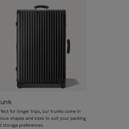
runk
fect for longer trips, our trunks come in
rious shapes and sizes to suit your packing
d storage preferences.