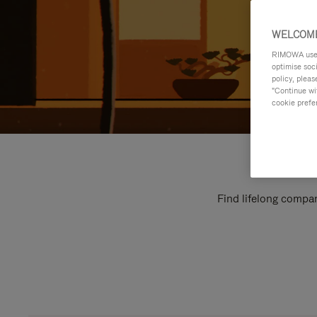
WELCOME
RIMOWA uses 
optimise soc
policy, pleas
"Continue wit
cookie prefe
Find lifelong compan