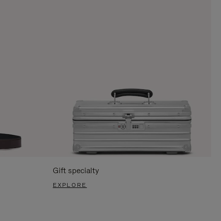
Gift specialty
EXPLORE