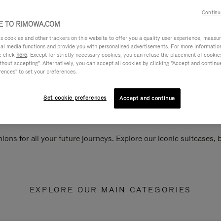
Continu
 TO RIMOWA.COM
cookies and other trackers on this website to offer you a quality user experience, measure 
ial media functions and provide you with personalised advertisements. For more informatio
e click
here
. Except for strictly necessary cookies, you can refuse the placement of cookie
hout accepting". Alternatively, you can accept all cookies by clicking "Accept and continue"
rences" to set your preferences.
Set cookie preferences
Accept and continue
ions for all your future journeys. Explore our iconic suitcases,
EXPLORE OUR MAIN CATEGORIES