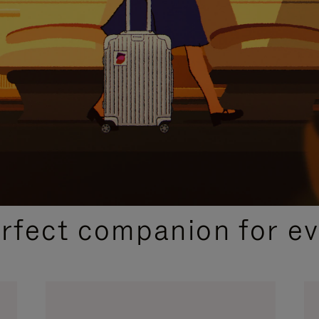
CURATED GIFT SELECTIONS
erfect companion for ev