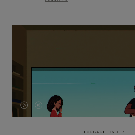
DISCOVER
VIDEO
VIDEO
IS
IS
PLAYED,
MUTED,
LUGGAGE FINDER