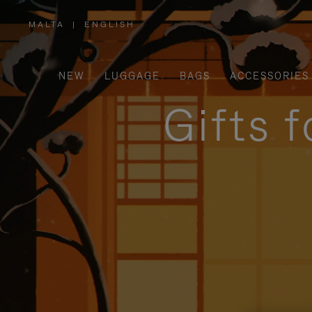
MALTA
|
ENGLISH
,
PLEASE
SELECT
YOUR
COUNTRY
/
NEW
LUGGAGE
BAGS
ACCESSORIES
REGION
Gifts 