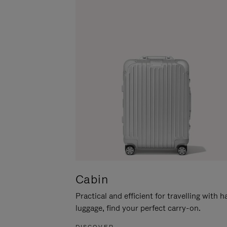
Cabin
Practical and efficient for travelling with 
luggage, find your perfect carry-on.