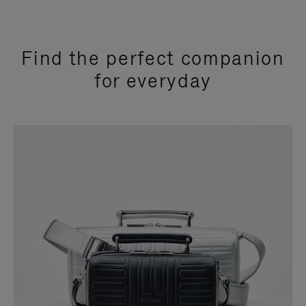
Find the perfect companion
for everyday