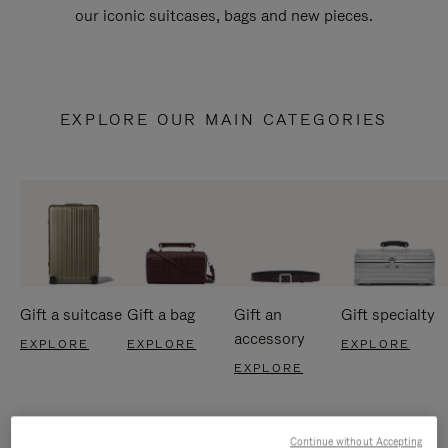
our iconic suitcases, bags and new pieces.
EXPLORE OUR MAIN CATEGORIES
Gift a suitcase
Gift a bag
Gift an
Gift specialty
accessory
EXPLORE
EXPLORE
EXPLORE
EXPLORE
Continue without Accepting