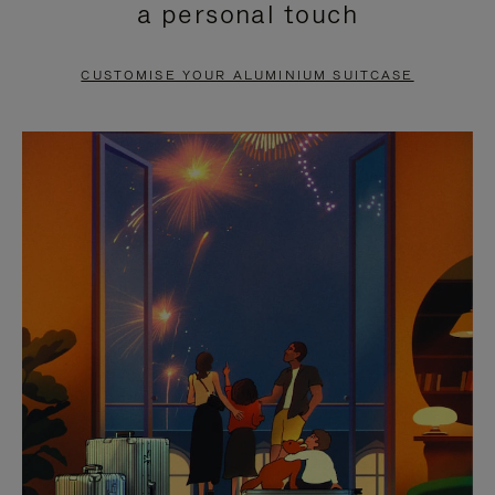
a personal touch
TO
TO
PAUSE
UNMUTE
CUSTOMISE YOUR ALUMINIUM SUITCASE
IT
IT