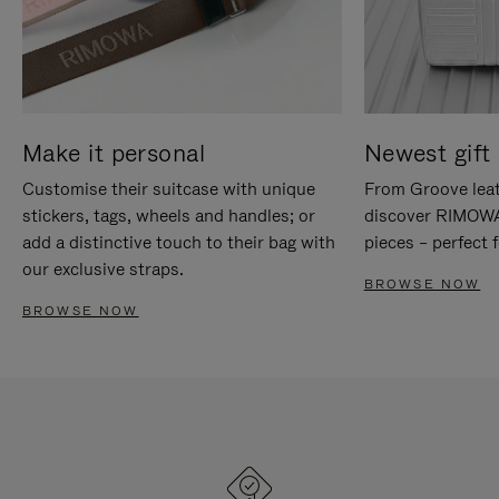
Make it personal
Newest gift 
Customise their suitcase with unique
From Groove leat
stickers, tags, wheels and handles; or
discover RIMOWA'
add a distinctive touch to their bag with
pieces – perfect f
our exclusive straps.
BROWSE NOW
BROWSE NOW