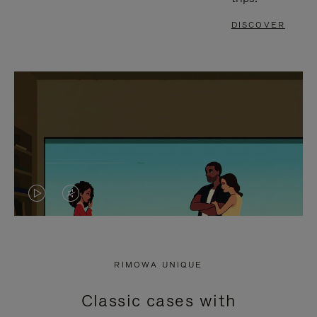
DISCOVER
VIDEO
VIDEO
IS
IS
PLAYED,
MUTED,
RIMOWA UNIQUE
PLEASE
PLEASE
Classic cases with
PRESS
PRESS