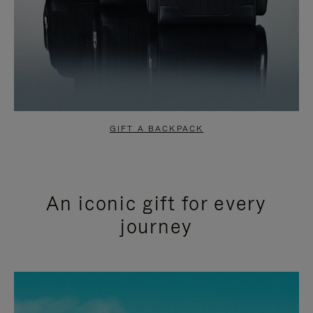
GIFT A BACKPACK
An iconic gift for every
journey