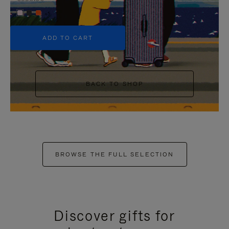
+5
ADD TO CART
BACK TO SHOP
BROWSE THE FULL SELECTION
Discover gifts for