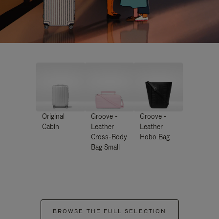
Original
Groove -
Groove -
Cabin
Leather
Leather
Cross-Body
Hobo Bag
Bag Small
BROWSE THE FULL SELECTION