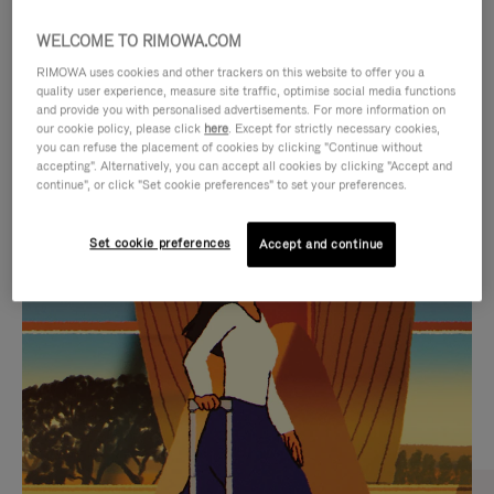
WELCOME TO RIMOWA.COM
RIMOWA uses cookies and other trackers on this website to offer you a
quality user experience, measure site traffic, optimise social media functions
and provide you with personalised advertisements. For more information on
our cookie policy, please click
here
. Except for strictly necessary cookies,
you can refuse the placement of cookies by clicking "Continue without
accepting". Alternatively, you can accept all cookies by clicking "Accept and
continue", or click "Set cookie preferences" to set your preferences.
VIDEO
VIDEO
Set cookie preferences
Accept and continue
IS
IS
PLAYED,
MUTED,
CURATED GIFT SELECTIONS
PLEASE
PLEASE
Find the perfect companion
PRESS
PRESS
for every journey
TO
TO
PAUSE
UNMUTE