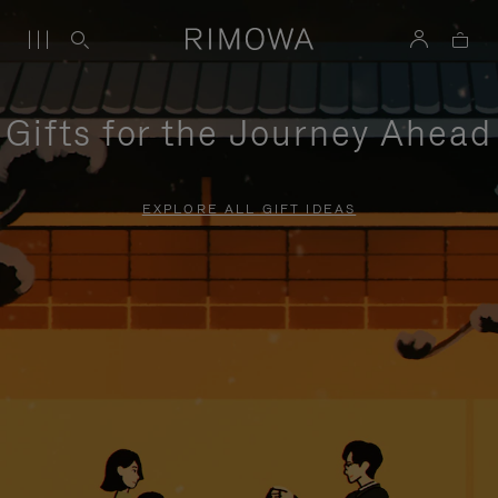
Gifts for the Journey Ahead
EXPLORE ALL GIFT IDEAS