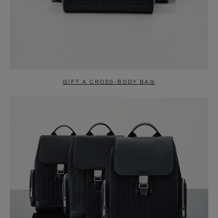
GIFT A CROSS-BODY BAG