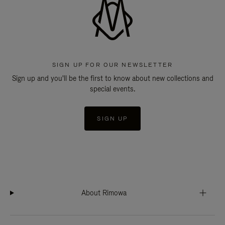
SIGN UP FOR OUR NEWSLETTER
Sign up and you'll be the first to know about new collections and
special events.
SIGN UP
About Rimowa