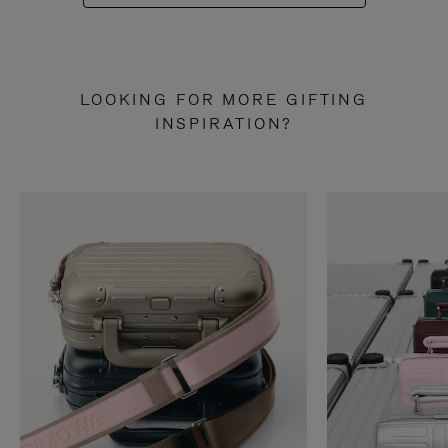
LOOKING FOR MORE GIFTING
INSPIRATION?