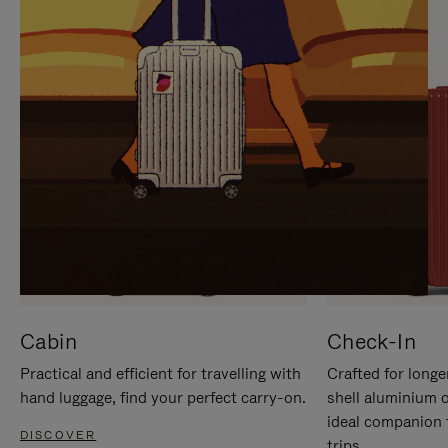
IT
IT
Cabin
Check-In
Practical and efficient for travelling with
Crafted for longe
hand luggage, find your perfect carry-on.
shell aluminium 
ideal companion 
DISCOVER
trips.