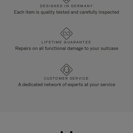
DESIGNED IN GERMANY
Each item is quality tested and carefully inspected
LIFETIME GUARANTEE
Repairs on all functional damage to your suitcase
CUSTOMER SERVICE
A dedicated network of experts at your service