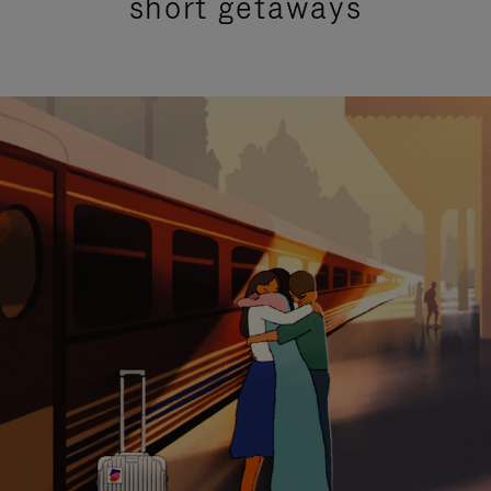
short getaways