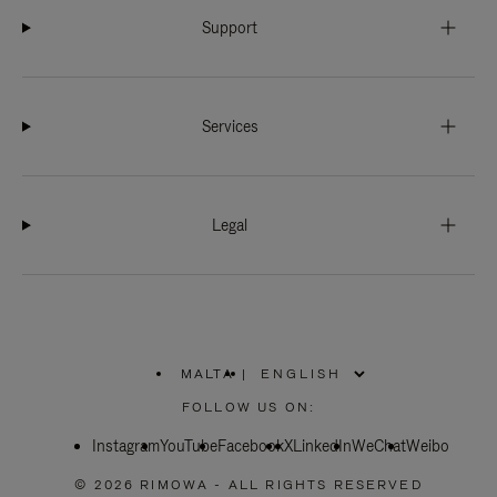
Support
Services
Legal
MALTA
|
,
PLEASE
FOLLOW US ON:
SELECT
YOUR
Instagram
YouTube
COUNTRY
Facebook
X
LinkedIn
WeChat
Weibo
/
REGION
© 2026 RIMOWA - ALL RIGHTS RESERVED