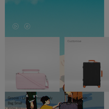
VIDEO
VIDEO
IS
IS
Customise
PLAYED,
MUTED,
PLEASE
PLEASE
PRESS
PRESS
TO
TO
PAUSE
UNMUTE
IT
IT
Groove - Leather Cross-Body
Classic Cabin
Bag Small
€1,740.00
€950.00