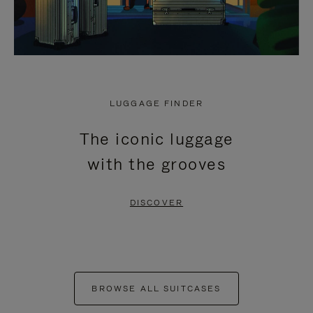
LUGGAGE FINDER
The iconic luggage
with the grooves
DISCOVER
BROWSE ALL SUITCASES