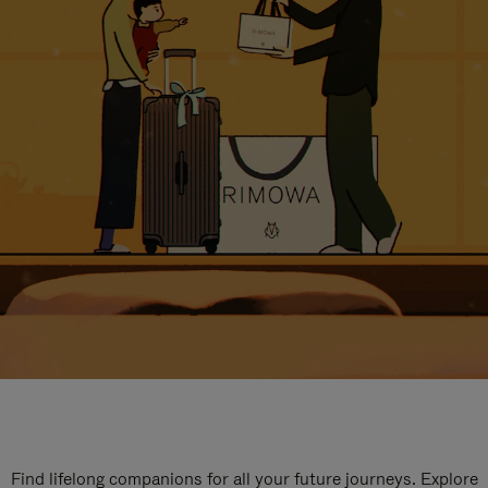
Find lifelong companions for all your future journeys. Explore