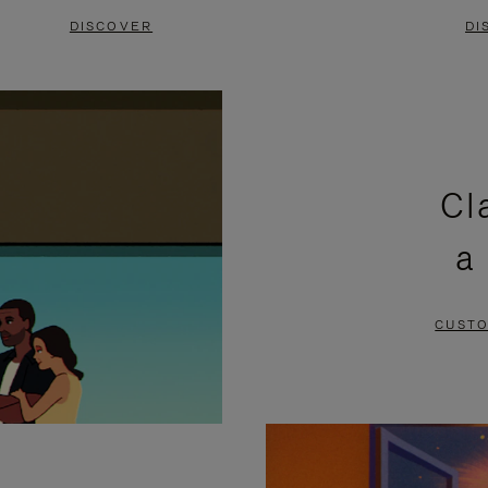
DISCOVER
DI
Cl
a
CUSTO