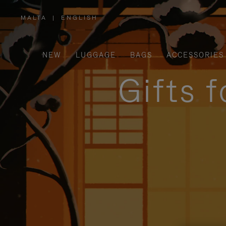
MALTA
|
ENGLISH
,
PLEASE
SELECT
YOUR
COUNTRY
/
NEW
LUGGAGE
BAGS
ACCESSORIES
REGION
Gifts 