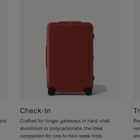
Check-In
T
hand
Crafted for longer gateways in hard-shell
Per
aluminium or polycarbonate, the ideal
va
companion for one to two-week trips.
an