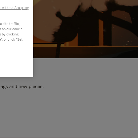
e without Accepting
site traffic,
n on our cookie
s by clicking
, or click "Set
 bags and new pieces.