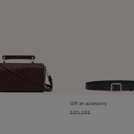
Gift an accessory
EXPLORE