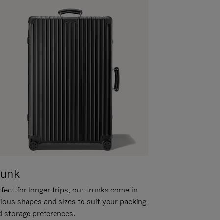
runk
fect for longer trips, our trunks come in
rious shapes and sizes to suit your packing
d storage preferences.