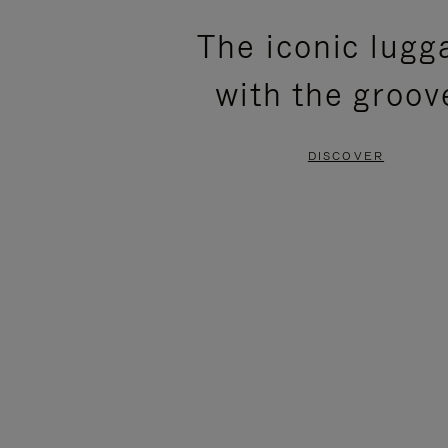
PLEASE
PLEASE
The iconic lugg
PRESS
PRESS
with the groov
TO
TO
PAUSE
UNMUTE
DISCOVER
IT
IT