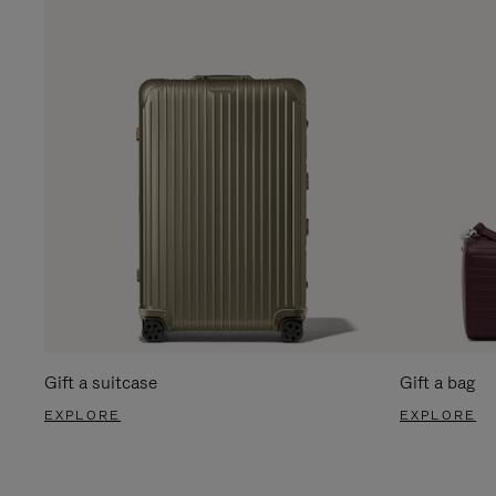
Gift a suitcase
Gift a bag
EXPLORE
EXPLORE