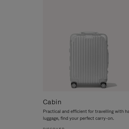
Cabin
Practical and efficient for travelling with 
luggage, find your perfect carry-on.