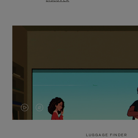
DISCOVER
VIDEO
VIDEO
IS
IS
PLAYED,
MUTED,
LUGGAGE FINDER