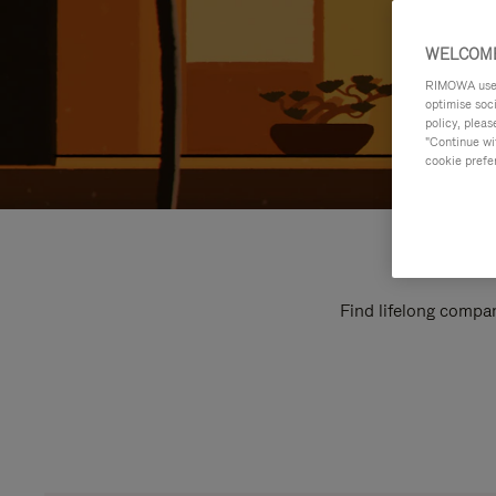
WELCOME
RIMOWA uses 
optimise soc
policy, pleas
"Continue wit
cookie prefe
Find lifelong compan