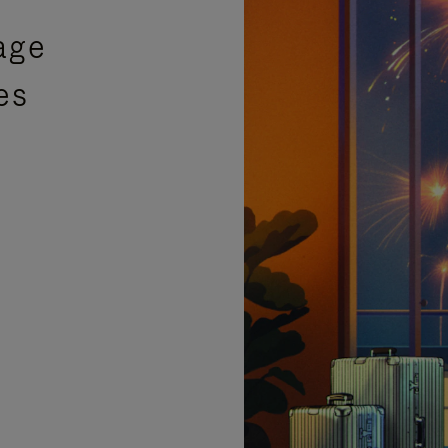
age
es