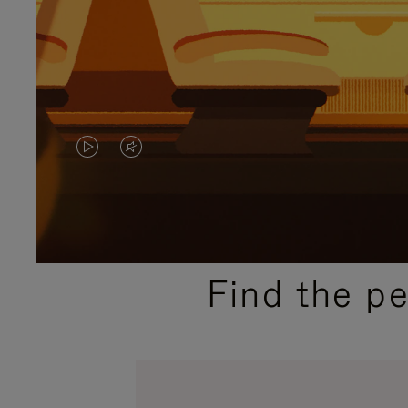
VIDEO
VIDEO
IS
IS
PLAYED,
MUTED,
PLEASE
PLEASE
Find the p
PRESS
PRESS
TO
TO
PAUSE
UNMUTE
IT
IT