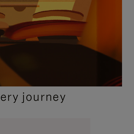
ery journey