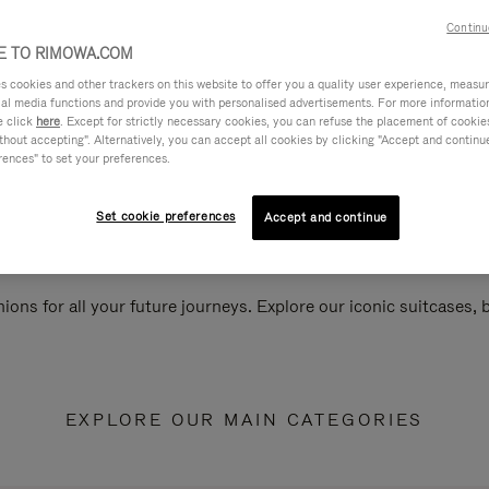
Continu
 TO RIMOWA.COM
cookies and other trackers on this website to offer you a quality user experience, measure 
ial media functions and provide you with personalised advertisements. For more informatio
e click
here
. Except for strictly necessary cookies, you can refuse the placement of cookie
hout accepting". Alternatively, you can accept all cookies by clicking "Accept and continue"
rences" to set your preferences.
Set cookie preferences
Accept and continue
ions for all your future journeys. Explore our iconic suitcases,
EXPLORE OUR MAIN CATEGORIES