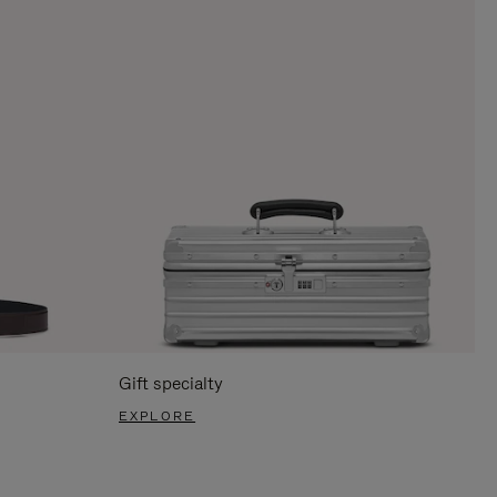
Gift specialty
EXPLORE