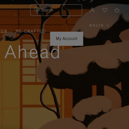
Search
MALTA
|
,
VER
RE-CRAFTED
PLEASE
SELECT
YOUR
My Account
COUNTRY
y Ahead
/
REGION