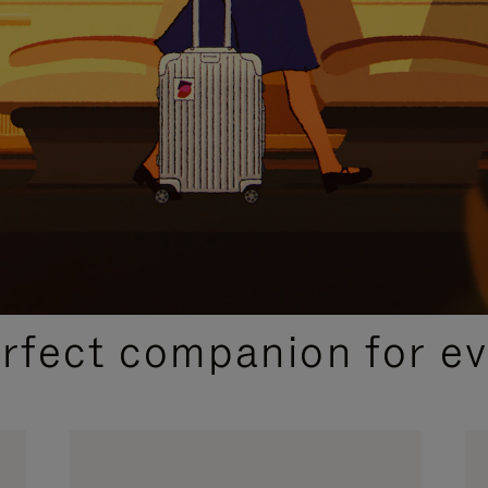
CURATED GIFT SELECTIONS
erfect companion for ev