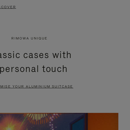
SCOVER
RIMOWA UNIQUE
assic cases with
 personal touch
MISE YOUR ALUMINIUM SUITCASE