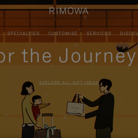
SPECIALTIES
CUSTOMISE
SERVICES
DISCO
for the Journe
EXPLORE ALL GIFT IDEAS