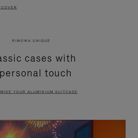
SCOVER
RIMOWA UNIQUE
assic cases with
 personal touch
MISE YOUR ALUMINIUM SUITCASE