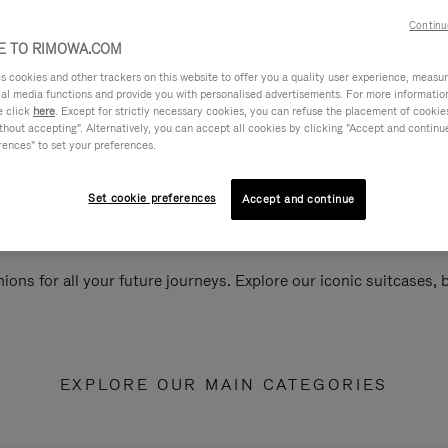
Continu
 TO RIMOWA.COM
cookies and other trackers on this website to offer you a quality user experience, measure 
ial media functions and provide you with personalised advertisements. For more informatio
e click
here
. Except for strictly necessary cookies, you can refuse the placement of cookie
hout accepting". Alternatively, you can accept all cookies by clicking "Accept and continue"
rences" to set your preferences.
Set cookie preferences
Accept and continue
ions for all your future journeys. Explore our iconic suitcases,
EXPLORE OUR MAIN CATEGORIES