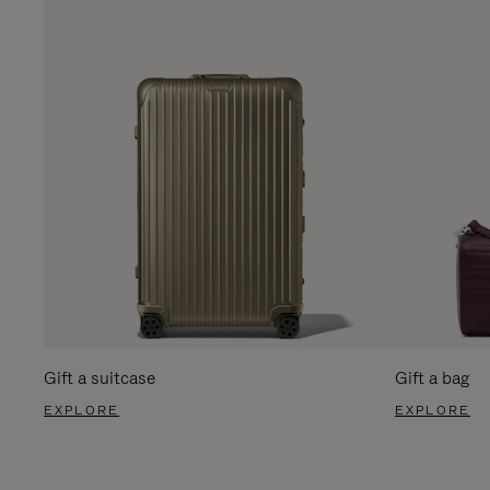
Gift a suitcase
Gift a bag
EXPLORE
EXPLORE