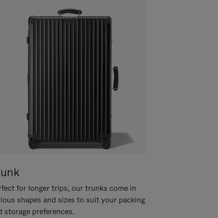
runk
fect for longer trips, our trunks come in
rious shapes and sizes to suit your packing
d storage preferences.