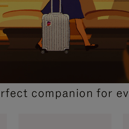
CURATED GIFT SELECTIONS
erfect companion for ev