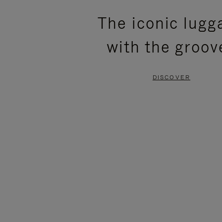
PLEASE
PLEASE
The iconic lugg
PRESS
PRESS
with the groov
TO
TO
PAUSE
UNMUTE
DISCOVER
IT
IT