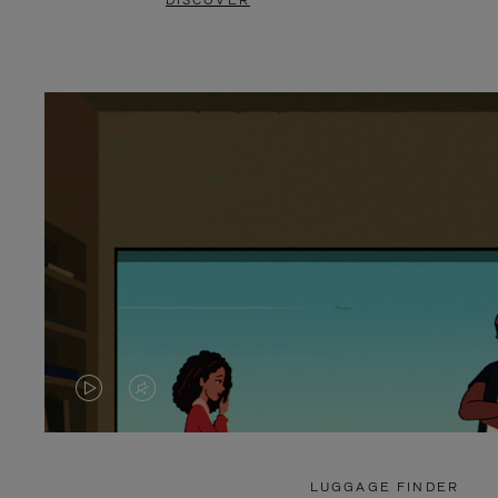
DISCOVER
VIDEO
VIDEO
IS
IS
PLAYED,
MUTED,
LUGGAGE FINDER