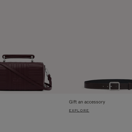
Gift an accessory
EXPLORE