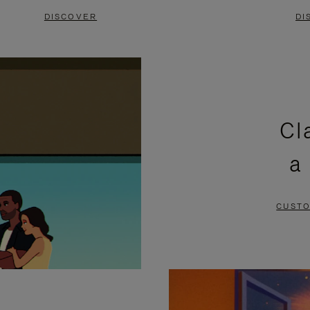
DISCOVER
DI
Cl
a
CUSTO