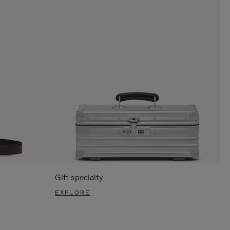
Gift specialty
EXPLORE