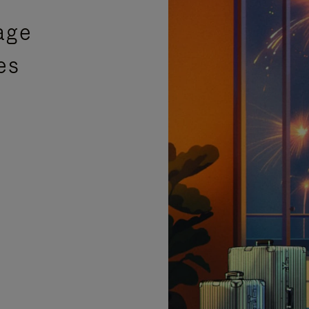
age
es