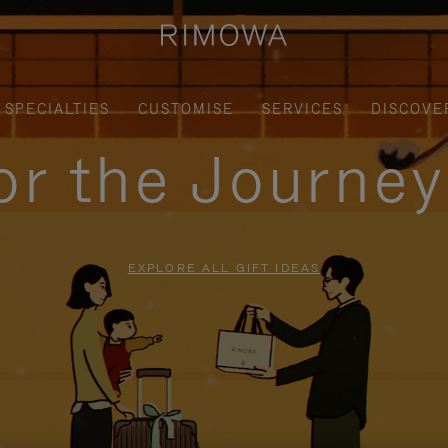
SPECIALTIES
CUSTOMISE
SERVICES
DISCOVE
for the Journe
EXPLORE ALL GIFT IDEAS