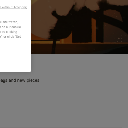
e without Accepting
site traffic,
n on our cookie
s by clicking
, or click "Set
 bags and new pieces.