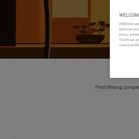
WELCOME
RIMOWA uses 
optimise soc
policy, pleas
"Continue wit
cookie prefe
Find lifelong compan