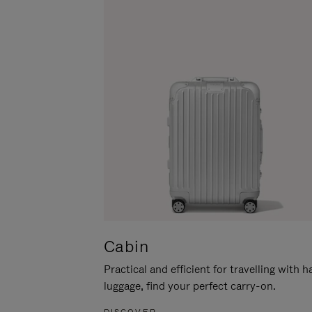
Cabin
Practical and efficient for travelling with 
luggage, find your perfect carry-on.