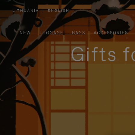
LITHUANIA
|
ENGLISH
,
PLEASE
SELECT
YOUR
COUNTRY
/
NEW
LUGGAGE
BAGS
ACCESSORIES
REGION
Gifts 