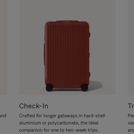
Check-In
T
hand
Crafted for longer gateways in hard-shell
Per
aluminium or polycarbonate, the ideal
va
companion for one to two-week trips.
an