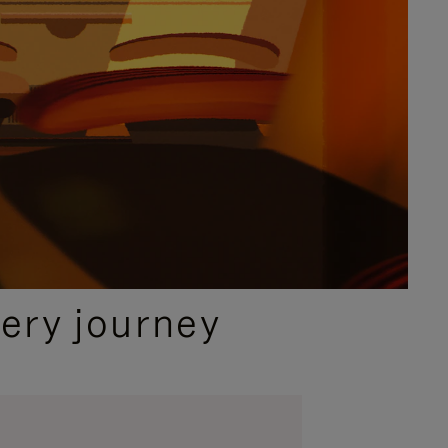
ery journey