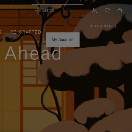
Search
LITHUANIA
|
,
R
RE-CRAFTED
PLEASE
SELECT
YOUR
My Account
COUNTRY
y Ahead
/
REGION