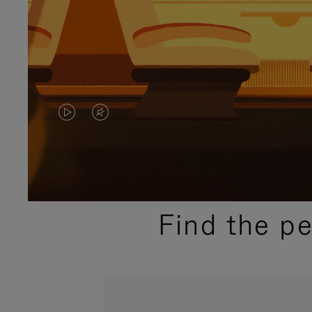
VIDEO
VIDEO
IS
IS
PLAYED,
MUTED,
PLEASE
PLEASE
Find the p
PRESS
PRESS
TO
TO
PAUSE
UNMUTE
IT
IT