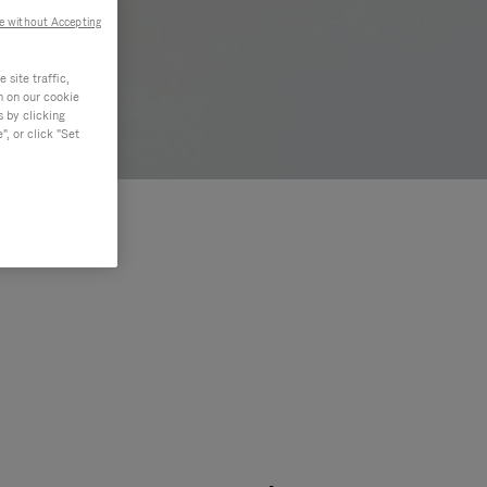
e without Accepting
site traffic,
n on our cookie
s by clicking
, or click "Set