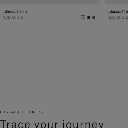
Classic Cabin
Classic Ch
1.280,00 €
1.550,00 
LUGGAGE STICKERS
Trace your journey