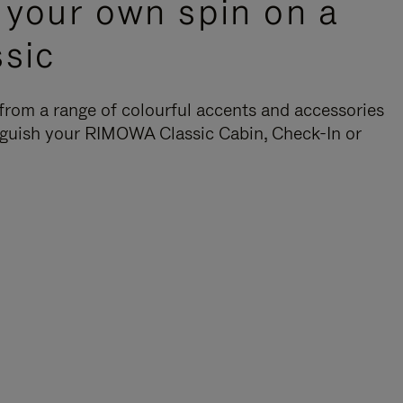
 your own spin on a
ssic
rom a range of colourful accents and accessories
nguish your RIMOWA Classic Cabin, Check-In or