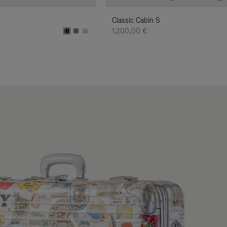
Classic Cabin S
1.200,00 €