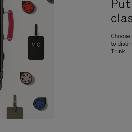
Put
cla
Choose f
to disti
Trunk.