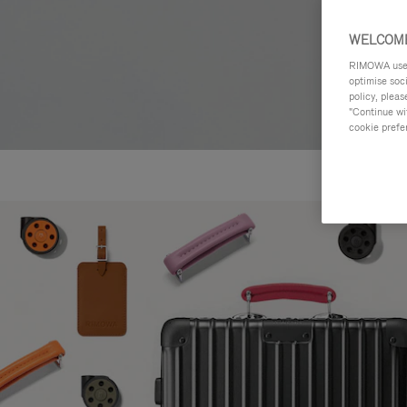
WELCOME
RIMOWA uses 
optimise soc
policy, pleas
"Continue wit
cookie prefe