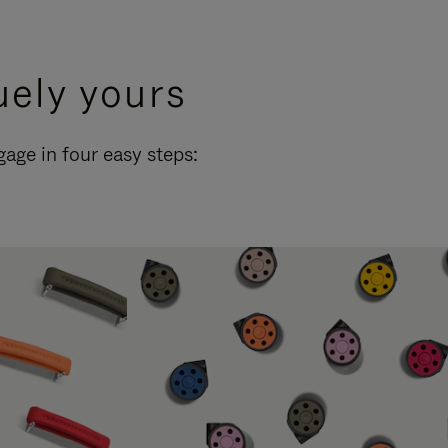
uely yours
ge in four easy steps: