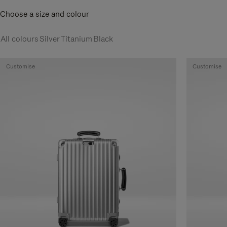
Choose a size and colour
All colours
Silver
Titanium
Black
Customise
Customise