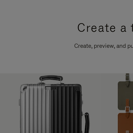
Create a 
Create, preview, and 