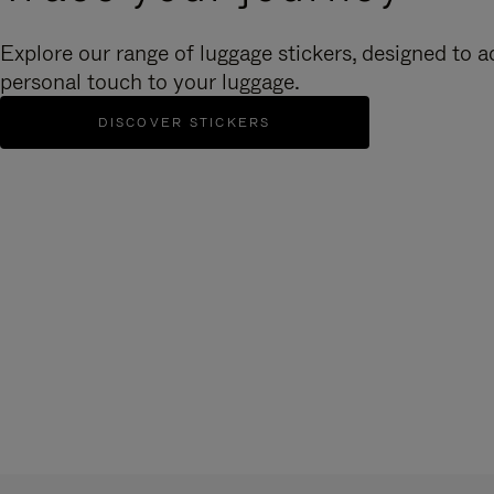
Explore our range of luggage stickers, designed to a
personal touch to your luggage.
DISCOVER STICKERS