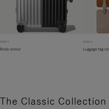
STEP 1
STEP 2
Body colour
Luggage tag co
The Classic Collection