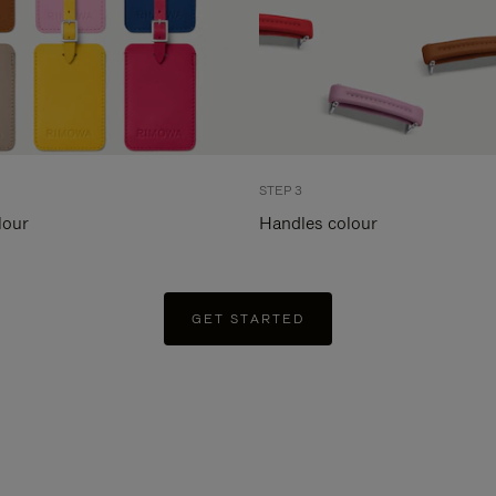
STEP 3
lour
Handles colour
GET STARTED