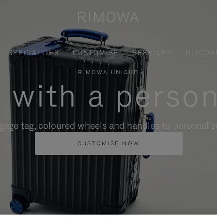
SPECIALTIES
CUSTOMISE
SERVICES
DISCOV
RIMOWA UNIQUE
, with a person
gage tag, coloured wheels and handles to personalise
CUSTOMISE NOW