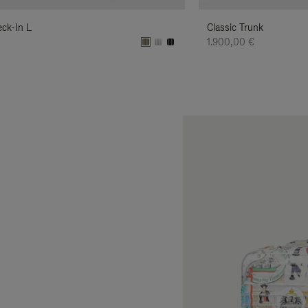
eck-In L
Classic Trunk
€
1.900,00 €