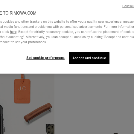
Continu
 TO RIMOWA.COM
cookies and other trackers on this website to offer you a quality user experience, measure 
ial media functions and provide you with personalised advertisements. For more informatio
e click
here
. Except for strictly necessary cookies, you can refuse the placement of cookie
hout accepting". Alternatively, you can accept all cookies by clicking "Accept and continue"
rences" to set your preferences.
Set cookie preferences
Accept and continue