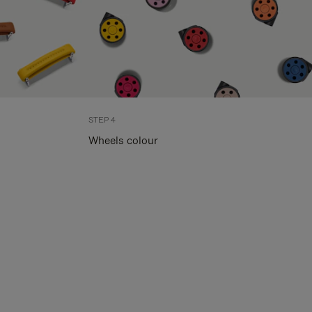
STEP 4
Wheels colour