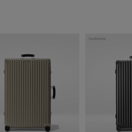
Customise