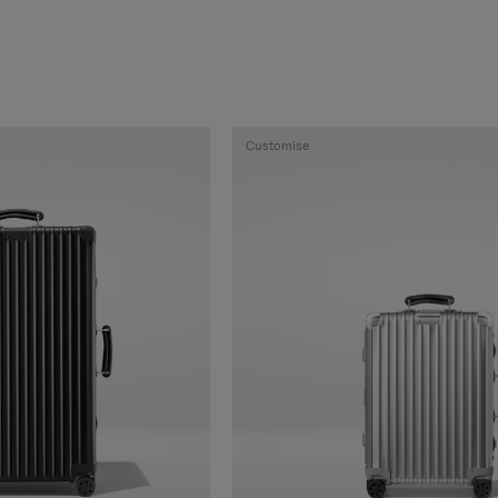
Customise