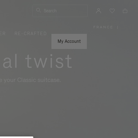
Search
FRANCE
|
,
ER
RE-CRAFTED
PLEASE
SELECT
YOUR
My Account
COUNTRY
/
al twist
REGION
 your Classic suitcase.