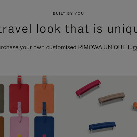
BUILT BY YOU
travel look that is uniq
purchase your own customised RIMOWA UNIQUE lugga