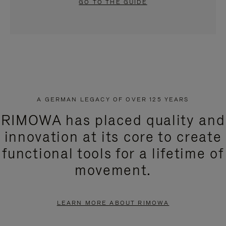
GO TO THE GUIDE
A GERMAN LEGACY OF OVER 125 YEARS
RIMOWA has placed quality and
innovation at its core to create
functional tools for a lifetime of
movement.
LEARN MORE ABOUT RIMOWA