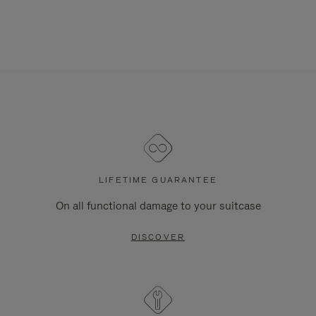
LIFETIME GUARANTEE
On all functional damage to your suitcase
DISCOVER