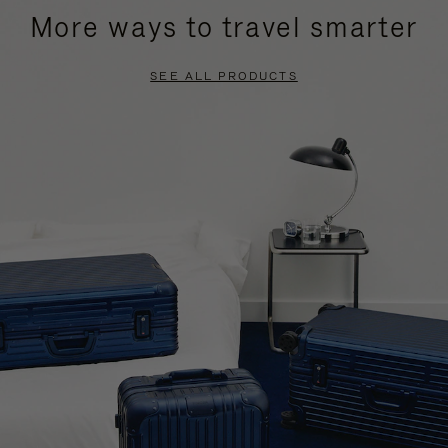
More ways to travel smarter
SEE ALL PRODUCTS