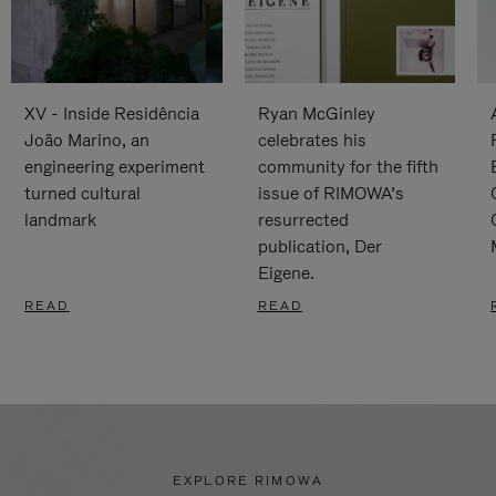
XV - Inside Residência
Ryan McGinley
João Marino, an
celebrates his
engineering experiment
community for the fifth
turned cultural
issue of RIMOWA’s
landmark
resurrected
publication, Der
Eigene.
READ
READ
EXPLORE RIMOWA