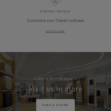
RIMOWA UNIQUE
Customise your Classic suitcase
DISCOVER
ALWAYS WITHIN REACH
Visit us in store
FIND A STORE