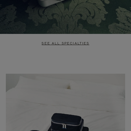
SEE ALL SPECIALTIES