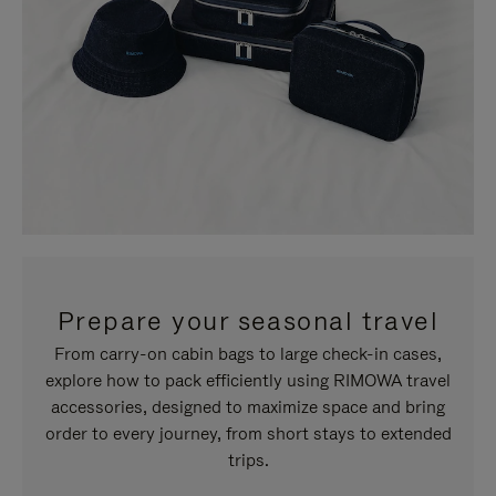
Prepare your seasonal travel
From carry-on cabin bags to large check-in cases,
explore how to pack efficiently using RIMOWA travel
accessories, designed to maximize space and bring
order to every journey, from short stays to extended
trips.