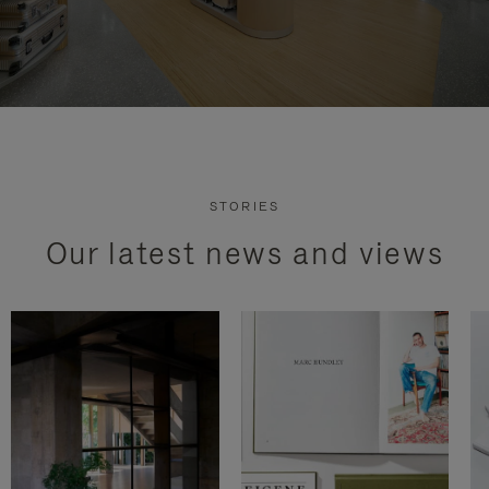
STORIES
Our latest news and views