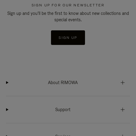
SIGN UP FOR OUR NEWSLETTER
Sign up and you'll be the first to know about new collections and
special events.
SIGN UP
About RIMOWA
Support