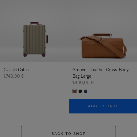
Classic Cabin
Groove - Leather Cross-Body
1.740,00 €
Bag Large
1.400,00 €
ADD TO CART
BACK TO SHOP