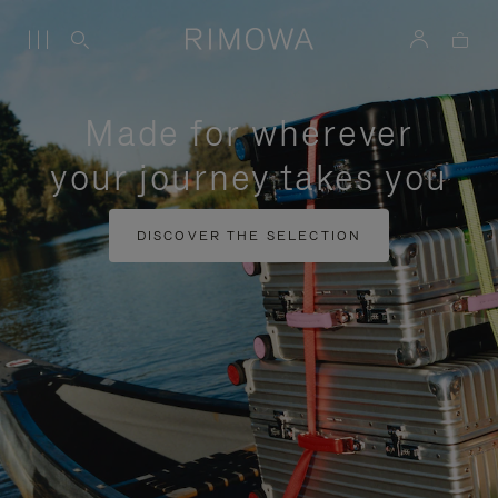
Made for wherever
your journey takes you
DISCOVER THE SELECTION