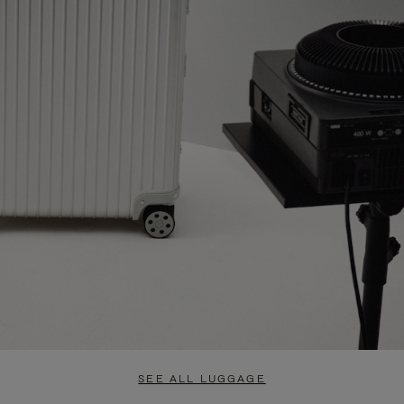
SEE ALL LUGGAGE