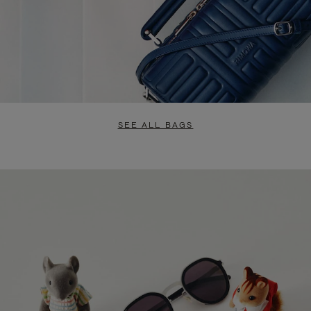
SEE ALL BAGS