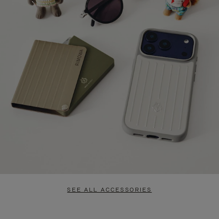
SEE ALL ACCESSORIES