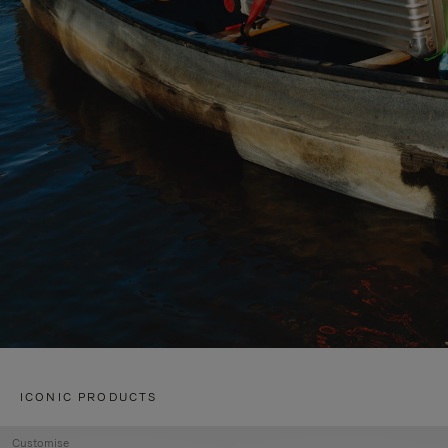
ICONIC PRODUCTS
Customise