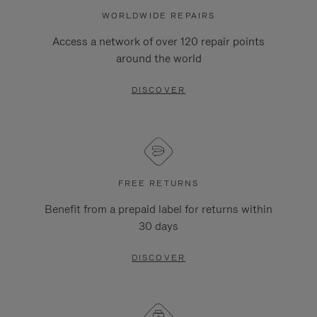
WORLDWIDE REPAIRS
Access a network of over 120 repair points
around the world
DISCOVER
FREE RETURNS
Benefit from a prepaid label for returns within
30 days
DISCOVER