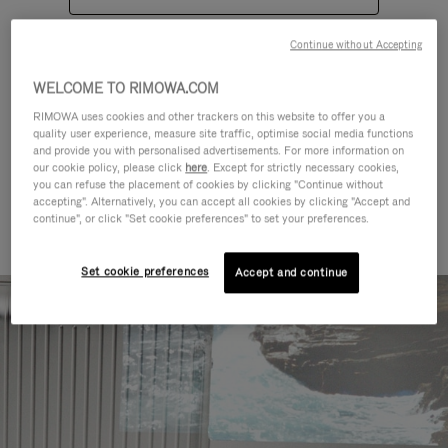
Continue without Accepting
WELCOME TO RIMOWA.COM
RIMOWA uses cookies and other trackers on this website to offer you a
quality user experience, measure site traffic, optimise social media functions
CATEGORIES
and provide you with personalised advertisements. For more information on
our cookie policy, please click
here
. Except for strictly necessary cookies,
Find a match for every kind of
you can refuse the placement of cookies by clicking "Continue without
accepting". Alternatively, you can accept all cookies by clicking "Accept and
journey
continue", or click "Set cookie preferences" to set your preferences.
Set cookie preferences
Accept and continue