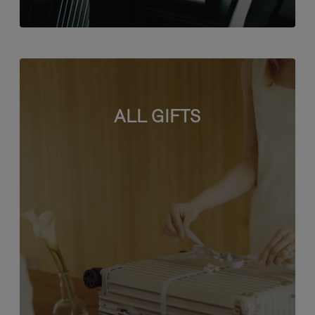
ALL GIFTS