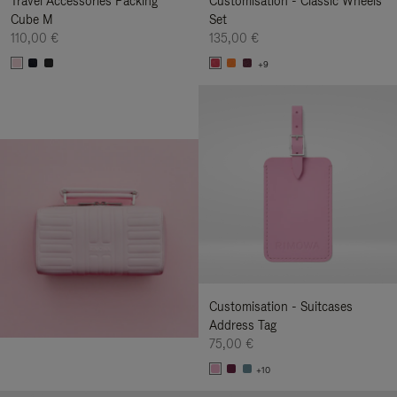
Travel Accessories Packing
Customisation - Classic Wheels
Cube M
Set
110,00 €
135,00 €
+9
Customisation - Suitcases
Address Tag
75,00 €
+10