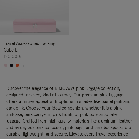
Travel Accessories Packing
Cube L
120,00 €
+1
Discover the elegance of RIMOWA’s pink luggage collection,
designed for every kind of journey. Our premium pink luggage
offers a unisex appeal with options in shades like pastel pink and
dark pink. Choose your ideal companion, whether it is a pink
suitcase, pink carry-on, pink trunk, or pink polycarbonate
luggage. Crafted from high-quality materials like aluminum, leather,
and nylon, our pink suitcases, pink bags, and pink backpacks are
durable, lightweight, and secure. Elevate every travel experience