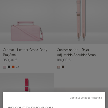
Groove - Leather Cross-Body
Customisation - Bags
Bag Small
Adjustable Shoulder Strap
950,00 €
180,00 €
+5
Continue without Accepting