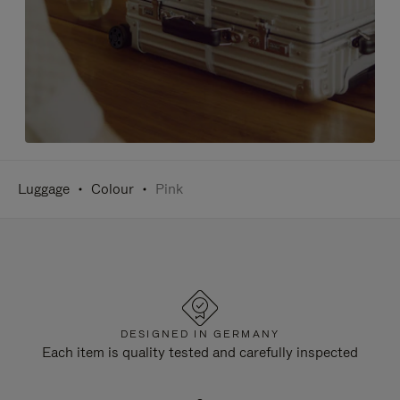
Luggage
Colour
Pink
DESIGNED IN GERMANY
Each item is quality tested and carefully inspected