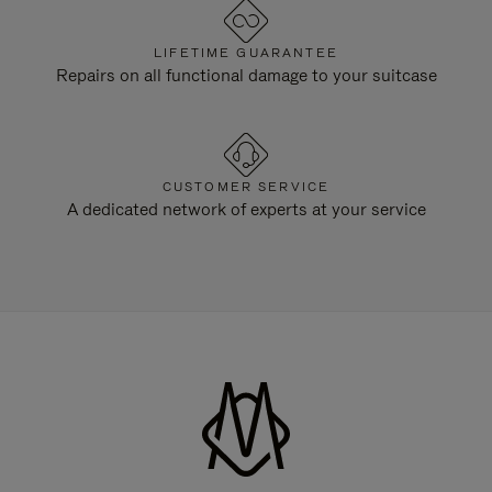
LIFETIME GUARANTEE
Repairs on all functional damage to your suitcase
CUSTOMER SERVICE
A dedicated network of experts at your service