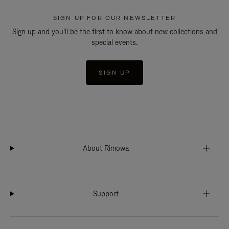
SIGN UP FOR OUR NEWSLETTER
Sign up and you'll be the first to know about new collections and
special events.
SIGN UP
About Rimowa
Support