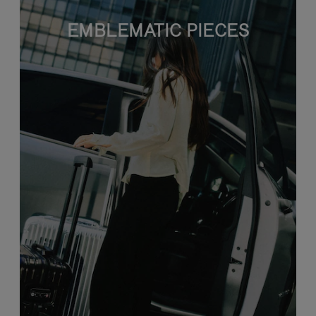
EMBLEMATIC PIECES