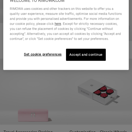
WELCOME TO RIMOWA.COM
RIMOWA uses cookies and other trackers on this website to offer you a
quality user experience, measure site traffic, optimise social media functions
and provide you with personalised advertisements. For more information on
our cookie policy, please click
here
. Except for strictly necessary cookies,
you can refuse the placement of cookies by clicking "Continue without
Customisation - Suitcases
accepting". Alternatively, you can accept all cookies by clicking "Accept and
Address Tag
continue", or click "Set cookie preferences" to set your preferences.
75,00 €
+10
Set cookie preferences
Accept and continue