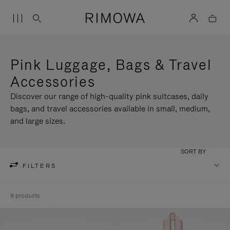
Pink Luggage, Bags & Travel
Accessories
Discover our range of high-quality pink suitcases, daily
bags, and travel accessories available in small, medium,
and large sizes.
SORT BY
FILTERS
9 products