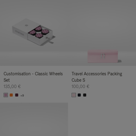
Customisation - Classic Wheels
Travel Accessories Packing
Set
Cube S
135,00 €
100,00 €
+9