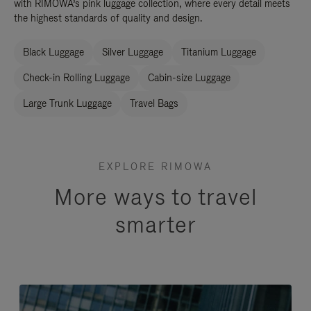
with RIMOWA’s pink luggage collection, where every detail meets
the highest standards of quality and design.
Black Luggage
Silver Luggage
Titanium Luggage
Check-in Rolling Luggage
Cabin-size Luggage
Large Trunk Luggage
Travel Bags
EXPLORE RIMOWA
More ways to travel
smarter