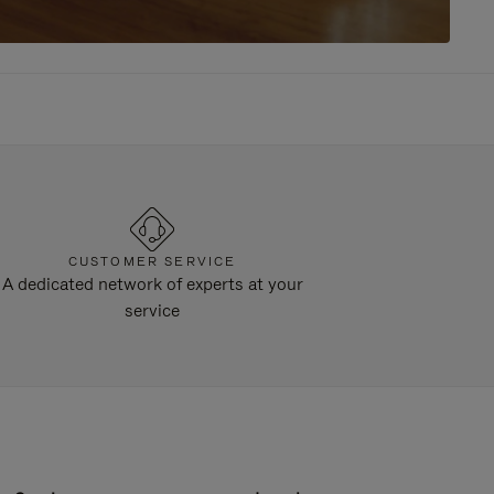
CUSTOMER SERVICE
A dedicated network of experts at your
service