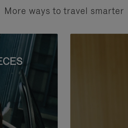
More ways to travel smarter
ECES