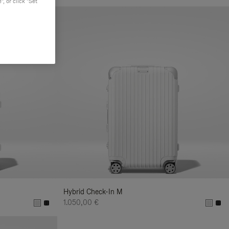
, or click "Set
Hybrid Check-In M
1.050,00 €