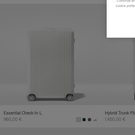
"Continue wit
Yo
cookie prefe
Re
By
Essential Check-In L
Hybrid Trunk Pl
960,00 €
1.450,00 €
+4