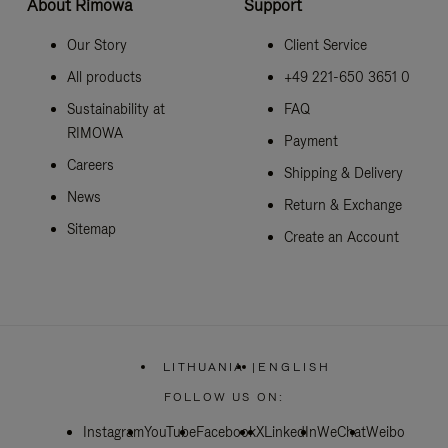
About Rimowa
Support
Our Story
Client Service
All products
+49 221-650 3651 0
Sustainability at
FAQ
RIMOWA
Payment
Careers
Shipping & Delivery
News
Return & Exchange
Sitemap
Create an Account
LITHUANIA
|
ENGLISH
,
PLEASE
FOLLOW US ON:
SELECT
YOUR
Instagram
YouTube
Facebook
COUNTRY
X
LinkedIn
WeChat
Weibo
/