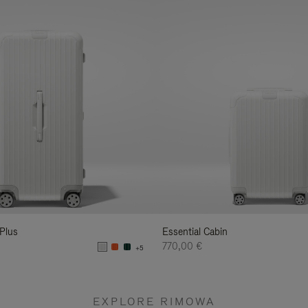
 Plus
Essential Cabin
770,00 €
+5
EXPLORE RIMOWA