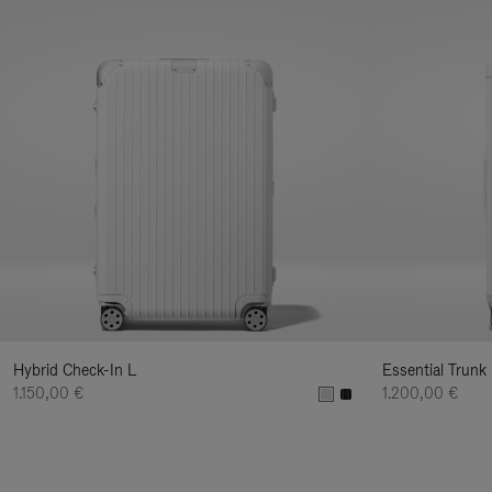
Hybrid Check-In L
Essential Trunk
1.150,00 €
1.200,00 €