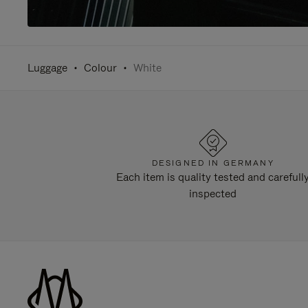
Luggage
Colour
White
DESIGNED IN GERMANY
Each item is quality tested and carefull
inspected