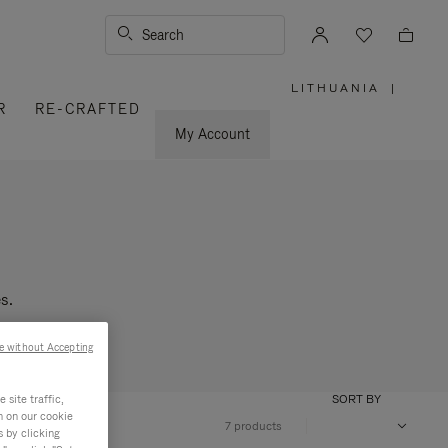
Search
LITHUANIA
|
,
R
RE-CRAFTED
PLEASE
SELECT
YOUR
My Account
COUNTRY
/
REGION
s.
e without Accepting
site traffic,
SORT BY
n on our cookie
7 products
s by clicking