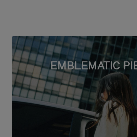
EMBLEMATIC PI