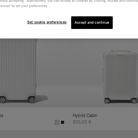
hout accepting". Alternatively, you can accept all cookies by clicking "Accept and continue"
ur
rences" to set your preferences.
sults
:
Set cookie preferences
Accept and continue
us
Hybrid Cabin
920,00 €