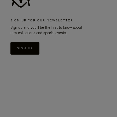
SIGN UP FOR OUR NEWSLETTER
Sign up and you'll be the first to know about
new collections and special events.
SIGN UP