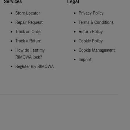
Services
Legal
Store Locator
Privacy Policy
Repair Request
Terms & Conditions
Track an Order
Return Policy
Track a Return
Cookie Policy
How do I set my
Cookie Management
RIMOWA lock?
Imprint
Register my RIMOWA