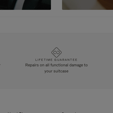
LIFETIME GUARANTEE
y
Repairs on all functional damage to
your suitcase