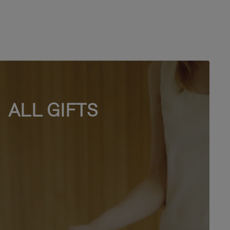
ALL GIFTS