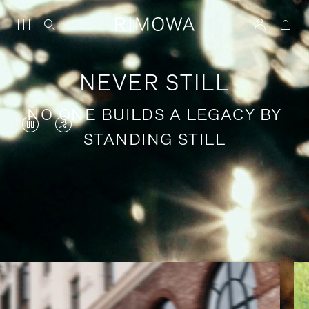
NEVER STILL
NO ONE BUILDS A LEGACY BY
VIDEO
VIDEO
STANDING STILL
IS
IS
PAUSED,
MUTED,
PLEASE
PLEASE
Stories of purposeful travel
PRESS
PRESS
TO
TO
PLAY
UNMUTE