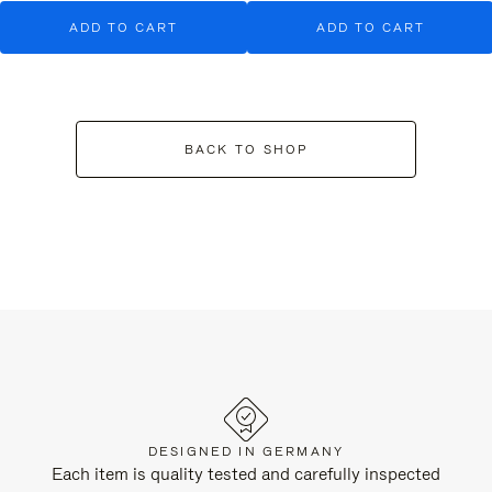
ADD TO CART
ADD TO CART
BACK TO SHOP
DESIGNED IN GERMANY
Each item is quality tested and carefully inspected