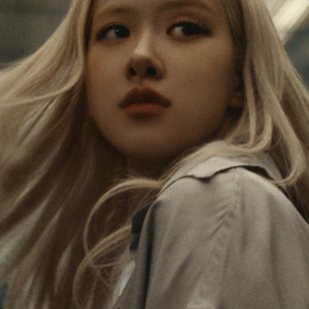
IS
IS
PAUSED,
MUTED,
Rosé is constantly exploring the world, and with
PLEASE
PLEASE
each journey she’s finding new perspectives that
PRESS
PRESS
leave a lasting impact on her. Through every new
destination, she’s discovering the world and herself
TO
TO
in the most meaningful way.
PLAY
UNMUTE
IT
Her RIMOWA Classic Cabin serves as a reminder of
all the stories she’s collected, each sticker, scratch
and dent a symbol of her journey.