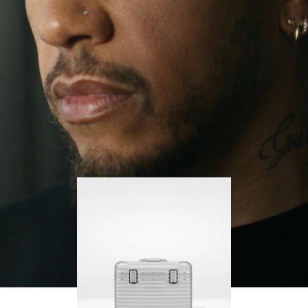
continues to challenge himself and learn more
PLAY
UNMUTE
along the way.
IT
His RIMOWA Original Pilot is with him every step of
the journey – with each mark on his case telling a
story of where he’s been and what he’s
accomplished.