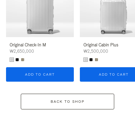
Original Check-In M
Original Cabin Plus
₩2,650,000
₩2,500,000
ADD TO CART
ADD TO CART
BACK TO SHOP