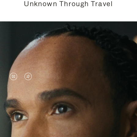
Unknown Through Travel
VIDEO
VIDEO
IS
IS
PAUSED,
MUTED,
Lewis Hamilton is known for his achievements on
PLEASE
PLEASE
the track, but his recent journeys have been about
PRESS
PRESS
venturing beyond his usual surroundings. Through
his pursuit of new experiences across the world, he
TO
TO