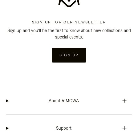
SIGN UP FOR OUR NEWSLETTER
Sign up and you'll be the first to know about new collections and
special events.
SIGN UP
About RIMOWA
Support