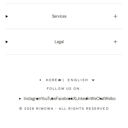
Services
Legal
KOREA
|
,
PLEASE
FOLLOW US ON:
SELECT
YOUR
Instagram
YouTube
COUNTRY
Facebook
X
LinkedIn
WeChat
Weibo
/
REGION
© 2026 RIMOWA - ALL RIGHTS RESERVED