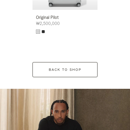
Original Pilot
₩2,500,000
BACK TO SHOP