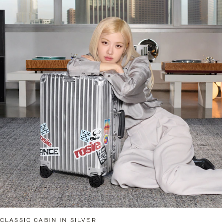
CLASSIC CABIN IN SILVER