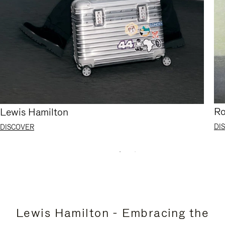
Ro
Lewis Hamilton
DI
DISCOVER
Lewis Hamilton - Embracing the