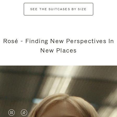
SEE THE SUITCASES BY SIZE
Rosé - Finding New Perspectives In
New Places
VIDEO
VIDEO