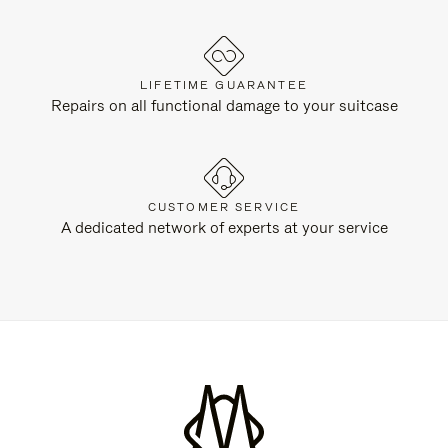
LIFETIME GUARANTEE
Repairs on all functional damage to your suitcase
CUSTOMER SERVICE
A dedicated network of experts at your service