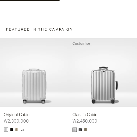
FEATURED IN THE CAMPAIGN
Customise
Original Cabin
Classic Cabin
₩2,300,000
₩2,450,000
+1