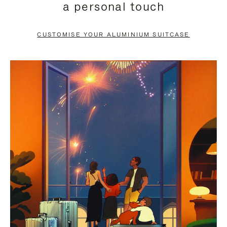
a personal touch
TO
TO
PAUSE
UNMUTE
CUSTOMISE YOUR ALUMINIUM SUITCASE
IT
IT