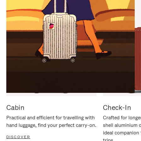
IT
IT
Cabin
Check-In
Practical and efficient for travelling with
Crafted for longe
hand luggage, find your perfect carry-on.
shell aluminium 
ideal companion 
DISCOVER
trips.