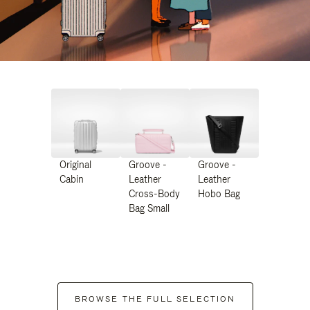
Original
Groove -
Groove -
Cabin
Leather
Leather
Cross-Body
Hobo Bag
Bag Small
BROWSE THE FULL SELECTION