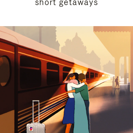
short getaways