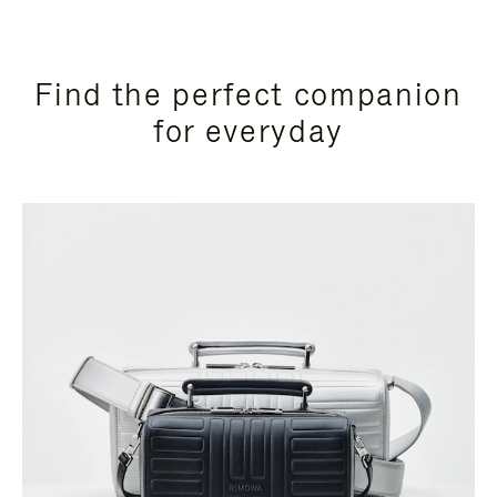
Find the perfect companion
for everyday