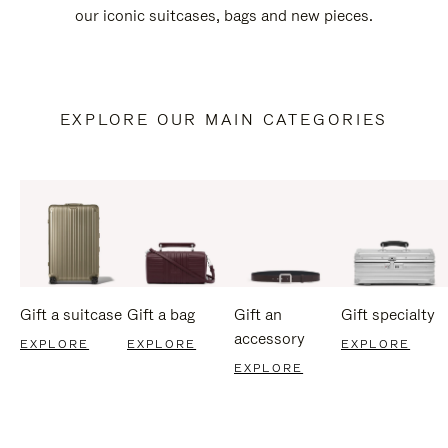
our iconic suitcases, bags and new pieces.
EXPLORE OUR MAIN CATEGORIES
Gift a suitcase
Gift a bag
Gift an
Gift specialty
accessory
EXPLORE
EXPLORE
EXPLORE
EXPLORE