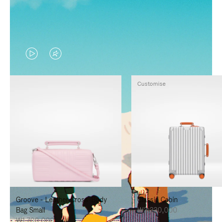
VIDEO
VIDEO
IS
IS
Customise
PLAYED,
MUTED,
PLEASE
PLEASE
PRESS
PRESS
TO
TO
PAUSE
UNMUTE
IT
IT
Groove - Leather Cross-Body
Classic Cabin
Bag Small
₩3,330,000
₩1,700,000