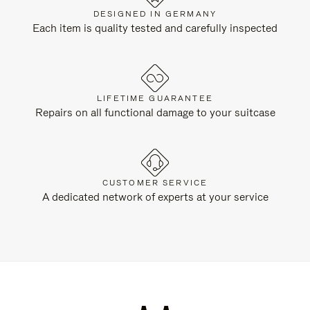
DESIGNED IN GERMANY
Each item is quality tested and carefully inspected
LIFETIME GUARANTEE
Repairs on all functional damage to your suitcase
CUSTOMER SERVICE
A dedicated network of experts at your service