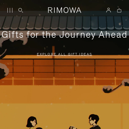
Gifts for the Journey Ahead
EXPLORE ALL GIFT IDEAS