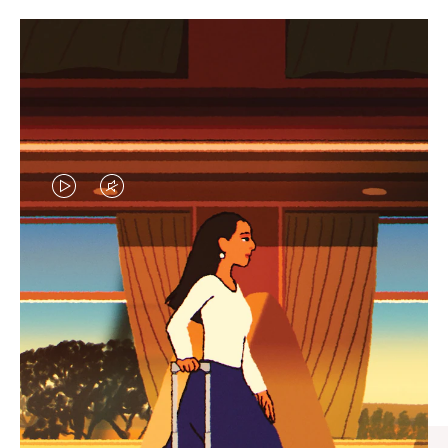
VIDEO
VIDEO
IS
IS
PLAYED,
MUTED,
CURATED GIFT SELECTIONS
PLEASE
PLEASE
Find the perfect companion
PRESS
PRESS
for every journey
TO
TO
PAUSE
UNMUTE