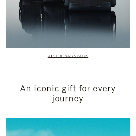
GIFT A BACKPACK
An iconic gift for every
journey