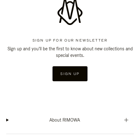
SIGN UP FOR OUR NEWSLETTER
Sign up and you'll be the first to know about new collections and
special events.
SIGN UP
About RIMOWA