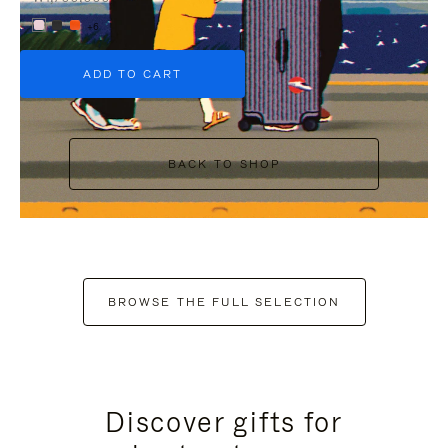
+6
ADD TO CART
BACK TO SHOP
BROWSE THE FULL SELECTION
Discover gifts for