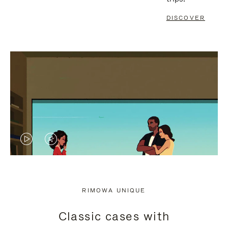
DISCOVER
VIDEO
VIDEO
IS
IS
PLAYED,
MUTED,
RIMOWA UNIQUE
PLEASE
PLEASE
Classic cases with
PRESS
PRESS