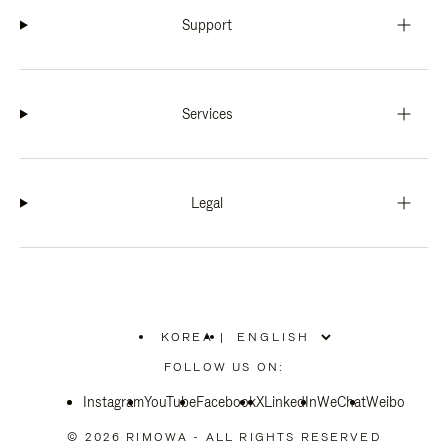
Support
Services
Legal
KOREA
|
,
PLEASE
FOLLOW US ON:
SELECT
YOUR
Instagram
YouTube
COUNTRY
Facebook
X
LinkedIn
WeChat
Weibo
/
REGION
© 2026 RIMOWA - ALL RIGHTS RESERVED