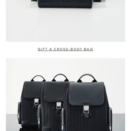
GIFT A CROSS-BODY BAG