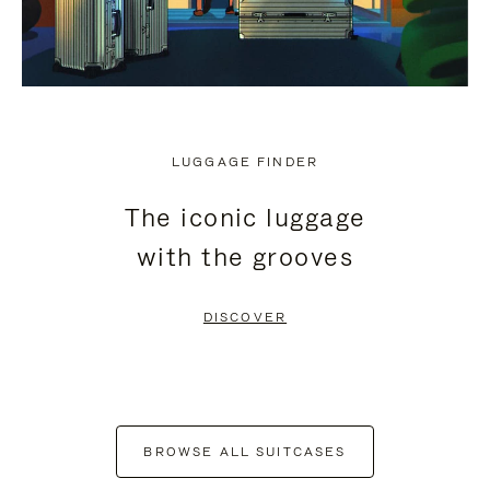
LUGGAGE FINDER
The iconic luggage
with the grooves
DISCOVER
BROWSE ALL SUITCASES