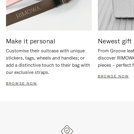
Make it personal
Newest gift 
Customise their suitcase with unique
From Groove leat
stickers, tags, wheels and handles; or
discover RIMOWA'
add a distinctive touch to their bag with
pieces – perfect f
our exclusive straps.
BROWSE NOW
BROWSE NOW