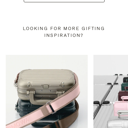
LOOKING FOR MORE GIFTING
INSPIRATION?