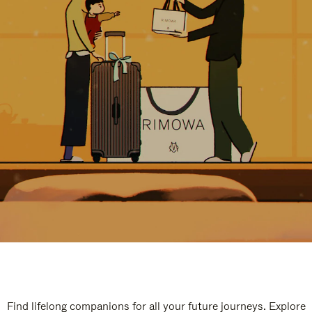
Find lifelong companions for all your future journeys. Explore