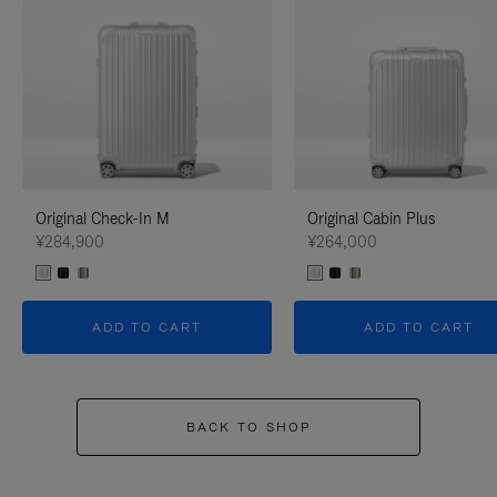
Original Check-In M
Original Cabin Plus
¥284,900
¥264,000
ADD TO CART
ADD TO CART
BACK TO SHOP