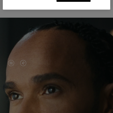
Unknown Through Travel
VIDEO
VIDEO
IS
IS
PAUSED,
MUTED,
Lewis Hamilton is known for his achievements on
PLEASE
PLEASE
the track, but his recent journeys have been about
PRESS
PRESS
venturing beyond his usual surroundings. Through
his pursuit of new experiences across the world, he
TO
TO