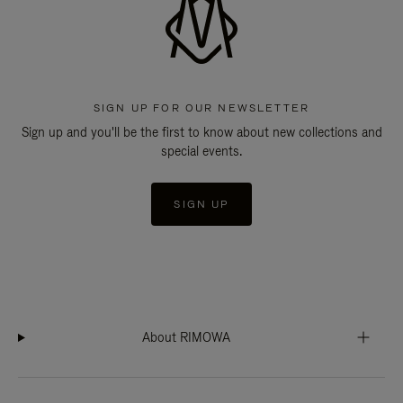
SIGN UP FOR OUR NEWSLETTER
Sign up and you'll be the first to know about new collections and
special events.
SIGN UP
About RIMOWA