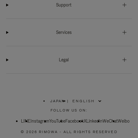
Support
Services
Legal
JAPAN
|
,
PLEASE
FOLLOW US ON:
SELECT
YOUR
LINE
Instagram
YouTube
COUNTRY
Facebook
X
LinkedIn
WeChat
Weibo
/
REGION
© 2026 RIMOWA - ALL RIGHTS RESERVED