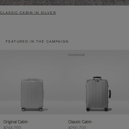
CLASSIC CABIN IN SILVER
FEATURED IN THE CAMPAIGN
Customise
Original Cabin
Classic Cabin
¥244,200
¥260,700