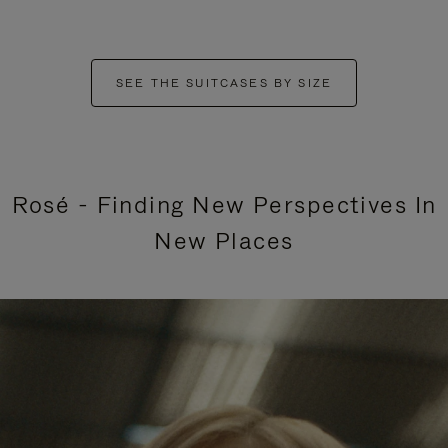
SEE THE SUITCASES BY SIZE
Rosé - Finding New Perspectives In
New Places