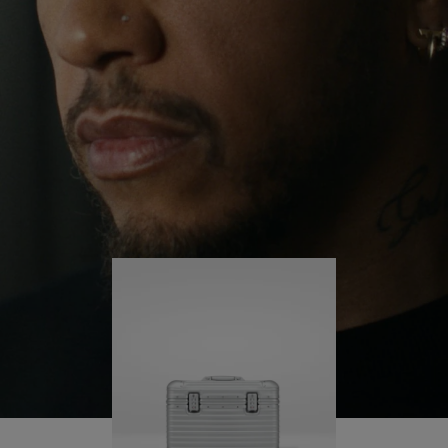
continues to challenge himself and learn more
PLAY
UNMUTE
along the way.
IT
His RIMOWA Original Pilot is with him every step of
the journey – with each mark on his case telling a
story of where he’s been and what he’s
accomplished.