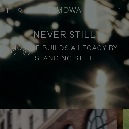
NEVER STILL
NO ONE BUILDS A LEGACY BY
VIDEO
VIDEO
STANDING STILL
IS
IS
PAUSED,
MUTED,
PLEASE
PLEASE
Stories of purposeful travel
PRESS
PRESS
TO
TO
PLAY
UNMUTE