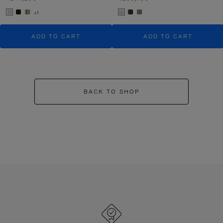
+1
ADD TO CART
ADD TO CART
BACK TO SHOP