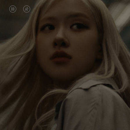
VIDEO
VIDEO
IS
IS
PAUSED,
MUTED,
Rosé is constantly exploring the world, and with
PLEASE
PLEASE
each journey she’s finding new perspectives that
PRESS
PRESS
leave a lasting impact on her. Through every new
destination, she’s discovering the world and herself
TO
TO
in the most meaningful way.
PLAY
UNMUTE
IT
Her RIMOWA Classic Cabin serves as a reminder of
all the stories she’s collected, each sticker, scratch
and dent a symbol of her journey.