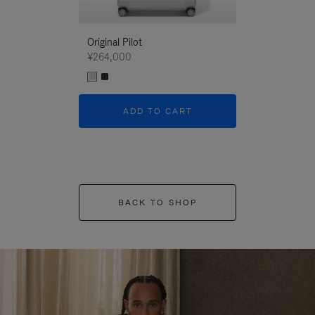
Original Pilot
¥264,000
ADD TO CART
BACK TO SHOP