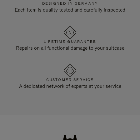
DESIGNED IN GERMANY
Each item is quality tested and carefully inspected
LIFETIME GUARANTEE
Repairs on all functional damage to your suitcase
CUSTOMER SERVICE
A dedicated network of experts at your service