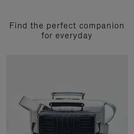
Find the perfect companion
for everyday