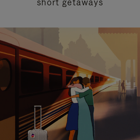
short getaways