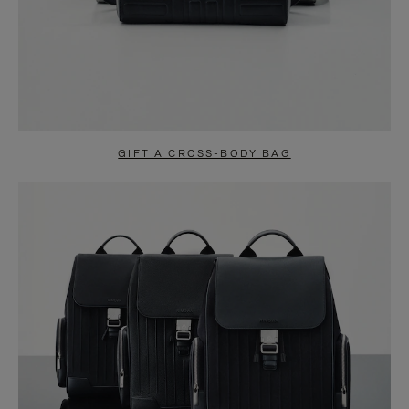
GIFT A CROSS-BODY BAG