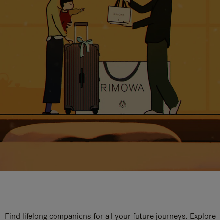
Find lifelong companions for all your future journeys. Explore