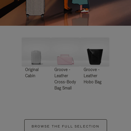
Original
Groove -
Groove -
Cabin
Leather
Leather
Cross-Body
Hobo Bag
Bag Small
BROWSE THE FULL SELECTION