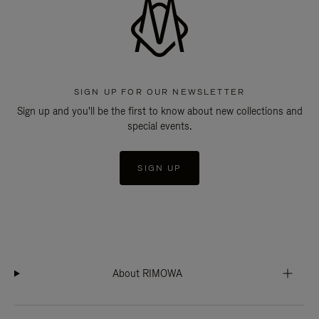
SIGN UP FOR OUR NEWSLETTER
Sign up and you'll be the first to know about new collections and
special events.
SIGN UP
About RIMOWA