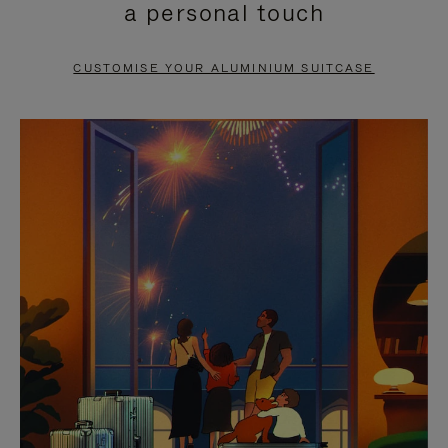
a personal touch
TO
TO
PAUSE
UNMUTE
CUSTOMISE YOUR ALUMINIUM SUITCASE
IT
IT