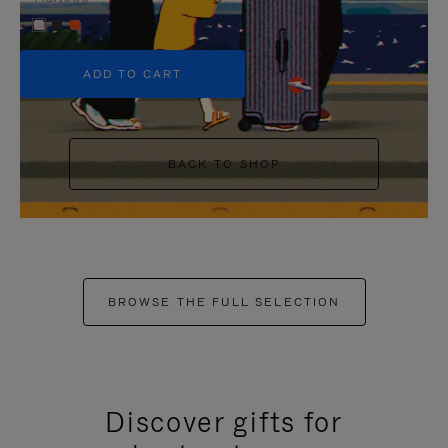
+5
ADD TO CART
BACK TO SHOP
BROWSE THE FULL SELECTION
Discover gifts for