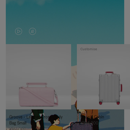
VIDEO
VIDEO
IS
IS
Customise
PLAYED,
MUTED,
PLEASE
PLEASE
PRESS
PRESS
TO
TO
PAUSE
UNMUTE
IT
IT
Groove - Leather Cross-Body
Classic Cabin
Bag Small
¥354,200
¥187,000