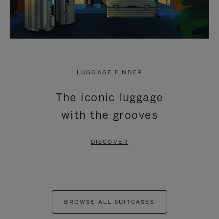
LUGGAGE FINDER
The iconic luggage
with the grooves
DISCOVER
BROWSE ALL SUITCASES