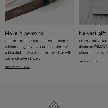
Make it personal
Newest gift 
Customise their suitcase with unique
From Groove leat
stickers, tags, wheels and handles; or
discover RIMOWA'
add a distinctive touch to their bag with
pieces – perfect f
our exclusive straps.
BROWSE NOW
BROWSE NOW