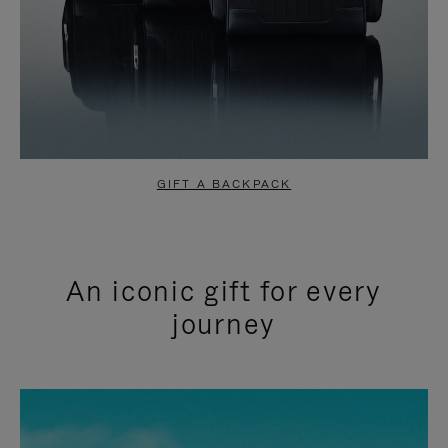
GIFT A BACKPACK
An iconic gift for every
journey