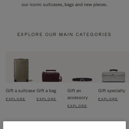
our iconic suitcases, bags and new pieces.
EXPLORE OUR MAIN CATEGORIES
Gift a suitcase
Gift a bag
Gift an
Gift specialty
accessory
EXPLORE
EXPLORE
EXPLORE
EXPLORE