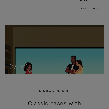
DISCOVER
VIDEO
VIDEO
IS
IS
PLAYED,
MUTED,
RIMOWA UNIQUE
PLEASE
PLEASE
Classic cases with
PRESS
PRESS