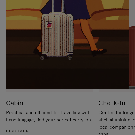
IT
IT
Cabin
Check-In
Practical and efficient for travelling with
Crafted for longe
hand luggage, find your perfect carry-on.
shell aluminium 
ideal companion 
DISCOVER
trips.