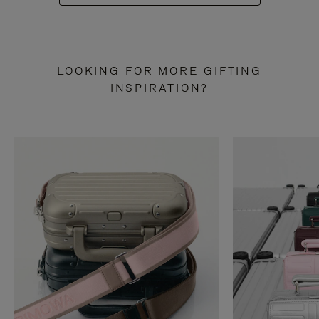
LOOKING FOR MORE GIFTING
INSPIRATION?