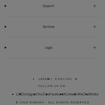
Support
Services
Legal
JAPAN
|
,
PLEASE
FOLLOW US ON:
SELECT
YOUR
LINE
Instagram
YouTube
COUNTRY
Facebook
X
LinkedIn
WeChat
Weibo
/
REGION
© 2026 RIMOWA - ALL RIGHTS RESERVED