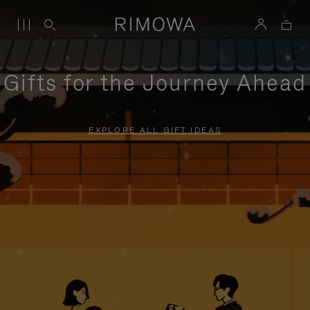
Gifts for the Journey Ahead
EXPLORE ALL GIFT IDEAS