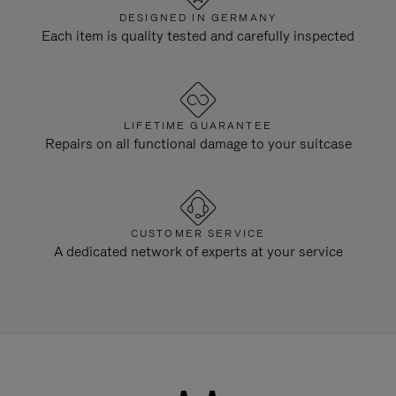
DESIGNED IN GERMANY
Each item is quality tested and carefully inspected
LIFETIME GUARANTEE
Repairs on all functional damage to your suitcase
CUSTOMER SERVICE
A dedicated network of experts at your service