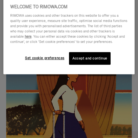
WELCOME TO RIMOWA.COM
RIMOWA uses cookies and other trackers on this website to offer you a
quality user experience, measure site traffic, optimise social media functions
and provide you with personalised advertisements. The list of third parties
who may collect your personal data via cookies and other trackers is
available
here
. You can either accept these cookies by clicking ‘Accept and
continue’, or click ‘Set cookie preferences’ to set your preferences.
Set cookie preferences
Accept and continue
VIDEO
VIDEO
IS
IS
PLAYED,
MUTED,
CURATED GIFT SELECTIONS
PLEASE
PLEASE
Find the perfect companion
PRESS
PRESS
for every journey
TO
TO
PAUSE
UNMUTE