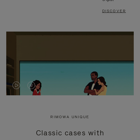
DISCOVER
VIDEO
VIDEO
IS
IS
PLAYED,
MUTED,
RIMOWA UNIQUE
PLEASE
PLEASE
Classic cases with
PRESS
PRESS