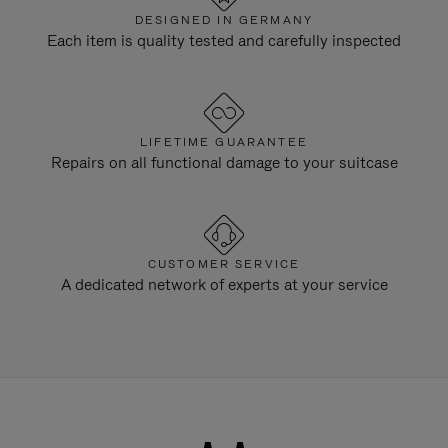
DESIGNED IN GERMANY
Each item is quality tested and carefully inspected
LIFETIME GUARANTEE
Repairs on all functional damage to your suitcase
CUSTOMER SERVICE
A dedicated network of experts at your service