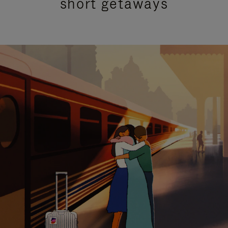
short getaways