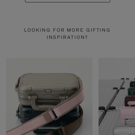
LOOKING FOR MORE GIFTING
INSPIRATION?