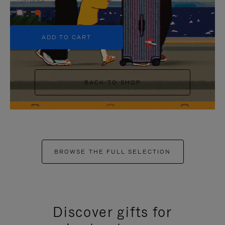
+5
ADD TO CART
BACK TO SHOP
BROWSE THE FULL SELECTION
Discover gifts for