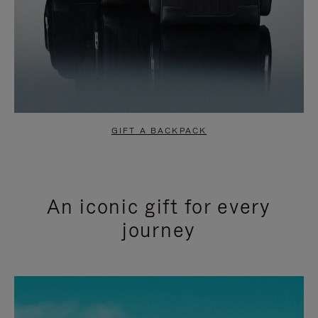
GIFT A BACKPACK
An iconic gift for every
journey