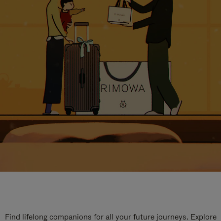
Find lifelong companions for all your future journeys. Explore