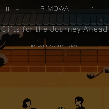
Gifts for the Journey Ahead
EXPLORE ALL GIFT IDEAS