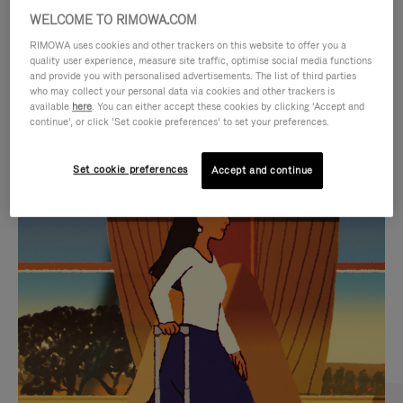
WELCOME TO RIMOWA.COM
RIMOWA uses cookies and other trackers on this website to offer you a
quality user experience, measure site traffic, optimise social media functions
and provide you with personalised advertisements. The list of third parties
who may collect your personal data via cookies and other trackers is
available
here
. You can either accept these cookies by clicking ‘Accept and
continue’, or click ‘Set cookie preferences’ to set your preferences.
Set cookie preferences
Accept and continue
VIDEO
VIDEO
IS
IS
PLAYED,
MUTED,
CURATED GIFT SELECTIONS
PLEASE
PLEASE
Find the perfect companion
PRESS
PRESS
for every journey
TO
TO
PAUSE
UNMUTE