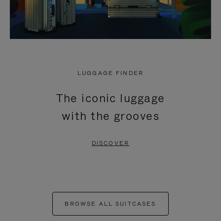
LUGGAGE FINDER
The iconic luggage
with the grooves
DISCOVER
BROWSE ALL SUITCASES