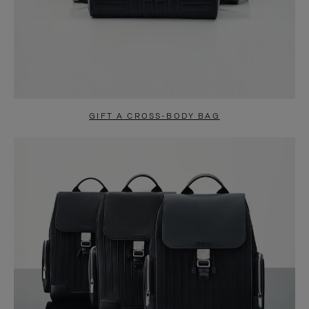
GIFT A CROSS-BODY BAG