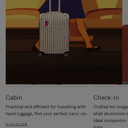
IT
IT
Cabin
Check-In
Practical and efficient for travelling with
Crafted for longe
hand luggage, find your perfect carry-on.
shell aluminium 
ideal companion 
DISCOVER
trips.