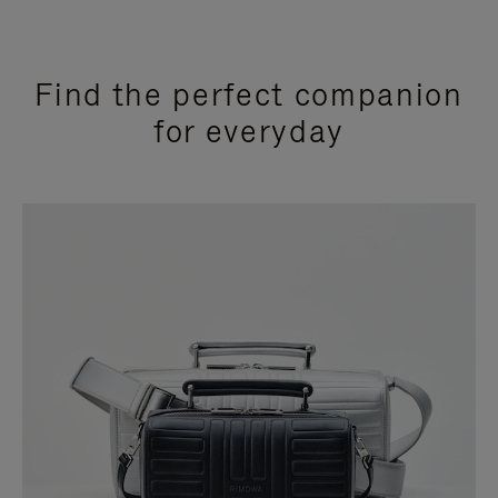
Find the perfect companion
for everyday