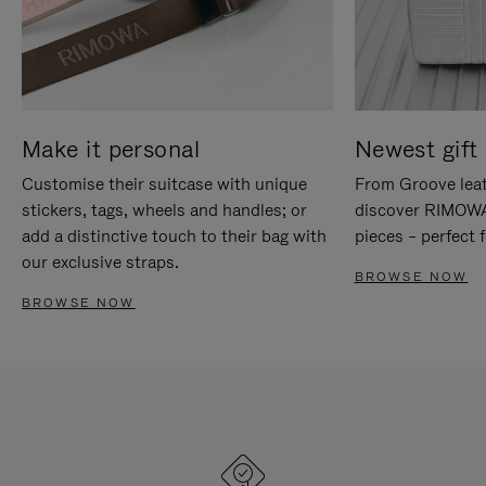
Make it personal
Newest gift 
Customise their suitcase with unique
From Groove leat
stickers, tags, wheels and handles; or
discover RIMOWA'
add a distinctive touch to their bag with
pieces – perfect f
our exclusive straps.
BROWSE NOW
BROWSE NOW