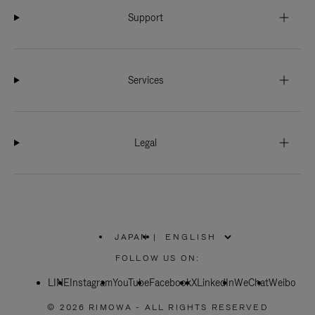
Support
Services
Legal
JAPAN
|
,
PLEASE
FOLLOW US ON:
SELECT
YOUR
LINE
Instagram
YouTube
COUNTRY
Facebook
X
LinkedIn
WeChat
Weibo
/
REGION
© 2026 RIMOWA - ALL RIGHTS RESERVED