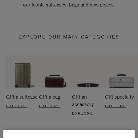
our iconic suitcases, bags and new pieces.
EXPLORE OUR MAIN CATEGORIES
Gift a suitcase
Gift a bag
Gift an
Gift specialty
accessory
EXPLORE
EXPLORE
EXPLORE
EXPLORE