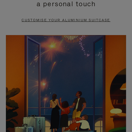
a personal touch
TO
TO
PAUSE
UNMUTE
CUSTOMISE YOUR ALUMINIUM SUITCASE
IT
IT