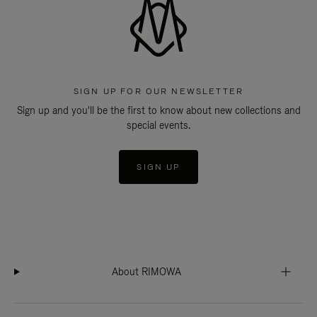
SIGN UP FOR OUR NEWSLETTER
Sign up and you'll be the first to know about new collections and
special events.
SIGN UP
About RIMOWA