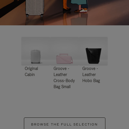
Original
Groove -
Groove -
Cabin
Leather
Leather
Cross-Body
Hobo Bag
Bag Small
BROWSE THE FULL SELECTION