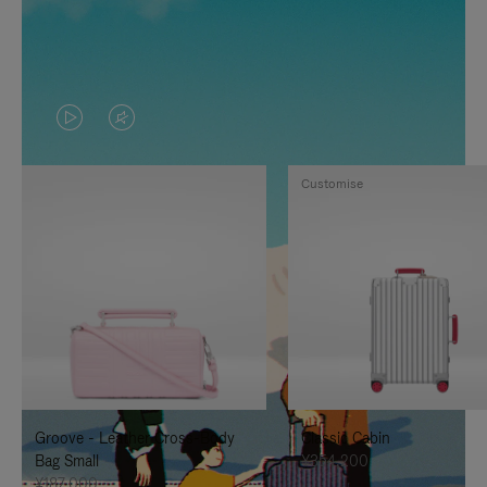
VIDEO
VIDEO
IS
IS
Customise
PLAYED,
MUTED,
PLEASE
PLEASE
PRESS
PRESS
TO
TO
PAUSE
UNMUTE
IT
IT
Groove - Leather Cross-Body
Classic Cabin
Bag Small
¥354,200
¥187,000