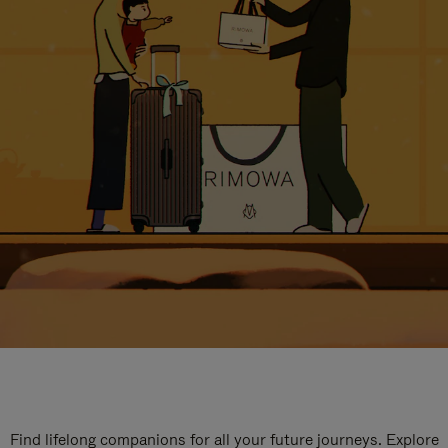
Find lifelong companions for all your future journeys. Explore