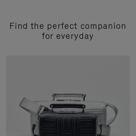
Find the perfect companion
for everyday