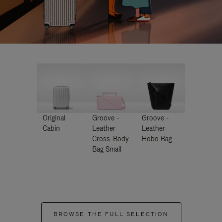
Original
Groove -
Groove -
Cabin
Leather
Leather
Cross-Body
Hobo Bag
Bag Small
BROWSE THE FULL SELECTION