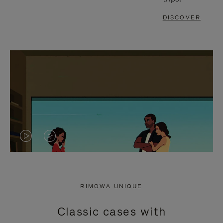
DISCOVER
VIDEO
VIDEO
IS
IS
PLAYED,
MUTED,
RIMOWA UNIQUE
PLEASE
PLEASE
Classic cases with
PRESS
PRESS