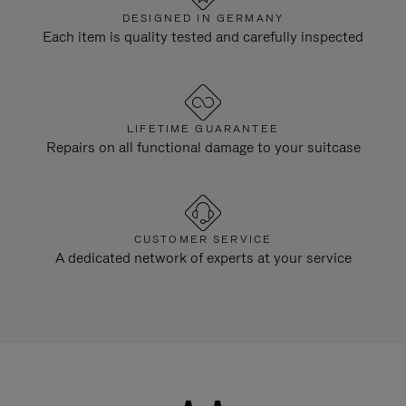
DESIGNED IN GERMANY
Each item is quality tested and carefully inspected
LIFETIME GUARANTEE
Repairs on all functional damage to your suitcase
CUSTOMER SERVICE
A dedicated network of experts at your service