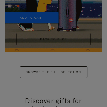
+5
ADD TO CART
BACK TO SHOP
BROWSE THE FULL SELECTION
Discover gifts for