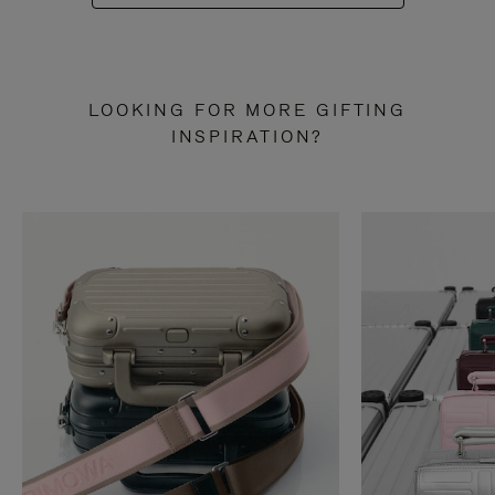
LOOKING FOR MORE GIFTING
INSPIRATION?