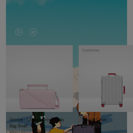
VIDEO
VIDEO
IS
IS
Customise
PLAYED,
MUTED,
PLEASE
PLEASE
PRESS
PRESS
TO
TO
PAUSE
UNMUTE
IT
IT
Groove - Leather Cross-Body
Classic Cabin
Bag Small
¥354,200
¥187,000