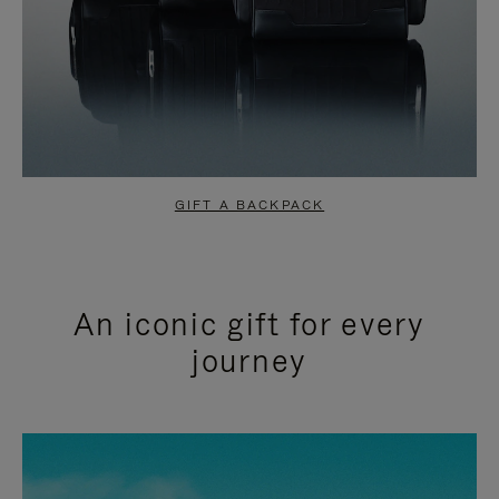
GIFT A BACKPACK
An iconic gift for every
journey