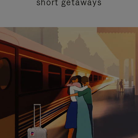
short getaways