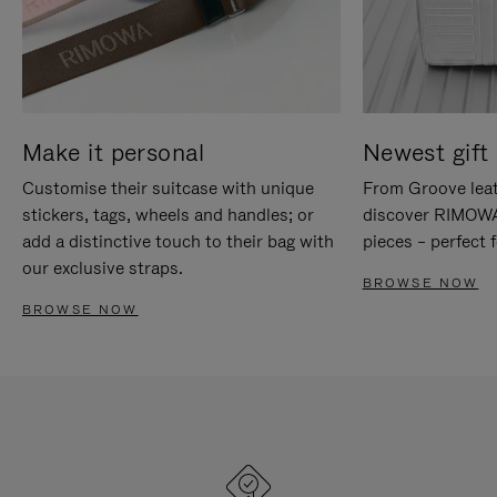
Make it personal
Newest gift 
Customise their suitcase with unique
From Groove leat
stickers, tags, wheels and handles; or
discover RIMOWA'
add a distinctive touch to their bag with
pieces – perfect f
our exclusive straps.
BROWSE NOW
BROWSE NOW