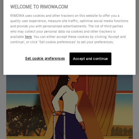
WELCOME TO RIMOWA.COM
RIMOWA uses cookies and other trackers on this website to offer you a
quality user experience, measure site traffic, optimise social media functions
and provide you with personalised advertisements. The list of third parties
who may collect your personal data via cookies and other trackers is
available
here
. You can either accept these cookies by clicking ‘Accept and
continue’, or click ‘Set cookie preferences’ to set your preferences.
Set cookie preferences
Accept and continue
VIDEO
VIDEO
IS
IS
PLAYED,
MUTED,
CURATED GIFT SELECTIONS
PLEASE
PLEASE
Find the perfect companion
PRESS
PRESS
for every journey
TO
TO
PAUSE
UNMUTE