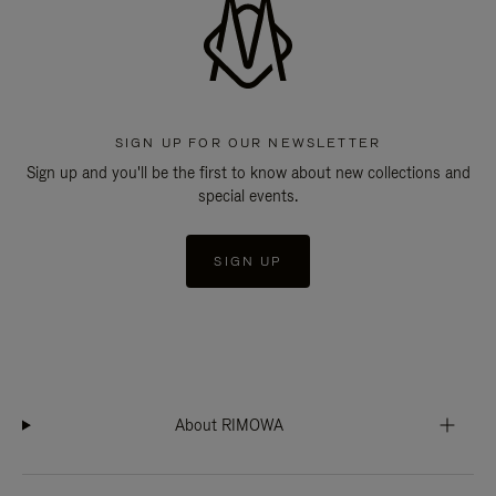
SIGN UP FOR OUR NEWSLETTER
Sign up and you'll be the first to know about new collections and
special events.
SIGN UP
About RIMOWA