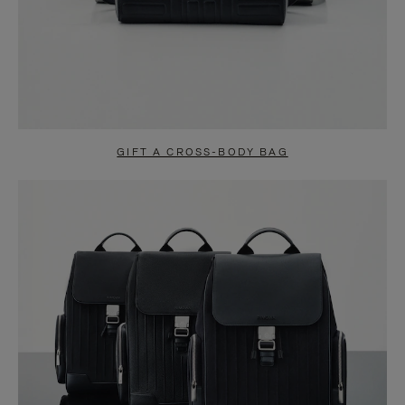
GIFT A CROSS-BODY BAG