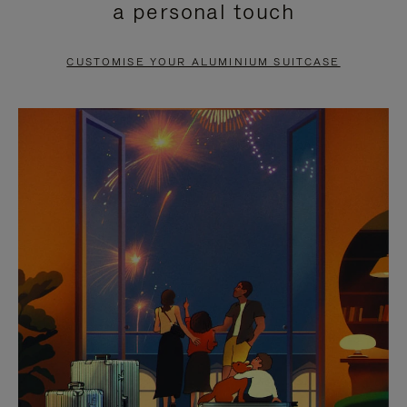
a personal touch
TO
TO
PAUSE
UNMUTE
CUSTOMISE YOUR ALUMINIUM SUITCASE
IT
IT