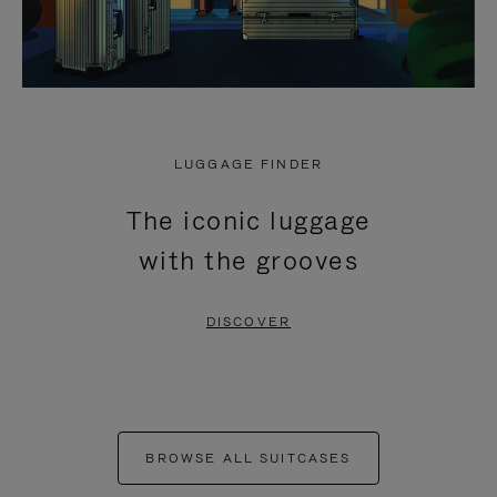
LUGGAGE FINDER
The iconic luggage
with the grooves
DISCOVER
BROWSE ALL SUITCASES