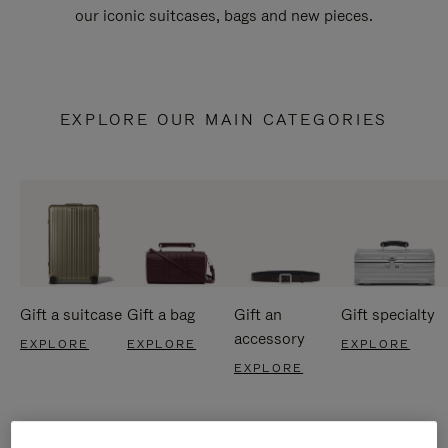
our iconic suitcases, bags and new pieces.
EXPLORE OUR MAIN CATEGORIES
Gift a suitcase
Gift a bag
Gift an
Gift specialty
accessory
EXPLORE
EXPLORE
EXPLORE
EXPLORE