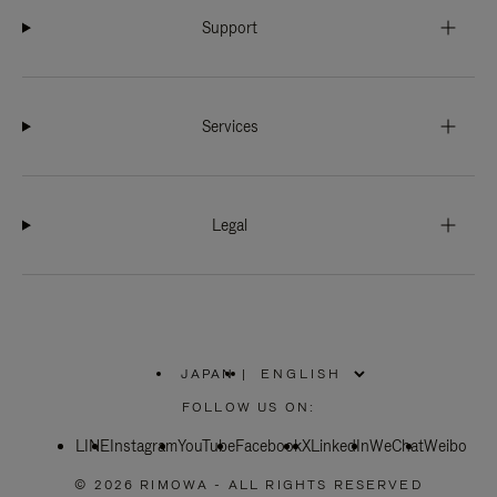
Support
Services
Legal
JAPAN
|
,
PLEASE
FOLLOW US ON:
SELECT
YOUR
LINE
Instagram
YouTube
COUNTRY
Facebook
X
LinkedIn
WeChat
Weibo
/
REGION
© 2026 RIMOWA - ALL RIGHTS RESERVED