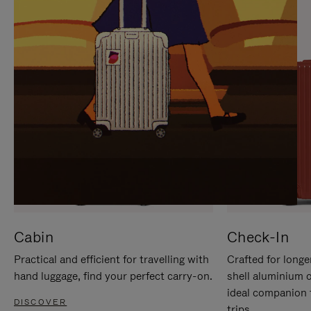
IT
IT
Cabin
Check-In
Practical and efficient for travelling with
Crafted for longe
hand luggage, find your perfect carry-on.
shell aluminium 
ideal companion 
DISCOVER
trips.