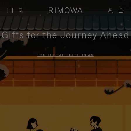
Gifts for the Journey Ahead
EXPLORE ALL GIFT IDEAS