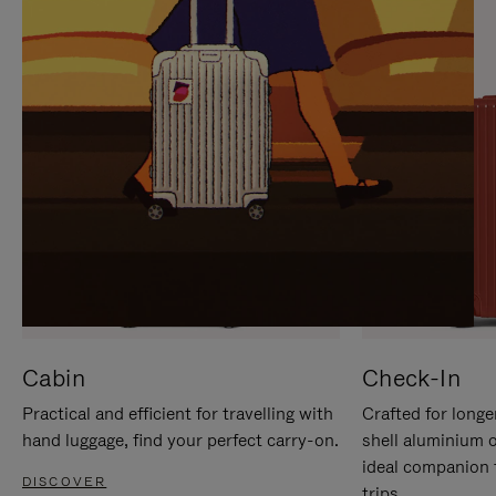
IT
IT
Cabin
Check-In
Practical and efficient for travelling with
Crafted for longe
hand luggage, find your perfect carry-on.
shell aluminium 
ideal companion 
DISCOVER
trips.