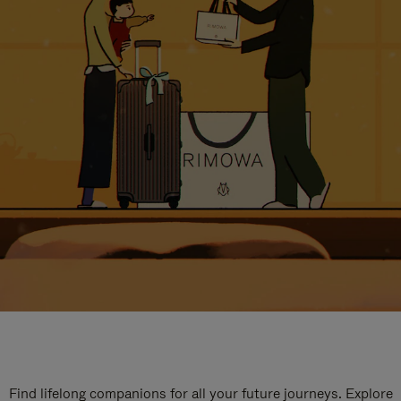
Find lifelong companions for all your future journeys. Explore