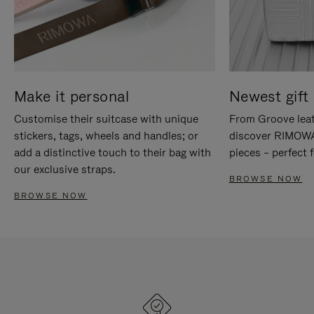
Make it personal
Newest gift 
Customise their suitcase with unique
From Groove leat
stickers, tags, wheels and handles; or
discover RIMOWA'
add a distinctive touch to their bag with
pieces – perfect f
our exclusive straps.
BROWSE NOW
BROWSE NOW