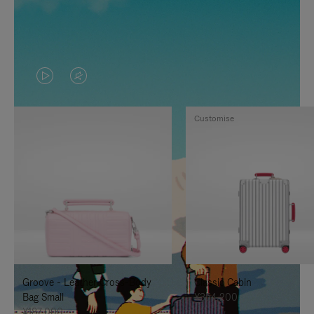
VIDEO
VIDEO
IS
IS
Customise
PLAYED,
MUTED,
PLEASE
PLEASE
PRESS
PRESS
TO
TO
PAUSE
UNMUTE
IT
IT
Groove - Leather Cross-Body
Classic Cabin
Bag Small
¥354,200
¥187,000