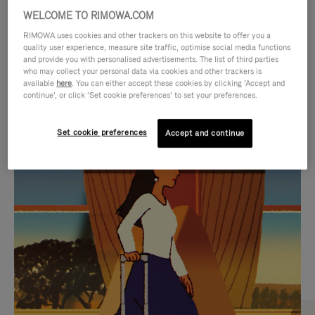
WELCOME TO RIMOWA.COM
RIMOWA uses cookies and other trackers on this website to offer you a
quality user experience, measure site traffic, optimise social media functions
and provide you with personalised advertisements. The list of third parties
who may collect your personal data via cookies and other trackers is
available
here
. You can either accept these cookies by clicking ‘Accept and
continue’, or click ‘Set cookie preferences’ to set your preferences.
Set cookie preferences
Accept and continue
VIDEO
VIDEO
IS
IS
PLAYED,
MUTED,
CURATED GIFT SELECTIONS
PLEASE
PLEASE
Find the perfect companion
PRESS
PRESS
for every journey
TO
TO
PAUSE
UNMUTE