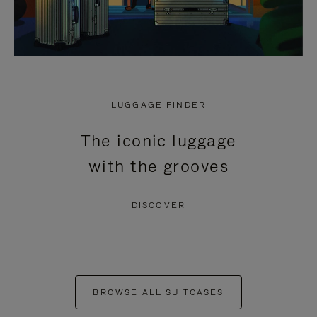
LUGGAGE FINDER
The iconic luggage
with the grooves
DISCOVER
BROWSE ALL SUITCASES