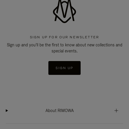
SIGN UP FOR OUR NEWSLETTER
Sign up and you'll be the first to know about new collections and
special events.
SIGN UP
About RIMOWA