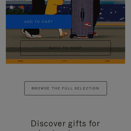
+5
ADD TO CART
BACK TO SHOP
BROWSE THE FULL SELECTION
Discover gifts for