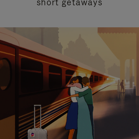
short getaways