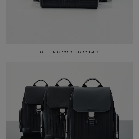
GIFT A CROSS-BODY BAG