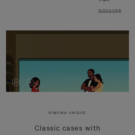
DISCOVER
VIDEO
VIDEO
IS
IS
PLAYED,
MUTED,
RIMOWA UNIQUE
PLEASE
PLEASE
Classic cases with
PRESS
PRESS