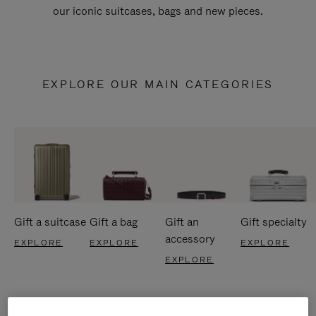
our iconic suitcases, bags and new pieces.
EXPLORE OUR MAIN CATEGORIES
Gift a suitcase
Gift a bag
Gift an
Gift specialty
accessory
EXPLORE
EXPLORE
EXPLORE
EXPLORE