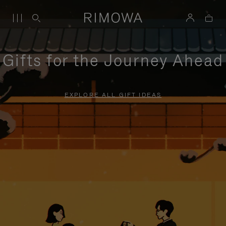
Gifts for the Journey Ahead
EXPLORE ALL GIFT IDEAS