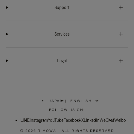
Support
Services
Legal
JAPAN
|
,
PLEASE
FOLLOW US ON:
SELECT
YOUR
LINE
Instagram
YouTube
COUNTRY
Facebook
X
LinkedIn
WeChat
Weibo
/
REGION
© 2026 RIMOWA - ALL RIGHTS RESERVED