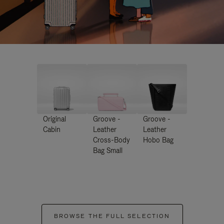
Original
Groove -
Groove -
Cabin
Leather
Leather
Cross-Body
Hobo Bag
Bag Small
BROWSE THE FULL SELECTION