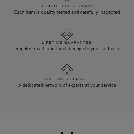
DESIGNED IN GERMANY
Each item is quality tested and carefully inspected
LIFETIME GUARANTEE
Repairs on all functional damage to your suitcase
CUSTOMER SERVICE
A dedicated network of experts at your service