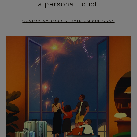
a personal touch
TO
TO
PAUSE
UNMUTE
CUSTOMISE YOUR ALUMINIUM SUITCASE
IT
IT