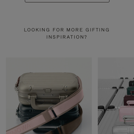
LOOKING FOR MORE GIFTING
INSPIRATION?