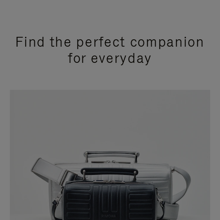
Find the perfect companion
for everyday