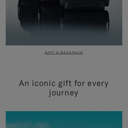
GIFT A BACKPACK
An iconic gift for every
journey