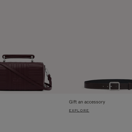
Gift an accessory
EXPLORE