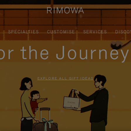
SPECIALTIES
CUSTOMISE
SERVICES
DISCO
for the Journe
EXPLORE ALL GIFT IDEAS