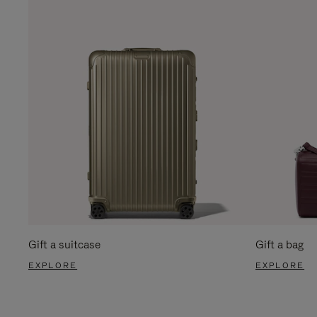
Gift a suitcase
Gift a bag
EXPLORE
EXPLORE