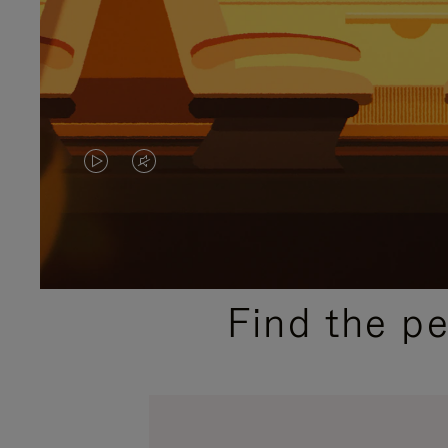
VIDEO
VIDEO
IS
IS
PLAYED,
MUTED,
PLEASE
PLEASE
Find the p
PRESS
PRESS
TO
TO
PAUSE
UNMUTE
IT
IT