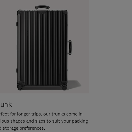
runk
fect for longer trips, our trunks come in
rious shapes and sizes to suit your packing
d storage preferences.