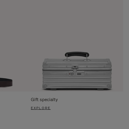
Gift specialty
EXPLORE