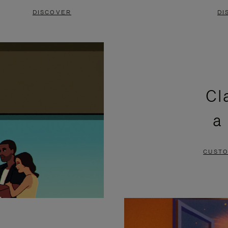
DISCOVER
DI
Cl
a
CUSTO