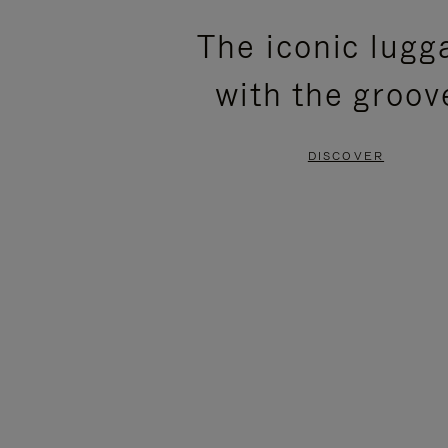
PLEASE
PLEASE
The iconic lugg
PRESS
PRESS
with the groov
TO
TO
PAUSE
UNMUTE
DISCOVER
IT
IT