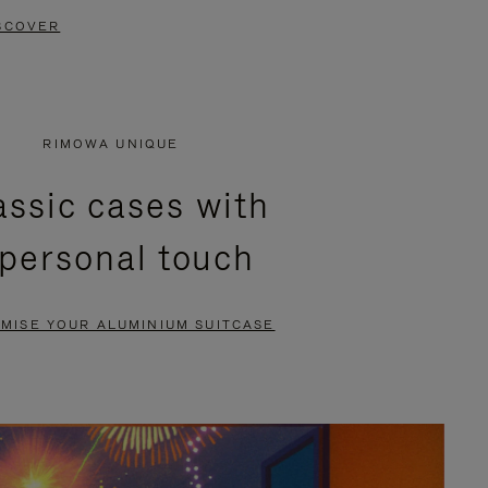
SCOVER
RIMOWA UNIQUE
assic cases with
 personal touch
MISE YOUR ALUMINIUM SUITCASE