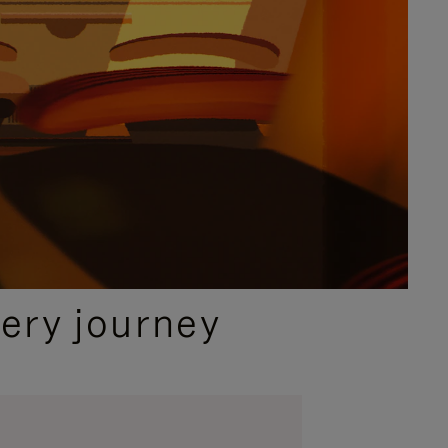
ery journey