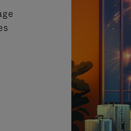
age
es