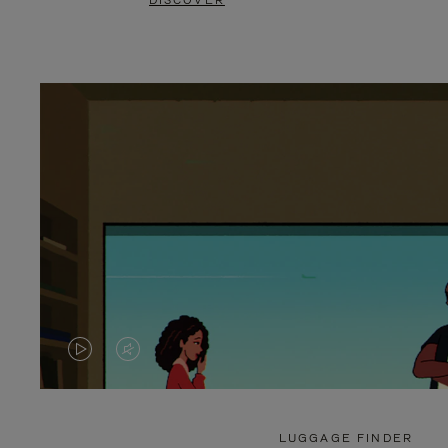
DISCOVER
VIDEO
VIDEO
IS
IS
PLAYED,
MUTED,
LUGGAGE FINDER