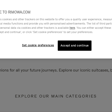
 TO RIMOWA.COM
cookies and other trackers on this website to offer you a quality user experience, measure 
ial media functions and provide you with personalised advertisements. The list of third par
personal data via cookies and other trackers is available
here
. You can either accept these
ept and continue’, or click ‘Set cookie preferences’ to set your preferences.
Set cookie preferences
Accept and continue
ions for all your future journeys. Explore our iconic suitcases,
EXPLORE OUR MAIN CATEGORIES