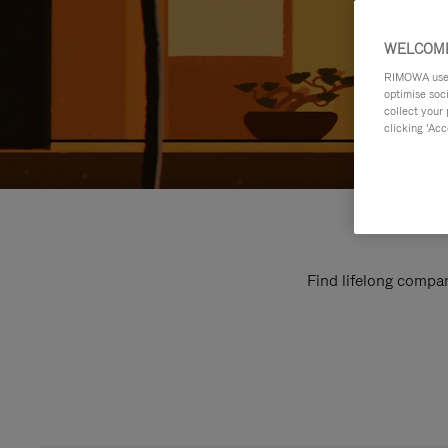
WELCOME
RIMOWA uses 
optimise soc
collect your 
clicking ‘Acc
Find lifelong compan