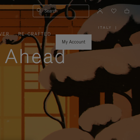
Search
ITALY
|
,
VER
RE-CRAFTED
PLEASE
SELECT
YOUR
My Account
COUNTRY
y Ahead
/
REGION