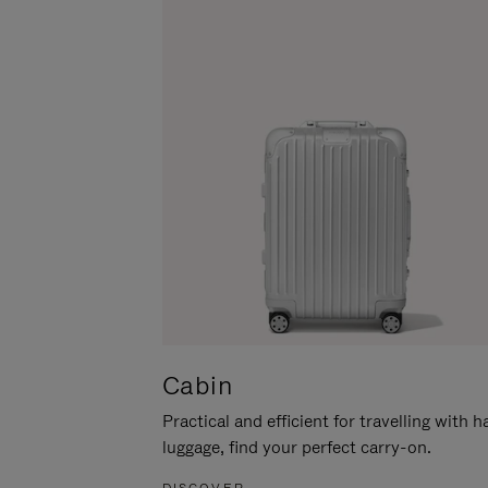
Cabin
Practical and efficient for travelling with 
luggage, find your perfect carry-on.