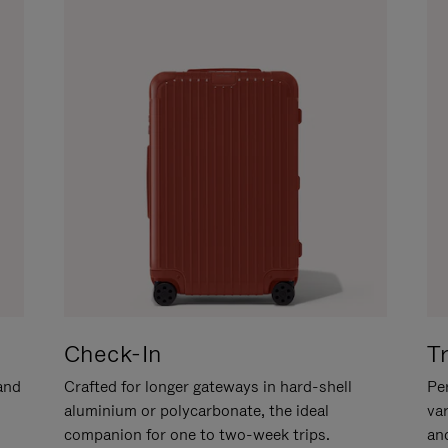
Check-In
T
hand
Crafted for longer gateways in hard-shell
Per
aluminium or polycarbonate, the ideal
va
companion for one to two-week trips.
an