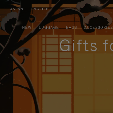
JAPAN
|
ENGLISH
,
PLEASE
SELECT
YOUR
COUNTRY
/
NEW
LUGGAGE
BAGS
ACCESSORIES
REGION
Gifts 