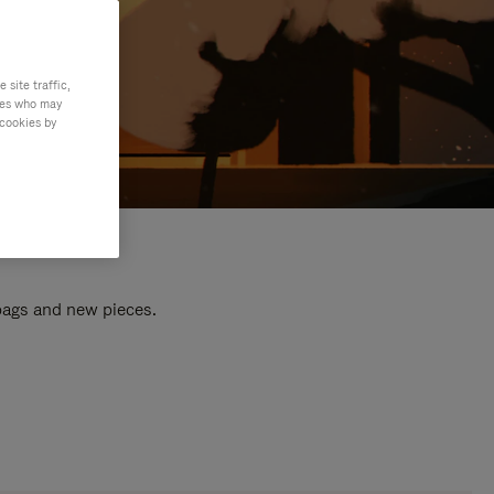
site traffic,
ties who may
 cookies by
 bags and new pieces.