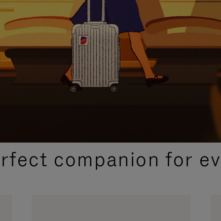
CURATED GIFT SELECTIONS
erfect companion for ev