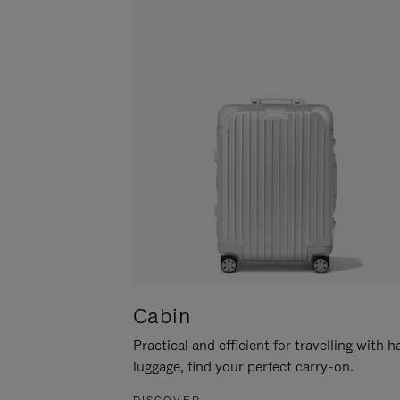
Cabin
Practical and efficient for travelling with 
luggage, find your perfect carry-on.