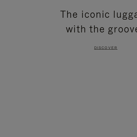
PLEASE
PLEASE
The iconic lugg
PRESS
PRESS
with the groov
TO
TO
PAUSE
UNMUTE
DISCOVER
IT
IT