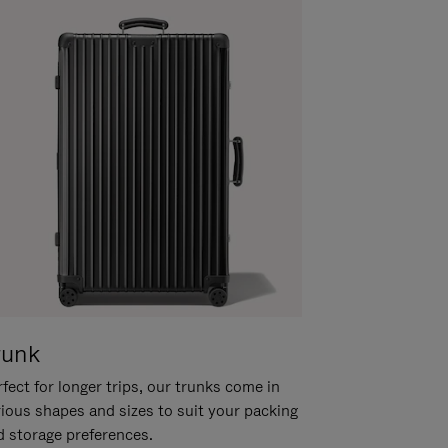
runk
fect for longer trips, our trunks come in
rious shapes and sizes to suit your packing
d storage preferences.