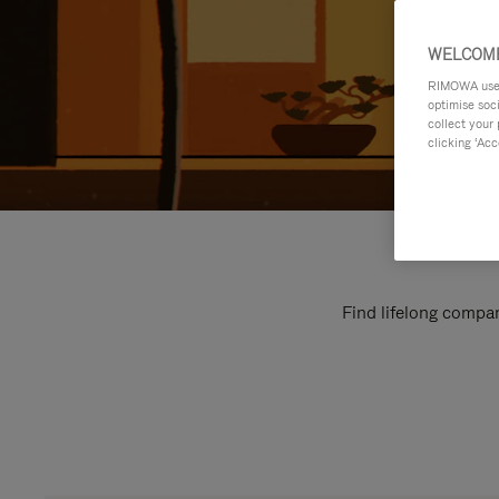
WELCOME
RIMOWA uses 
optimise soc
collect your 
clicking ‘Acc
Find lifelong compan