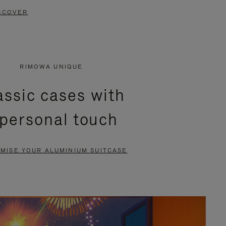
SCOVER
RIMOWA UNIQUE
assic cases with
 personal touch
MISE YOUR ALUMINIUM SUITCASE