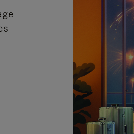
age
es