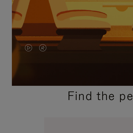
VIDEO
VIDEO
IS
IS
PLAYED,
MUTED,
PLEASE
PLEASE
Find the p
PRESS
PRESS
TO
TO
PAUSE
UNMUTE
IT
IT