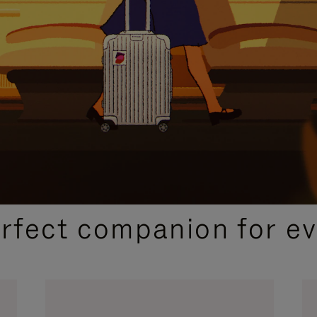
CURATED GIFT SELECTIONS
erfect companion for ev