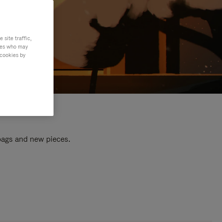
site traffic,
ties who may
 cookies by
 bags and new pieces.