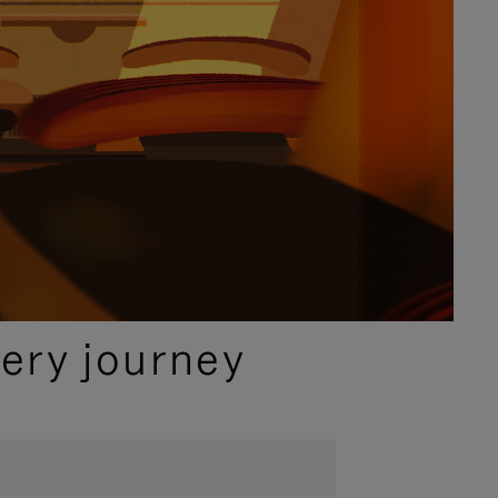
ery journey