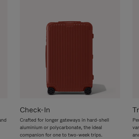
Check-In
T
hand
Crafted for longer gateways in hard-shell
Per
aluminium or polycarbonate, the ideal
va
companion for one to two-week trips.
an