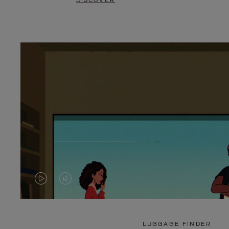
DISCOVER
VIDEO
VIDEO
IS
IS
PLAYED,
MUTED,
LUGGAGE FINDER