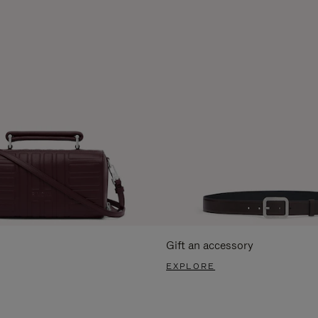
Gift an accessory
EXPLORE