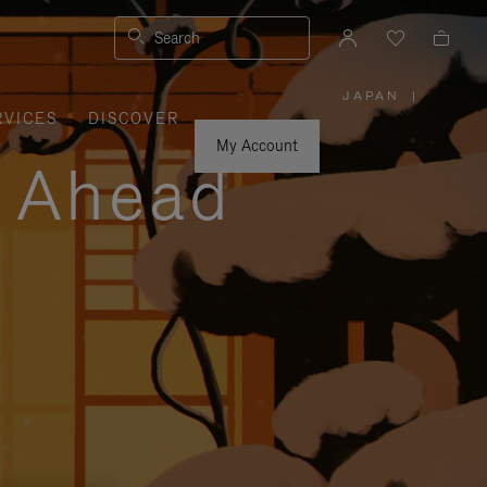
Search
JAPAN
|
,
RVICES
DISCOVER
PLEASE
SELECT
YOUR
My Account
COUNTRY
y Ahead
/
REGION