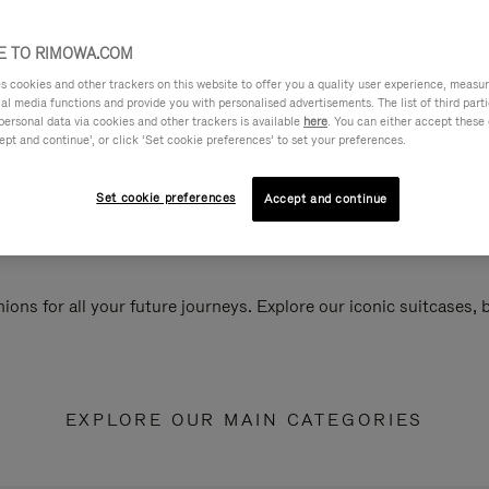
 TO RIMOWA.COM
cookies and other trackers on this website to offer you a quality user experience, measure 
ial media functions and provide you with personalised advertisements. The list of third par
personal data via cookies and other trackers is available
here
. You can either accept these
ept and continue’, or click ‘Set cookie preferences’ to set your preferences.
Set cookie preferences
Accept and continue
ions for all your future journeys. Explore our iconic suitcases,
EXPLORE OUR MAIN CATEGORIES