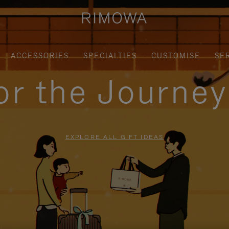
ACCESSORIES
SPECIALTIES
CUSTOMISE
SE
for the Journe
EXPLORE ALL GIFT IDEAS