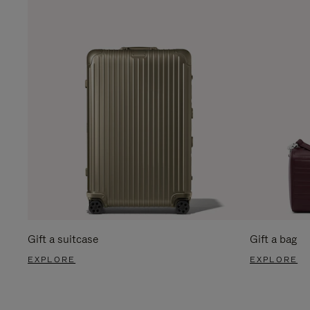
Gift a suitcase
Gift a bag
EXPLORE
EXPLORE