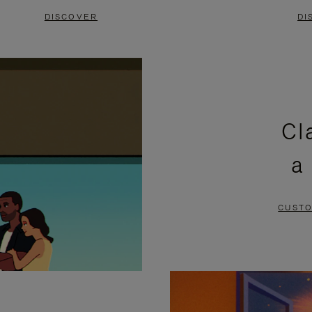
DISCOVER
DI
Cl
a
CUSTO