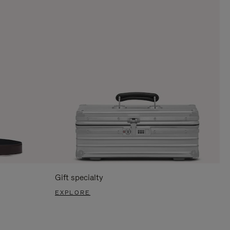
Gift specialty
EXPLORE