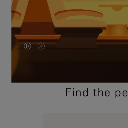
VIDEO
VIDEO
IS
IS
PLAYED,
MUTED,
PLEASE
PLEASE
Find the p
PRESS
PRESS
TO
TO
PAUSE
UNMUTE
IT
IT