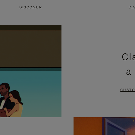
DISCOVER
DI
Cl
a
CUSTO