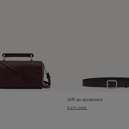
Gift an accessory
EXPLORE