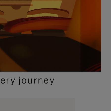
ery journey