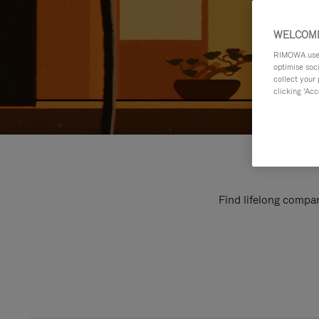
WELCOME
RIMOWA uses 
optimise soc
collect your 
clicking ‘Acc
Find lifelong compan