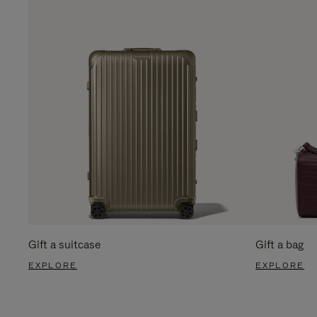
Gift a suitcase
Gift a bag
EXPLORE
EXPLORE