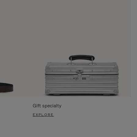
Gift specialty
EXPLORE