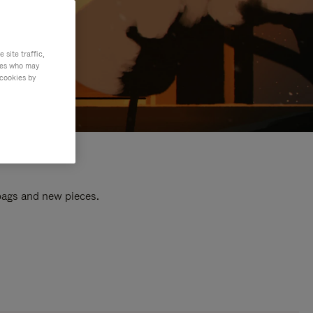
site traffic,
ties who may
 cookies by
 bags and new pieces.