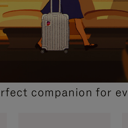
CURATED GIFT SELECTIONS
erfect companion for ev