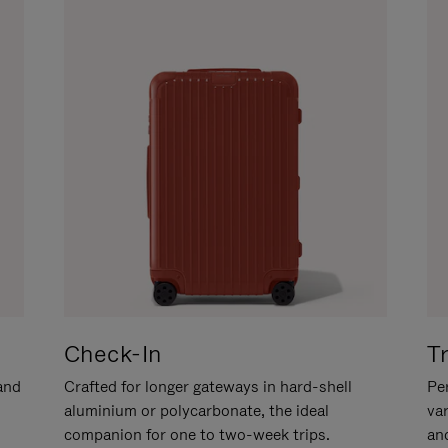
Check-In
T
hand
Crafted for longer gateways in hard-shell
Per
aluminium or polycarbonate, the ideal
va
companion for one to two-week trips.
an