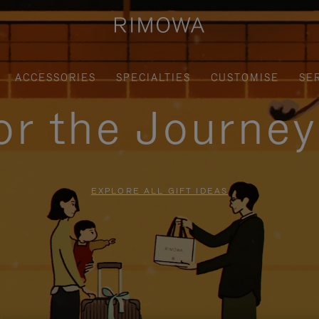
ACCESSORIES
SPECIALTIES
CUSTOMISE
SE
for the Journe
EXPLORE ALL GIFT IDEAS