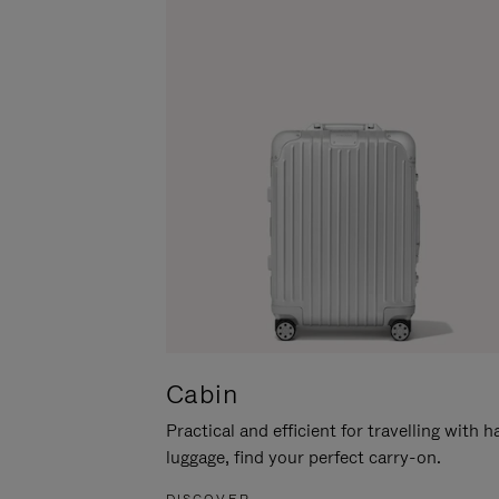
Cabin
Practical and efficient for travelling with 
luggage, find your perfect carry-on.