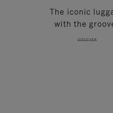
PLEASE
PLEASE
The iconic lugg
PRESS
PRESS
with the groov
TO
TO
PAUSE
UNMUTE
DISCOVER
IT
IT