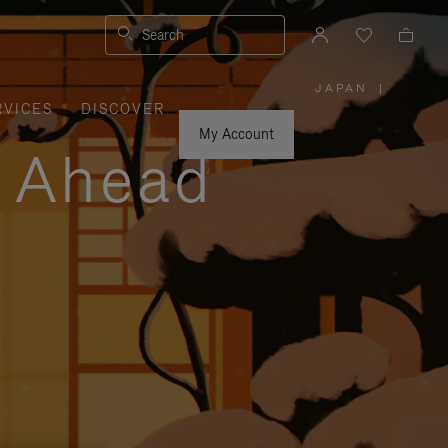
Search
JAPAN
|
,
RVICES
DISCOVER
PLEASE
SELECT
YOUR
My Account
COUNTRY
y Ahead
/
REGION