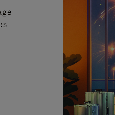
age
es