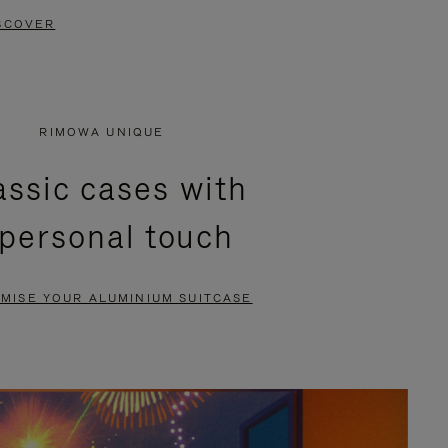
SCOVER
RIMOWA UNIQUE
assic cases with
 personal touch
MISE YOUR ALUMINIUM SUITCASE