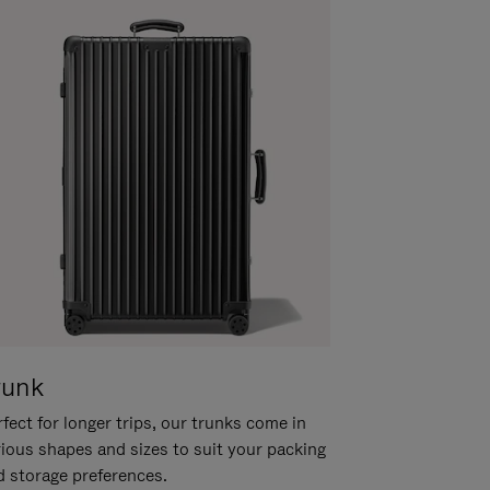
runk
fect for longer trips, our trunks come in
rious shapes and sizes to suit your packing
d storage preferences.