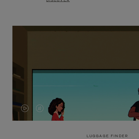
DISCOVER
VIDEO
VIDEO
IS
IS
PLAYED,
MUTED,
LUGGAGE FINDER