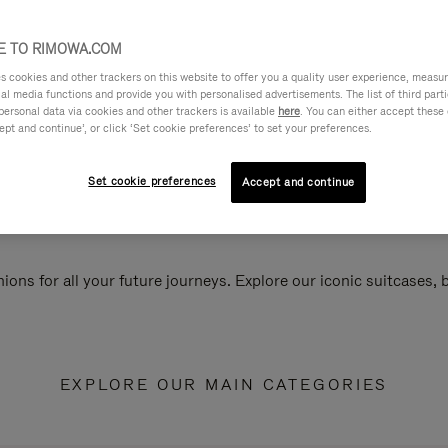
 TO RIMOWA.COM
cookies and other trackers on this website to offer you a quality user experience, measure 
ial media functions and provide you with personalised advertisements. The list of third par
personal data via cookies and other trackers is available
here
. You can either accept these
ept and continue’, or click ‘Set cookie preferences’ to set your preferences.
Set cookie preferences
Accept and continue
ions for all your future journeys. Explore our iconic suitcases,
EXPLORE OUR MAIN CATEGORIES