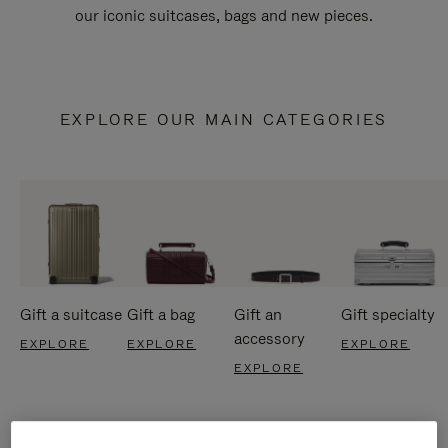
our iconic suitcases, bags and new pieces.
EXPLORE OUR MAIN CATEGORIES
Gift a suitcase
Gift a bag
Gift an
Gift specialty
accessory
EXPLORE
EXPLORE
EXPLORE
EXPLORE