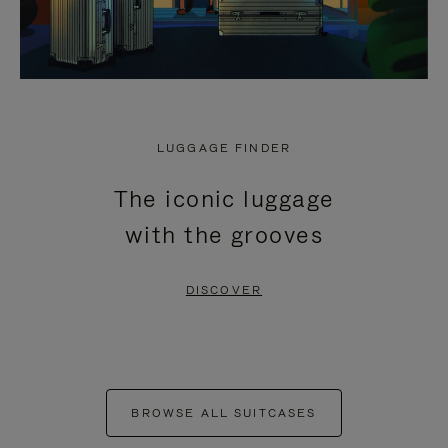
LUGGAGE FINDER
The iconic luggage
with the grooves
DISCOVER
BROWSE ALL SUITCASES