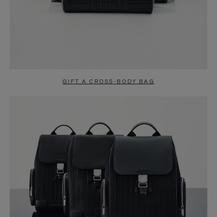
GIFT A CROSS-BODY BAG