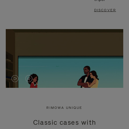
DISCOVER
VIDEO
VIDEO
IS
IS
PLAYED,
MUTED,
RIMOWA UNIQUE
PLEASE
PLEASE
Classic cases with
PRESS
PRESS