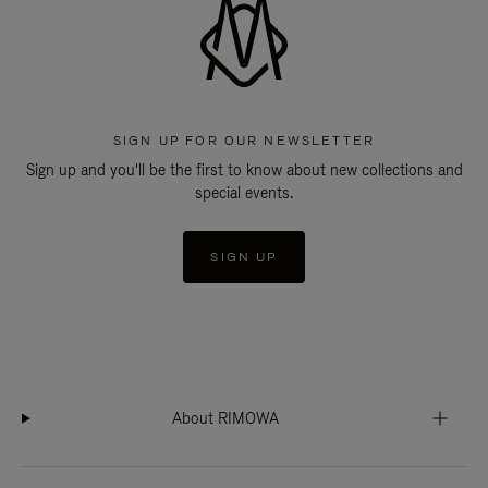
SIGN UP FOR OUR NEWSLETTER
Sign up and you'll be the first to know about new collections and
special events.
SIGN UP
About RIMOWA