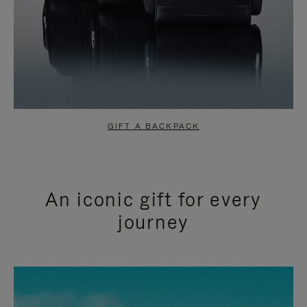
GIFT A BACKPACK
An iconic gift for every
journey