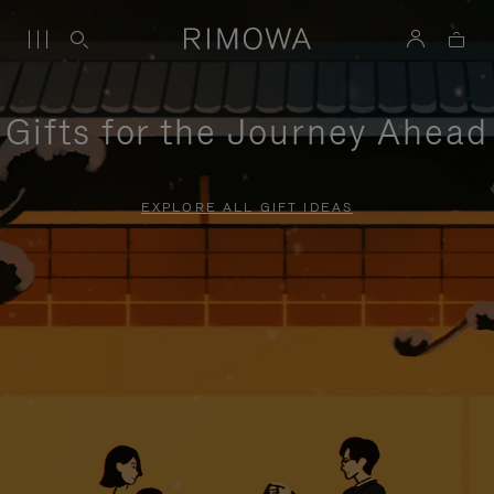
Gifts for the Journey Ahead
EXPLORE ALL GIFT IDEAS