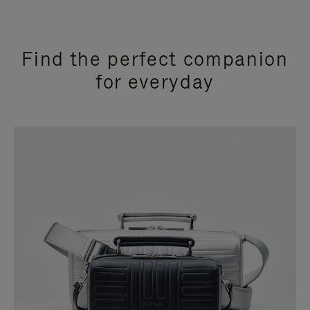
Find the perfect companion
for everyday