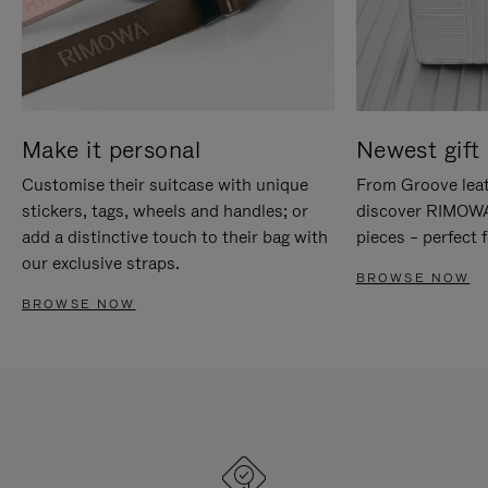
Make it personal
Newest gift 
Customise their suitcase with unique
From Groove leat
stickers, tags, wheels and handles; or
discover RIMOWA'
add a distinctive touch to their bag with
pieces – perfect f
our exclusive straps.
BROWSE NOW
BROWSE NOW