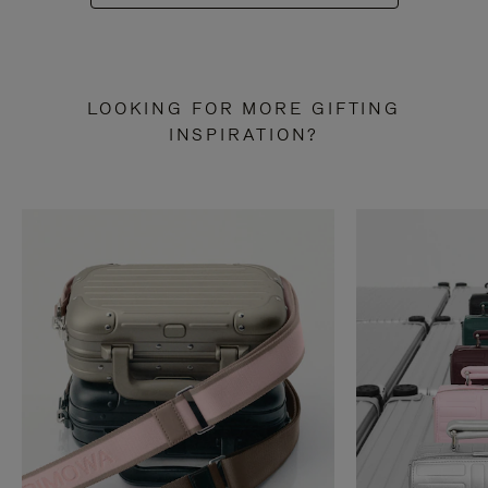
LOOKING FOR MORE GIFTING
INSPIRATION?