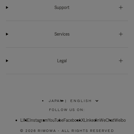
Support
Services
Legal
JAPAN
|
,
PLEASE
FOLLOW US ON:
SELECT
YOUR
LINE
Instagram
YouTube
COUNTRY
Facebook
X
LinkedIn
WeChat
Weibo
/
REGION
© 2026 RIMOWA - ALL RIGHTS RESERVED