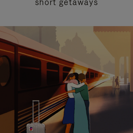
short getaways