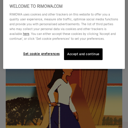
WELCOME TO RIMOWA.COM
RIMOWA uses cookies and other trackers on this website to offer you a
quality user experience, measure site traffic, optimise social media functions
and provide you with personalised advertisements. The list of third parties
who may collect your personal data via cookies and other trackers is
available
here
. You can either accept these cookies by clicking ‘Accept and
continue’, or click ‘Set cookie preferences’ to set your preferences.
Set cookie preferences
Accept and continue
VIDEO
VIDEO
IS
IS
PLAYED,
MUTED,
CURATED GIFT SELECTIONS
PLEASE
PLEASE
Find the perfect companion
PRESS
PRESS
for every journey
TO
TO
PAUSE
UNMUTE