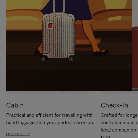
IT
IT
Cabin
Check-In
Practical and efficient for travelling with
Crafted for longe
hand luggage, find your perfect carry-on.
shell aluminium 
ideal companion 
DISCOVER
trips.