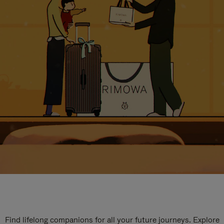
Find lifelong companions for all your future journeys. Explore