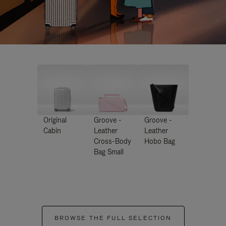
Original
Groove -
Groove -
Cabin
Leather
Leather
Cross-Body
Hobo Bag
Bag Small
BROWSE THE FULL SELECTION