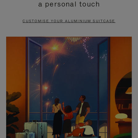
a personal touch
TO
TO
PAUSE
UNMUTE
CUSTOMISE YOUR ALUMINIUM SUITCASE
IT
IT