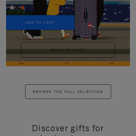
+5
ADD TO CART
BACK TO SHOP
BROWSE THE FULL SELECTION
Discover gifts for