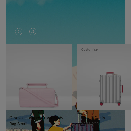
VIDEO
VIDEO
IS
IS
Customise
PLAYED,
MUTED,
PLEASE
PLEASE
PRESS
PRESS
TO
TO
PAUSE
UNMUTE
IT
IT
Groove - Leather Cross-Body
Classic Cabin
Bag Small
¥354,200
¥187,000