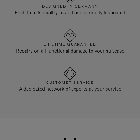
DESIGNED IN GERMANY
Each item is quality tested and carefully inspected
LIFETIME GUARANTEE
Repairs on all functional damage to your suitcase
CUSTOMER SERVICE
A dedicated network of experts at your service