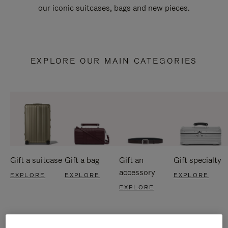
our iconic suitcases, bags and new pieces.
EXPLORE OUR MAIN CATEGORIES
Gift a suitcase
Gift a bag
Gift an
Gift specialty
accessory
EXPLORE
EXPLORE
EXPLORE
EXPLORE