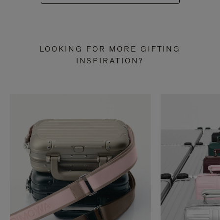
LOOKING FOR MORE GIFTING
INSPIRATION?