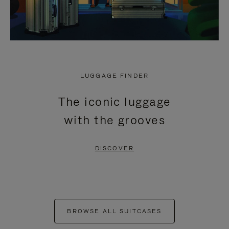
LUGGAGE FINDER
The iconic luggage
with the grooves
DISCOVER
BROWSE ALL SUITCASES