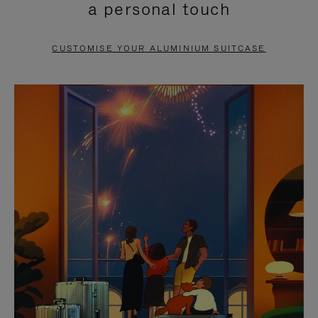
a personal touch
TO
TO
PAUSE
UNMUTE
CUSTOMISE YOUR ALUMINIUM SUITCASE
IT
IT