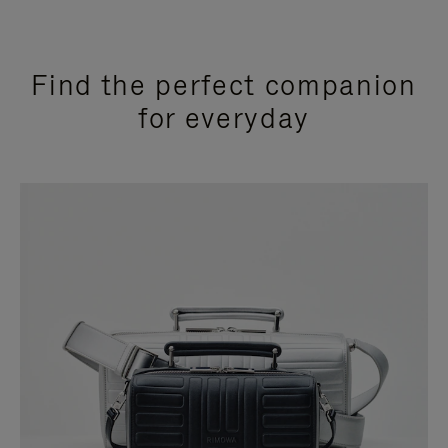
Find the perfect companion
for everyday