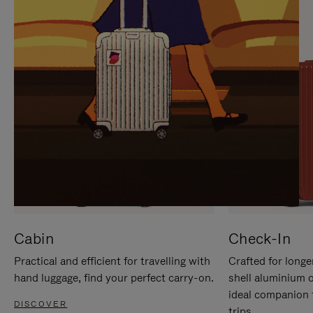
IT
IT
Cabin
Check-In
Practical and efficient for travelling with
Crafted for longe
hand luggage, find your perfect carry-on.
shell aluminium 
ideal companion 
DISCOVER
trips.