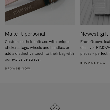
Make it personal
Newest gift 
Customise their suitcase with unique
From Groove leat
stickers, tags, wheels and handles; or
discover RIMOWA'
add a distinctive touch to their bag with
pieces – perfect f
our exclusive straps.
BROWSE NOW
BROWSE NOW