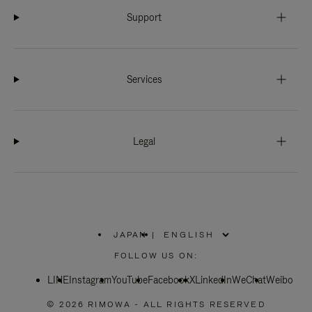
Support
Services
Legal
JAPAN
|
,
PLEASE
FOLLOW US ON:
SELECT
YOUR
LINE
Instagram
YouTube
COUNTRY
Facebook
X
LinkedIn
WeChat
Weibo
/
REGION
© 2026 RIMOWA - ALL RIGHTS RESERVED