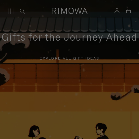
Gifts for the Journey Ahead
EXPLORE ALL GIFT IDEAS