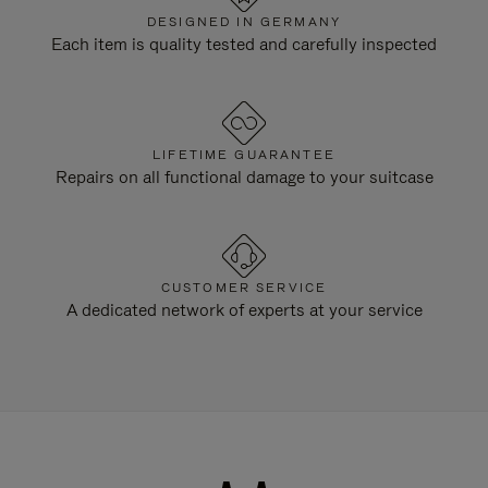
DESIGNED IN GERMANY
Each item is quality tested and carefully inspected
LIFETIME GUARANTEE
Repairs on all functional damage to your suitcase
CUSTOMER SERVICE
A dedicated network of experts at your service