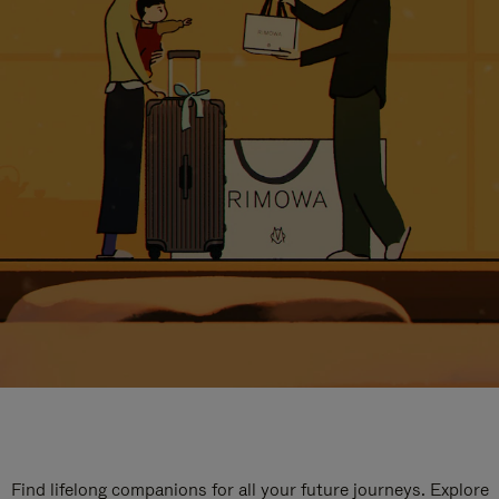
Find lifelong companions for all your future journeys. Explore