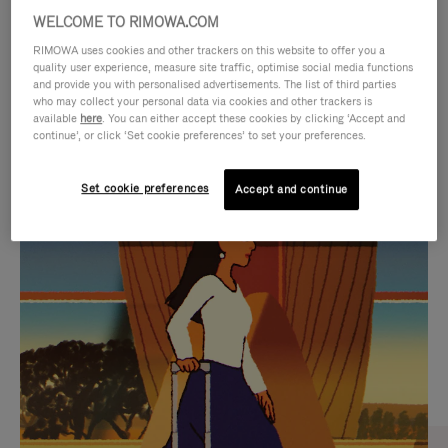
WELCOME TO RIMOWA.COM
RIMOWA uses cookies and other trackers on this website to offer you a
quality user experience, measure site traffic, optimise social media functions
and provide you with personalised advertisements. The list of third parties
who may collect your personal data via cookies and other trackers is
available
here
. You can either accept these cookies by clicking ‘Accept and
continue’, or click ‘Set cookie preferences’ to set your preferences.
Set cookie preferences
Accept and continue
VIDEO
VIDEO
IS
IS
PLAYED,
MUTED,
CURATED GIFT SELECTIONS
PLEASE
PLEASE
Find the perfect companion
PRESS
PRESS
for every journey
TO
TO
PAUSE
UNMUTE