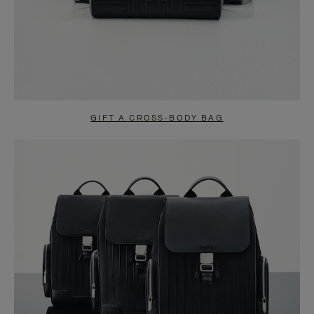
GIFT A CROSS-BODY BAG