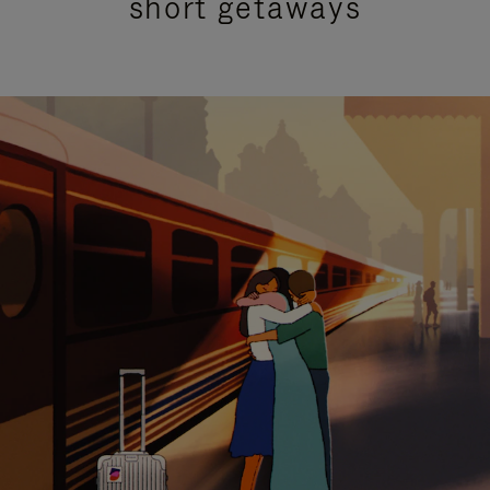
short getaways