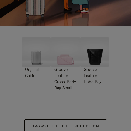
Original
Groove -
Groove -
Cabin
Leather
Leather
Cross-Body
Hobo Bag
Bag Small
BROWSE THE FULL SELECTION