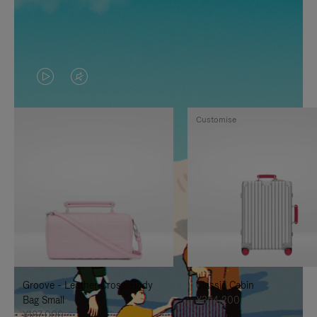
VIDEO
VIDEO
IS
IS
Customise
PLAYED,
MUTED,
PLEASE
PLEASE
PRESS
PRESS
TO
TO
PAUSE
UNMUTE
IT
IT
Groove - Leather Cross-Body
Classic Cabin
Bag Small
¥354,200
¥187,000