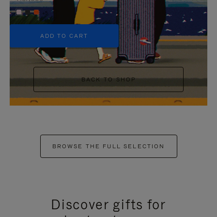
+5
ADD TO CART
BACK TO SHOP
BROWSE THE FULL SELECTION
Discover gifts for