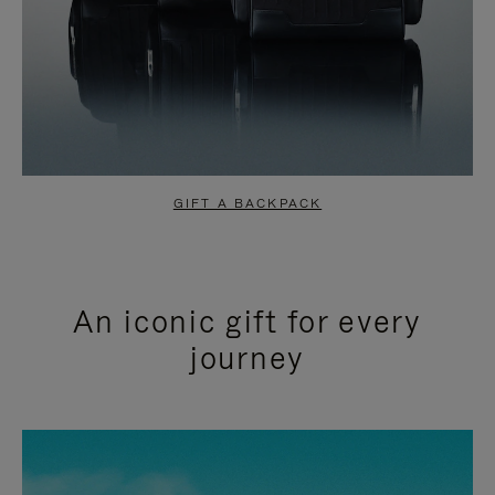
GIFT A BACKPACK
An iconic gift for every
journey