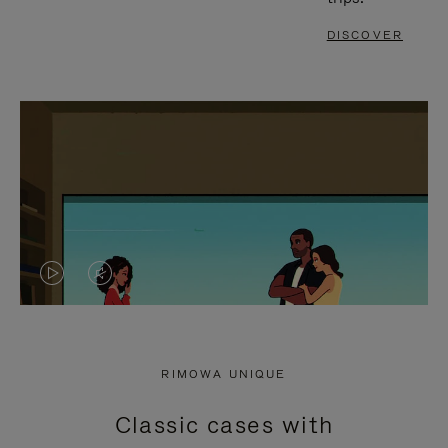
DISCOVER
VIDEO
VIDEO
IS
IS
PLAYED,
MUTED,
RIMOWA UNIQUE
PLEASE
PLEASE
Classic cases with
PRESS
PRESS