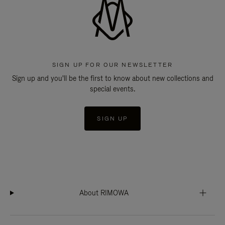
SIGN UP FOR OUR NEWSLETTER
Sign up and you'll be the first to know about new collections and
special events.
SIGN UP
About RIMOWA