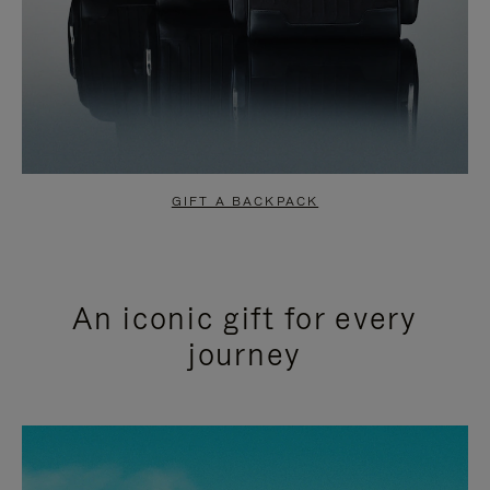
GIFT A BACKPACK
An iconic gift for every
journey