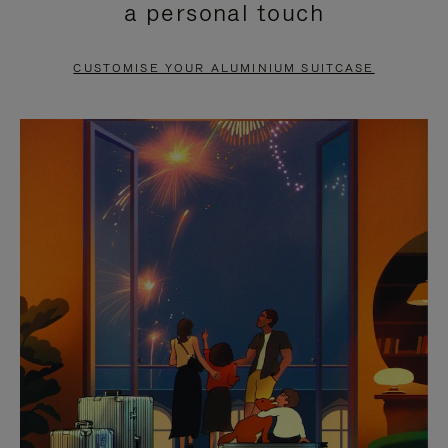
a personal touch
TO
TO
PAUSE
UNMUTE
CUSTOMISE YOUR ALUMINIUM SUITCASE
IT
IT