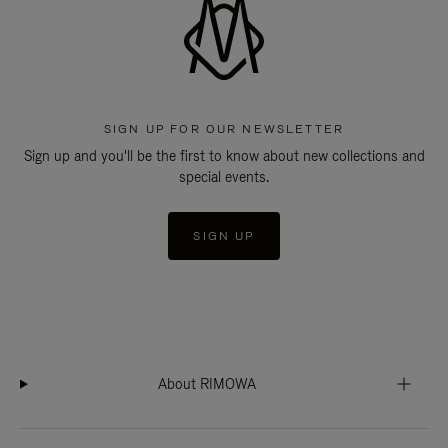
SIGN UP FOR OUR NEWSLETTER
Sign up and you'll be the first to know about new collections and
special events.
SIGN UP
About RIMOWA