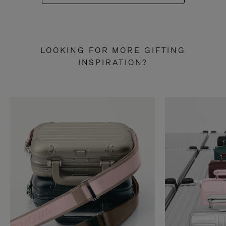
LOOKING FOR MORE GIFTING
INSPIRATION?