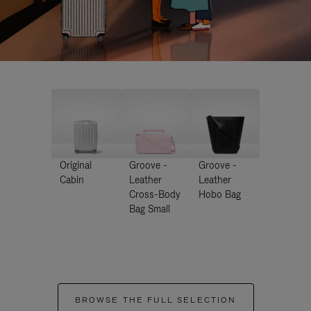
Original
Groove -
Groove -
Cabin
Leather
Leather
Cross-Body
Hobo Bag
Bag Small
BROWSE THE FULL SELECTION