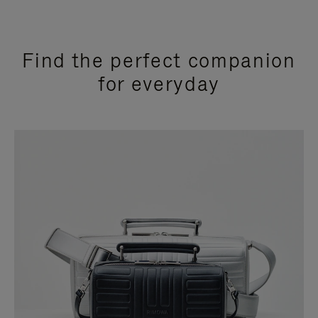
Find the perfect companion
for everyday