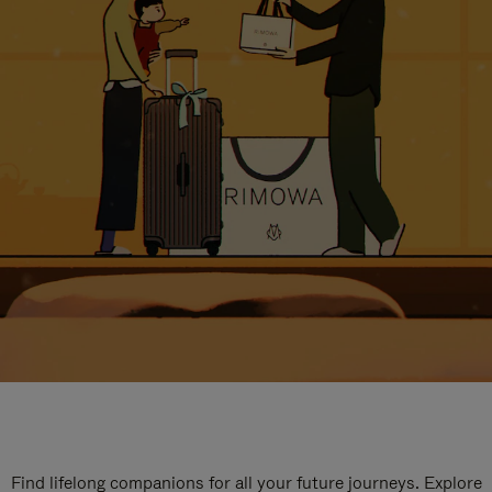
Find lifelong companions for all your future journeys. Explore