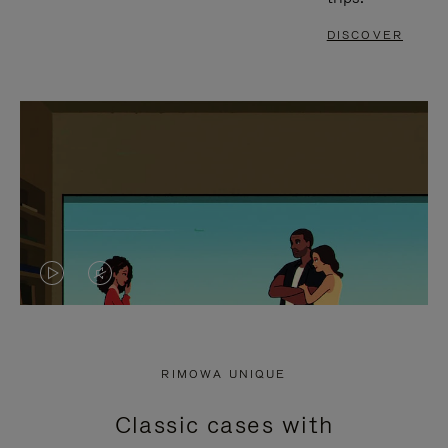
DISCOVER
VIDEO
VIDEO
IS
IS
PLAYED,
MUTED,
RIMOWA UNIQUE
PLEASE
PLEASE
Classic cases with
PRESS
PRESS