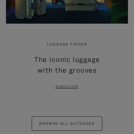
LUGGAGE FINDER
The iconic luggage
with the grooves
DISCOVER
BROWSE ALL SUITCASES