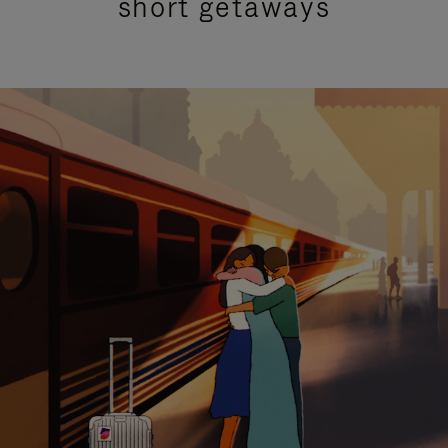
short getaways