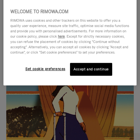
WELCOME TO RIMOWA.COM
RIMOWA uses cookies and other trackers on this website to offer you a
quality user experience, measure site traffic, optimise social media functions
and provide you with personalised advertisements. For more information on
our cookie policy, please click
here
. Except for strictly necessary cookies,
you can refuse the placement of cookies by clicking "Continue without
accepting". Alternatively, you can accept all cookies by clicking "Accept and
continue", or click "Set cookie preferences" to set your preferences.
VIDEO
VIDEO
Set cookie preferences
Accept and continue
IS
IS
PLAYED,
MUTED,
CURATED GIFT SELECTIONS
PLEASE
PLEASE
Find the perfect companion
PRESS
PRESS
for every journey
TO
TO
PAUSE
UNMUTE