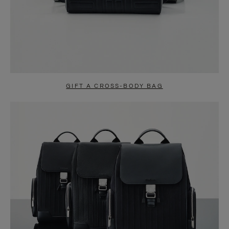
GIFT A CROSS-BODY BAG