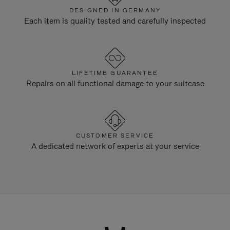
DESIGNED IN GERMANY
Each item is quality tested and carefully inspected
LIFETIME GUARANTEE
Repairs on all functional damage to your suitcase
CUSTOMER SERVICE
A dedicated network of experts at your service