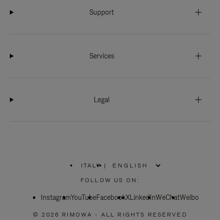
Support
Services
Legal
ITALY
|
,
PLEASE
FOLLOW US ON:
SELECT
YOUR
Instagram
YouTube
COUNTRY
Facebook
X
LinkedIn
WeChat
Weibo
/
REGION
© 2026 RIMOWA - ALL RIGHTS RESERVED