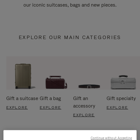
our iconic suitcases, bags and new pieces.
EXPLORE OUR MAIN CATEGORIES
Gift a suitcase
Gift a bag
Gift an
Gift specialty
accessory
EXPLORE
EXPLORE
EXPLORE
EXPLORE
Continue without Accepting