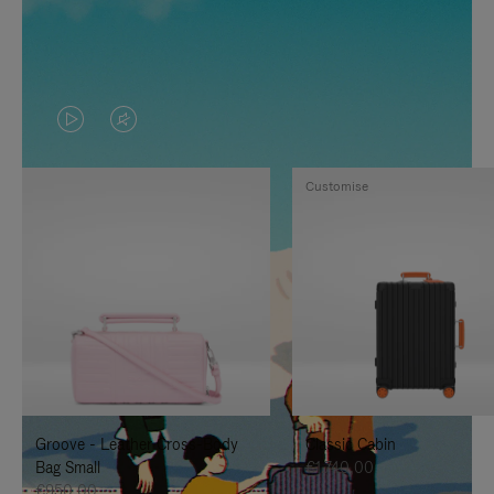
VIDEO
VIDEO
IS
IS
Customise
PLAYED,
MUTED,
PLEASE
PLEASE
PRESS
PRESS
TO
TO
PAUSE
UNMUTE
IT
IT
Groove - Leather Cross-Body
Classic Cabin
Bag Small
€1.740,00
€950,00