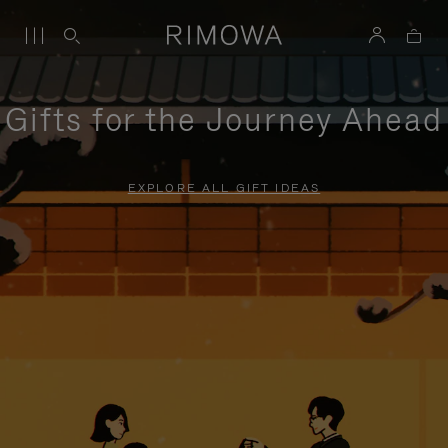
Gifts for the Journey Ahead
EXPLORE ALL GIFT IDEAS