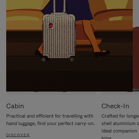
IT
IT
Cabin
Check-In
Practical and efficient for travelling with
Crafted for longe
hand luggage, find your perfect carry-on.
shell aluminium 
ideal companion 
DISCOVER
trips.