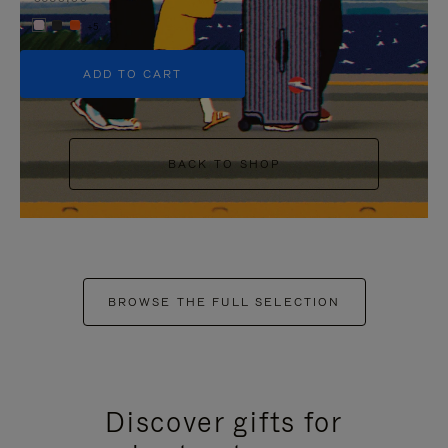
+5
ADD TO CART
BACK TO SHOP
BROWSE THE FULL SELECTION
Discover gifts for