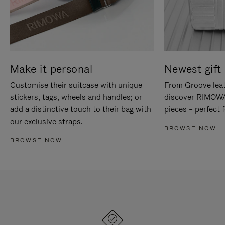
Make it personal
Newest gift 
Customise their suitcase with unique
From Groove leat
stickers, tags, wheels and handles; or
discover RIMOWA'
add a distinctive touch to their bag with
pieces – perfect f
our exclusive straps.
BROWSE NOW
BROWSE NOW