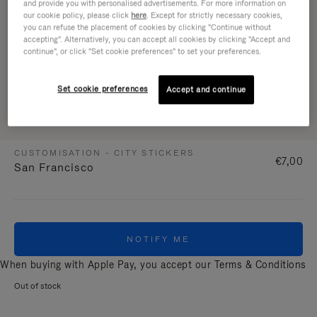
and provide you with personalised advertisements. For more information on
our cookie policy, please click
here
. Except for strictly necessary cookies,
you can refuse the placement of cookies by clicking "Continue without
accepting". Alternatively, you can accept all cookies by clicking "Accept and
continue", or click "Set cookie preferences" to set your preferences.
Set cookie preferences
Accept and continue
CUSTOMISATION - CITY STICKERS
€7,00
San Francisco
NOTIFY ME
When buying with Apple Pay, you accept our
Terms & Conditions
Out of stock