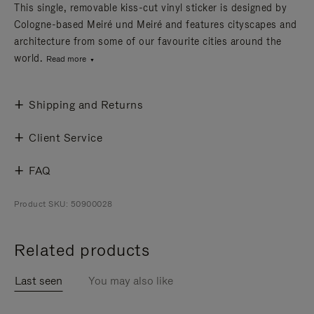
This single, removable kiss-cut vinyl sticker is designed by
Cologne-based Meiré und Meiré and features cityscapes and
architecture from some of our favourite cities around the
world.
Read more
Shipping and Returns
Client Service
FAQ
Product SKU: 50900028
Related products
Last seen
You may also like