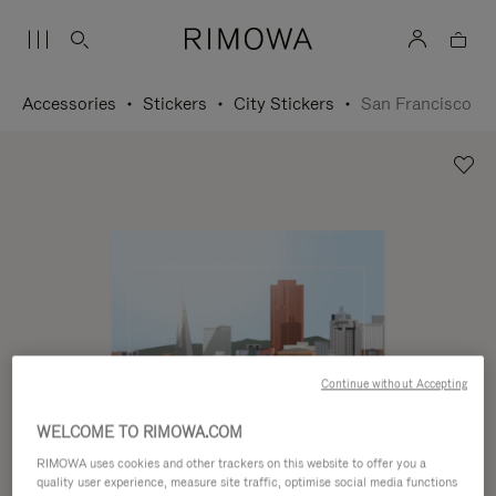
Accessories
Stickers
City Stickers
San Francisco
Continue without Accepting
WELCOME TO RIMOWA.COM
RIMOWA uses cookies and other trackers on this website to offer you a
quality user experience, measure site traffic, optimise social media functions