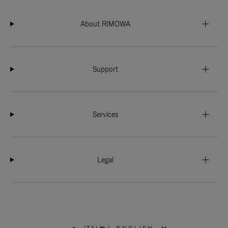
About RIMOWA
Support
Services
Legal