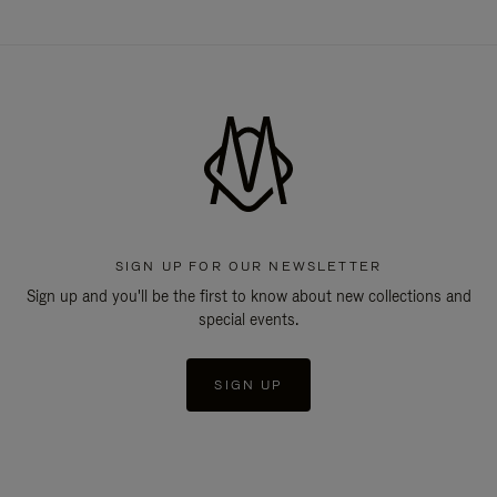
SIGN UP FOR OUR NEWSLETTER
Sign up and you'll be the first to know about new collections and
special events.
SIGN UP