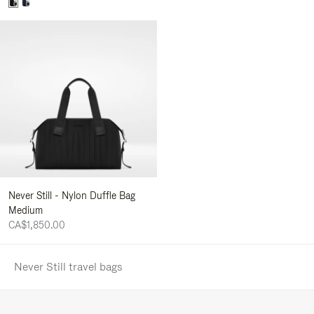
Never Still - Nylon Duffle Bag
Medium
CA$1,850.00
Never Still travel bags