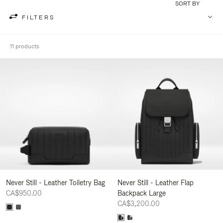
SORT BY
FILTERS
11 products
Never Still - Leather Toiletry Bag
Never Still - Leather Flap
CA$950.00
Backpack Large
CA$3,200.00