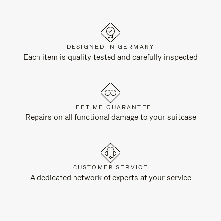
DESIGNED IN GERMANY
Each item is quality tested and carefully inspected
LIFETIME GUARANTEE
Repairs on all functional damage to your suitcase
CUSTOMER SERVICE
A dedicated network of experts at your service