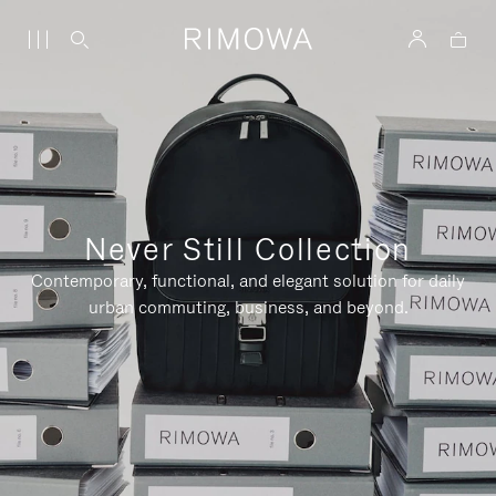
Never Still Collection
Contemporary, functional, and elegant solution for daily
urban commuting, business, and beyond.