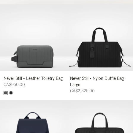
Never Still - Leather Toiletry Bag
Never Still - Nylon Duffle Bag
CA$950.00
Large
CA$2,325.00