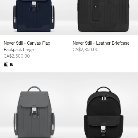
Never Still - Canvas Flap
Never Still - Leather Briefcase
Backpack Large
CA$2,350.00
CA$2,600.00