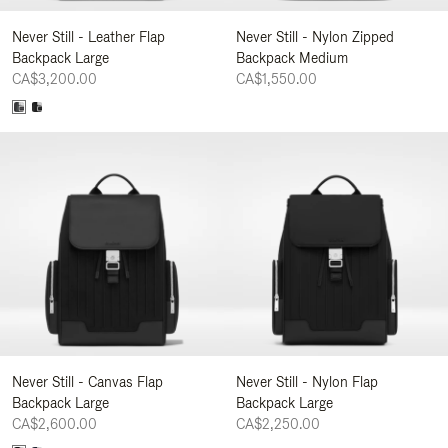
Never Still - Leather Flap
Never Still - Nylon Zipped
Backpack Large
Backpack Medium
CA$3,200.00
CA$1,550.00
Never Still - Canvas Flap
Never Still - Nylon Flap
Backpack Large
Backpack Large
CA$2,600.00
CA$2,250.00