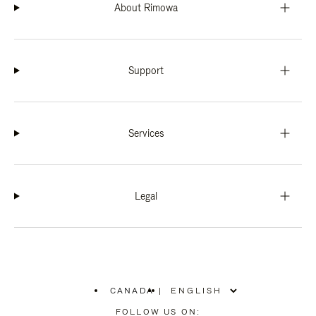
About Rimowa
Support
Services
Legal
CANADA
|
,
PLEASE
FOLLOW US ON: