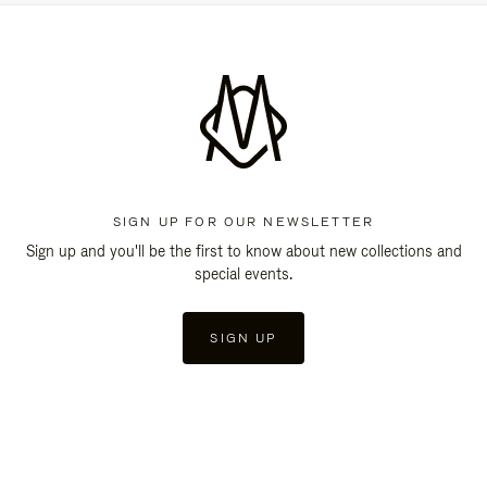
SIGN UP FOR OUR NEWSLETTER
Sign up and you'll be the first to know about new collections and
special events.
SIGN UP