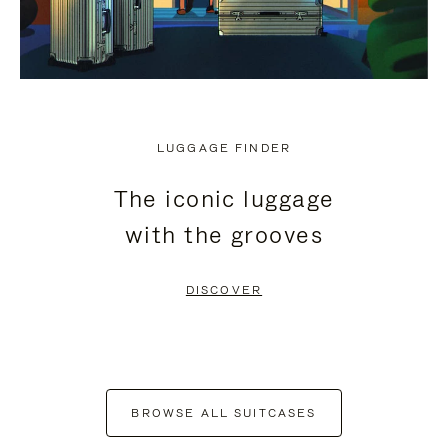
LUGGAGE FINDER
The iconic luggage
with the grooves
DISCOVER
BROWSE ALL SUITCASES