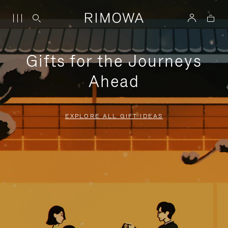
Gifts for the Journeys
Ahead
EXPLORE ALL GIFT IDEAS