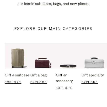
our iconic suitcases, bags, and new pieces.
EXPLORE OUR MAIN CATEGORIES
Gift a suitcase
Gift a bag
Gift an
Gift specialty
accessory
EXPLORE
EXPLORE
EXPLORE
EXPLORE