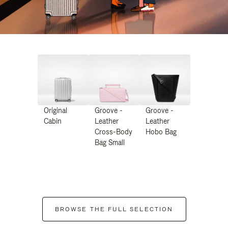
Original
Groove -
Groove -
Cabin
Leather
Leather
Cross-Body
Hobo Bag
Bag Small
BROWSE THE FULL SELECTION