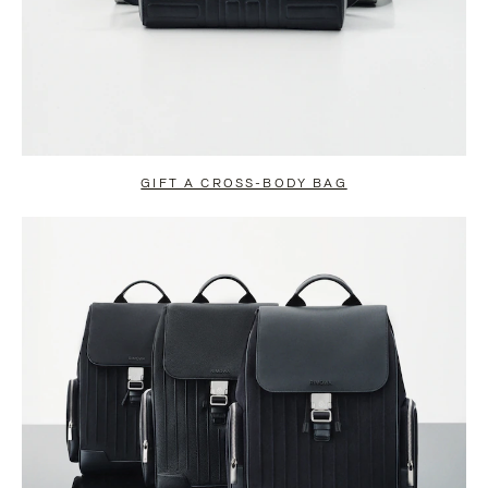
GIFT A CROSS-BODY BAG