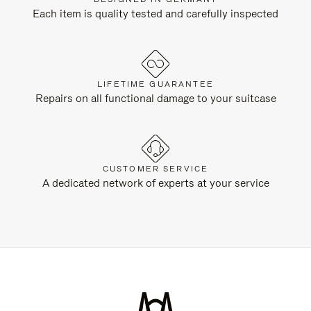
Each item is quality tested and carefully inspected
LIFETIME GUARANTEE
Repairs on all functional damage to your suitcase
CUSTOMER SERVICE
A dedicated network of experts at your service