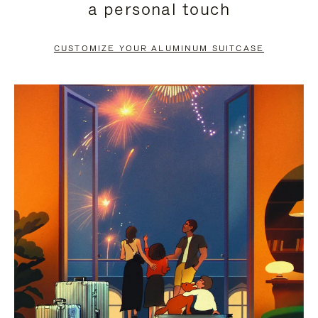
a personal touch
TO
TO
PAUSE
UNMUTE
CUSTOMIZE YOUR ALUMINUM SUITCASE
IT
IT