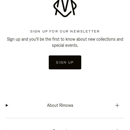
SIGN UP FOR OUR NEWSLETTER
Sign up and you'll be the first to know about new collections and
special events.
SIGN UP
About Rimowa