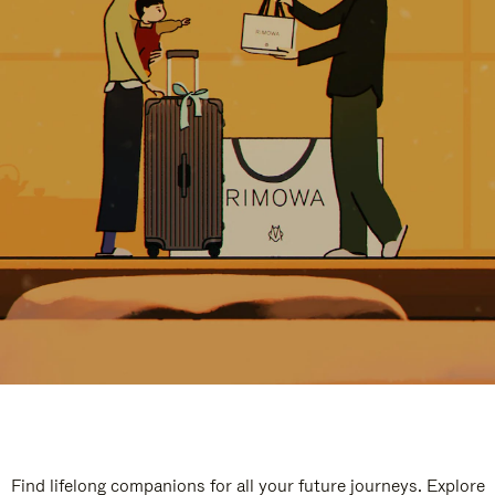
Find lifelong companions for all your future journeys. Explore