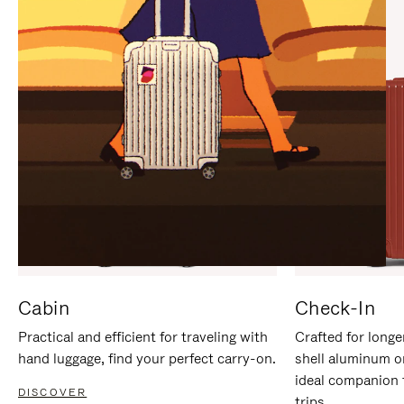
IT
IT
Cabin
Check-In
Practical and efficient for traveling with
Crafted for longe
hand luggage, find your perfect carry-on.
shell aluminum o
ideal companion 
DISCOVER
trips.