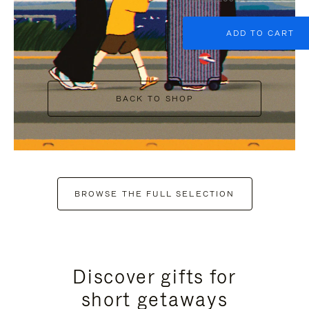
ADD TO CART
BACK TO SHOP
BROWSE THE FULL SELECTION
Discover gifts for
short getaways