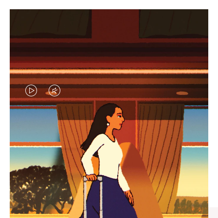
VIDEO
VIDEO
IS
IS
PLAYED,
MUTED,
CURATED GIFT SELECTIONS
PLEASE
PLEASE
Find the perfect companion
PRESS
PRESS
for every journey
TO
TO
PAUSE
UNMUTE