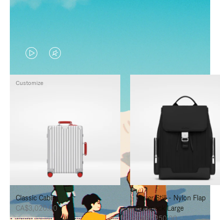
VIDEO
VIDEO
IS
IS
Customize
PLAYED,
MUTED,
PLEASE
PLEASE
PRESS
PRESS
TO
TO
PAUSE
UNMUTE
IT
IT
Classic Cabin
Never Still - Nylon Flap
CA$3,020.00
Backpack Large
CA$2,250.00