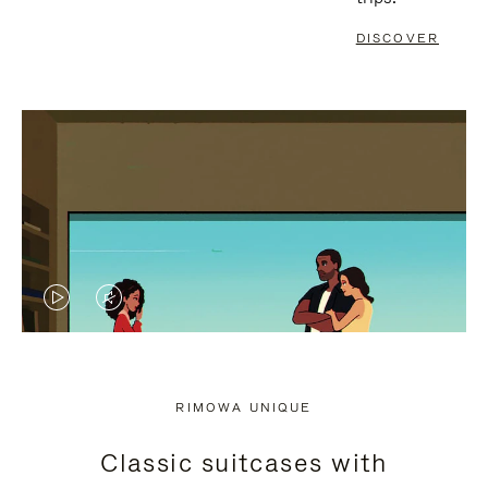
DISCOVER
VIDEO
VIDEO
IS
IS
PLAYED,
MUTED,
RIMOWA UNIQUE
PLEASE
PLEASE
Classic suitcases with
PRESS
PRESS