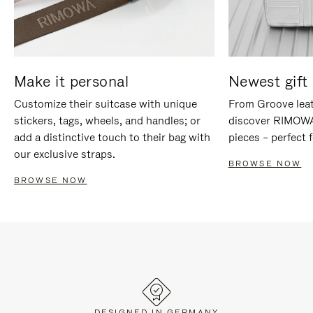
Make it personal
Newest gift 
Customize their suitcase with unique
From Groove leat
stickers, tags, wheels, and handles; or
discover RIMOWA'
add a distinctive touch to their bag with
pieces – perfect f
our exclusive straps.
BROWSE NOW
BROWSE NOW
DESIGNED IN GERMANY