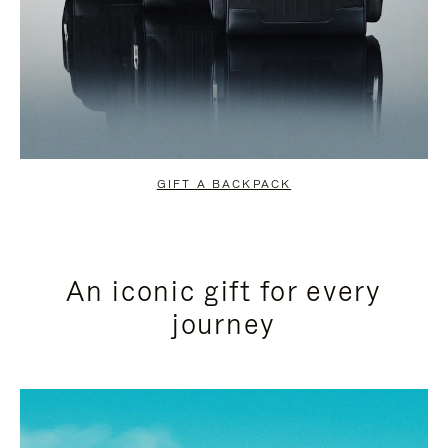
GIFT A BACKPACK
An iconic gift for every
journey