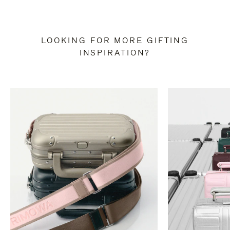
LOOKING FOR MORE GIFTING
INSPIRATION?