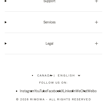
Support
Services
Legal
CANADA
|
,
PLEASE
FOLLOW US ON:
SELECT
YOUR
Instagram
YouTube
COUNTRY
Facebook
X
LinkedIn
WeChat
Weibo
/
REGION
© 2026 RIMOWA - ALL RIGHTS RESERVED