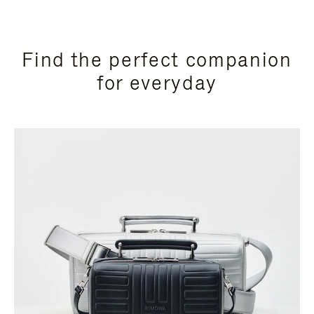
Find the perfect companion
for everyday