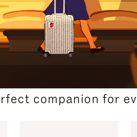
CURATED GIFT SELECTIONS
erfect companion for ev