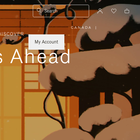
Search
CANADA
|
,
DISCOVER
PLEASE
SELECT
YOUR
My Account
COUNTRY
ys Ahead
/
REGION