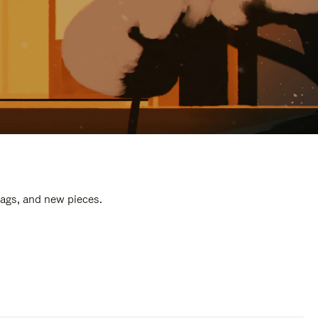
bags, and new pieces.