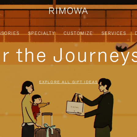
SSORIES
SPECIALTY
CUSTOMIZE
SERVICES
or the Journe
EXPLORE ALL GIFT IDEAS