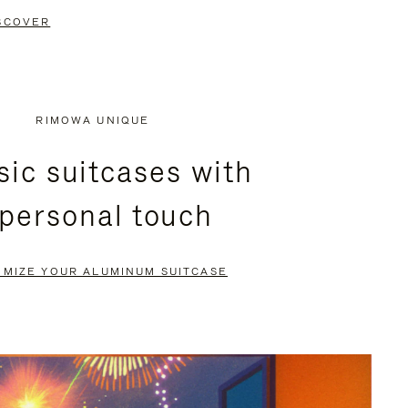
SCOVER
RIMOWA UNIQUE
sic suitcases with
 personal touch
OMIZE YOUR ALUMINUM SUITCASE