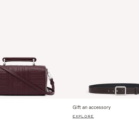
Gift an accessory
EXPLORE