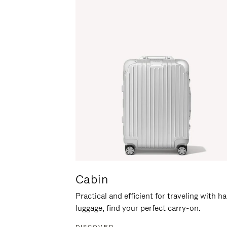
Cabin
Practical and efficient for traveling with h
luggage, find your perfect carry-on.