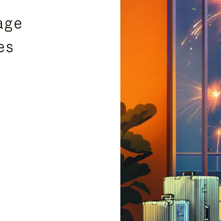
age
es