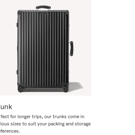
runk
fect for longer trips, our trunks come in
rious sizes to suit your packing and storage
eferences.