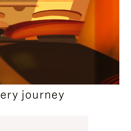
ery journey