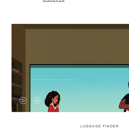
DISCOVER
VIDEO
VIDEO
IS
IS
PLAYED,
MUTED,
LUGGAGE FINDER