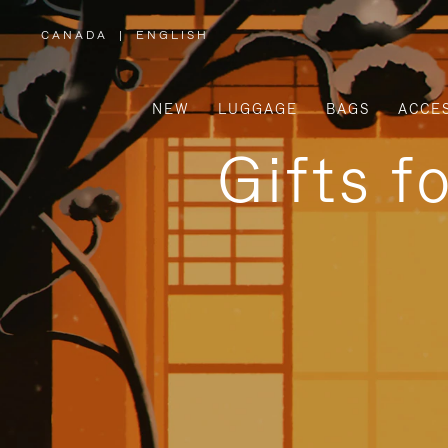
CANADA
|
ENGLISH
,
PLEASE
SELECT
YOUR
COUNTRY
/
NEW
LUGGAGE
BAGS
ACCE
REGION
Gifts f