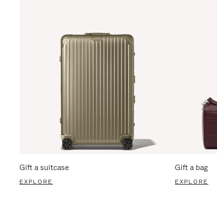
Gift a suitcase
Gift a bag
EXPLORE
EXPLORE