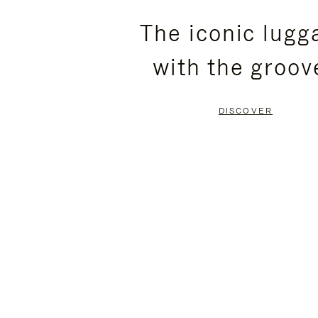
PLEASE
PLEASE
The iconic lugg
PRESS
PRESS
with the groov
TO
TO
PAUSE
UNMUTE
DISCOVER
IT
IT