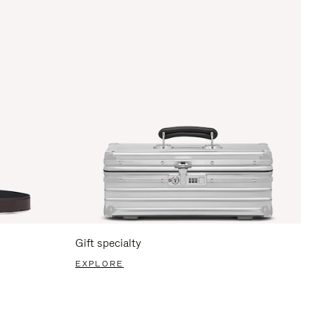
Gift specialty
EXPLORE