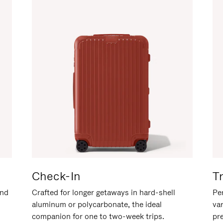
Check-In
T
and
Crafted for longer getaways in hard-shell
Per
aluminum or polycarbonate, the ideal
va
companion for one to two-week trips.
pr