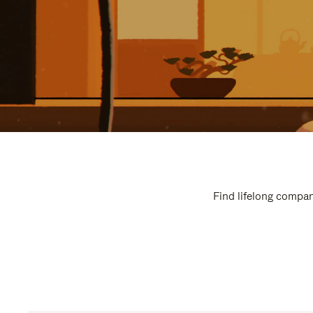
Find lifelong compan