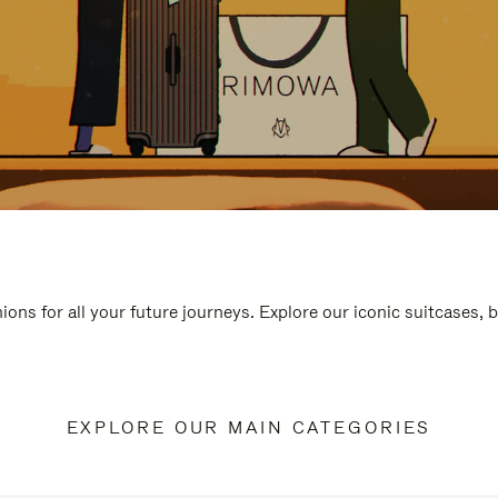
ions for all your future journeys. Explore our iconic suitcases, 
EXPLORE OUR MAIN CATEGORIES