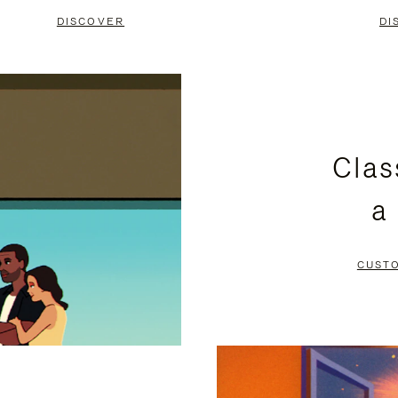
DISCOVER
DI
Clas
a
CUST