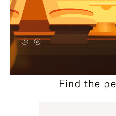
VIDEO
VIDEO
IS
IS
PLAYED,
MUTED,
PLEASE
PLEASE
Find the p
PRESS
PRESS
TO
TO
PAUSE
UNMUTE
IT
IT