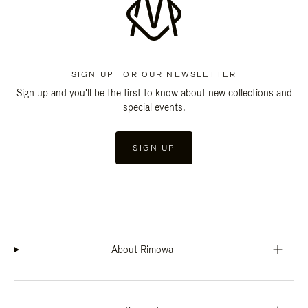
SIGN UP FOR OUR NEWSLETTER
Sign up and you'll be the first to know about new collections and
special events.
SIGN UP
About Rimowa