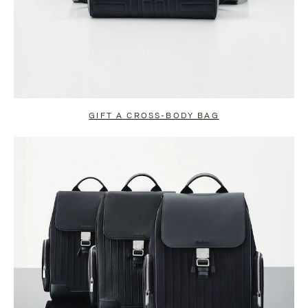
GIFT A CROSS-BODY BAG