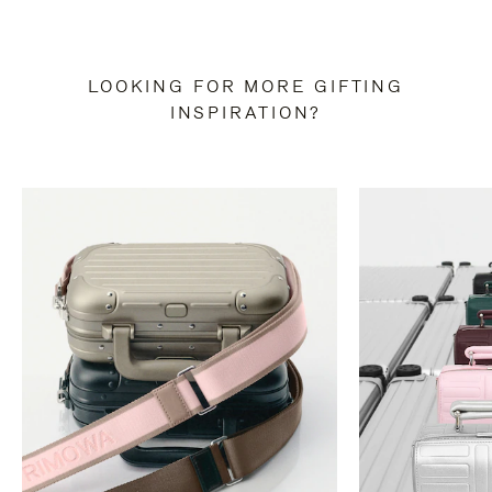
LOOKING FOR MORE GIFTING
INSPIRATION?