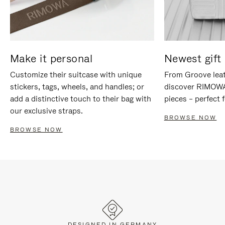
Make it personal
Newest gift 
Customize their suitcase with unique
From Groove leat
stickers, tags, wheels, and handles; or
discover RIMOWA'
add a distinctive touch to their bag with
pieces – perfect f
our exclusive straps.
BROWSE NOW
BROWSE NOW
DESIGNED IN GERMANY