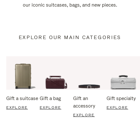
our iconic suitcases, bags, and new pieces.
EXPLORE OUR MAIN CATEGORIES
Gift a suitcase
Gift a bag
Gift an
Gift specialty
accessory
EXPLORE
EXPLORE
EXPLORE
EXPLORE