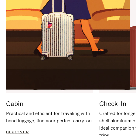
IT
IT
Cabin
Check-In
Practical and efficient for traveling with
Crafted for longe
hand luggage, find your perfect carry-on.
shell aluminum o
ideal companion 
DISCOVER
trips.