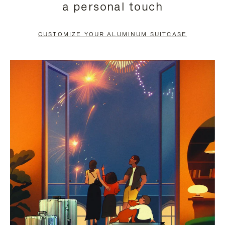
a personal touch
TO
TO
PAUSE
UNMUTE
CUSTOMIZE YOUR ALUMINUM SUITCASE
IT
IT