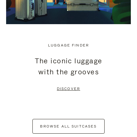
LUGGAGE FINDER
The iconic luggage
with the grooves
DISCOVER
BROWSE ALL SUITCASES