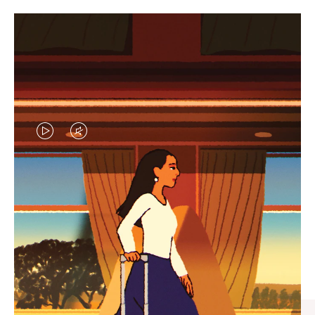
VIDEO
VIDEO
IS
IS
PLAYED,
MUTED,
CURATED GIFT SELECTIONS
PLEASE
PLEASE
Find the perfect companion
PRESS
PRESS
for every journey
TO
TO
PAUSE
UNMUTE