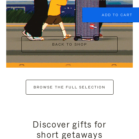
ADD TO CART
BACK TO SHOP
BROWSE THE FULL SELECTION
Discover gifts for
short getaways