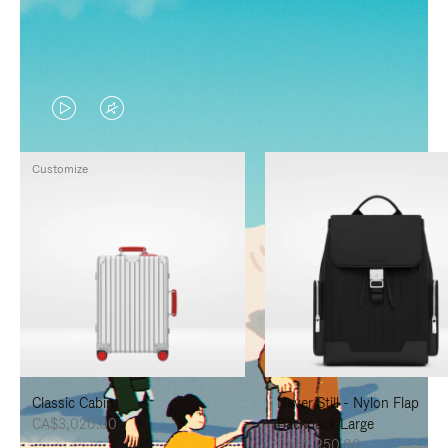
VIDEO
VIDEO
IS
IS
Customize
PLAYED,
MUTED,
PLEASE
PLEASE
PRESS
PRESS
TO
TO
PAUSE
UNMUTE
IT
IT
Classic Cabin
Never Still - Nylon Flap
CA$3,020.00
Backpack Large
CA$2,250.00