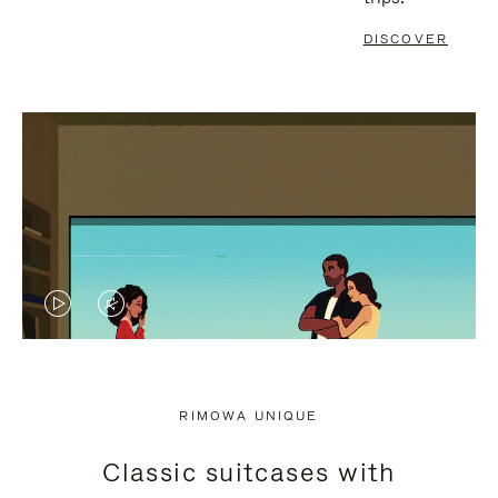
DISCOVER
VIDEO
VIDEO
IS
IS
PLAYED,
MUTED,
RIMOWA UNIQUE
PLEASE
PLEASE
Classic suitcases with
PRESS
PRESS