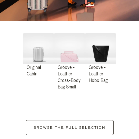
Original
Groove -
Groove -
Cabin
Leather
Leather
Cross-Body
Hobo Bag
Bag Small
BROWSE THE FULL SELECTION