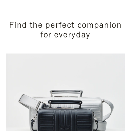
Find the perfect companion
for everyday