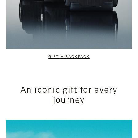
GIFT A BACKPACK
An iconic gift for every
journey