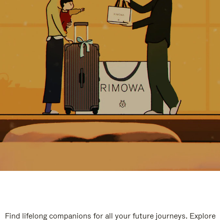
Find lifelong companions for all your future journeys. Explore