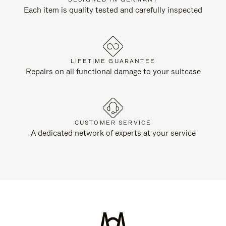
Each item is quality tested and carefully inspected
LIFETIME GUARANTEE
Repairs on all functional damage to your suitcase
CUSTOMER SERVICE
A dedicated network of experts at your service