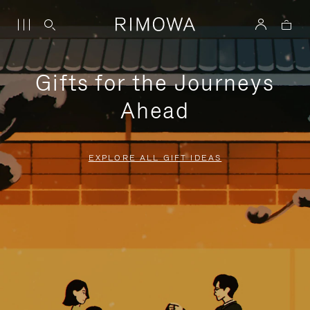
Gifts for the Journeys
Ahead
EXPLORE ALL GIFT IDEAS