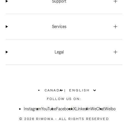
Support
Services
Legal
CANADA
|
,
PLEASE
FOLLOW US ON:
SELECT
YOUR
Instagram
YouTube
COUNTRY
Facebook
X
LinkedIn
WeChat
Weibo
/
REGION
© 2026 RIMOWA - ALL RIGHTS RESERVED