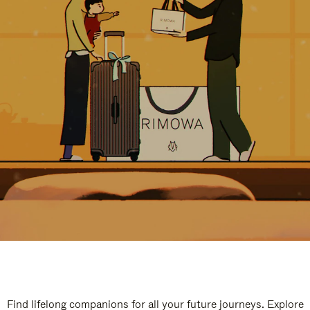
Find lifelong companions for all your future journeys. Explore