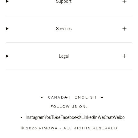
Support
Services
Legal
CANADA
|
,
PLEASE
FOLLOW US ON:
SELECT
YOUR
Instagram
YouTube
COUNTRY
Facebook
X
LinkedIn
WeChat
Weibo
/
REGION
© 2026 RIMOWA - ALL RIGHTS RESERVED