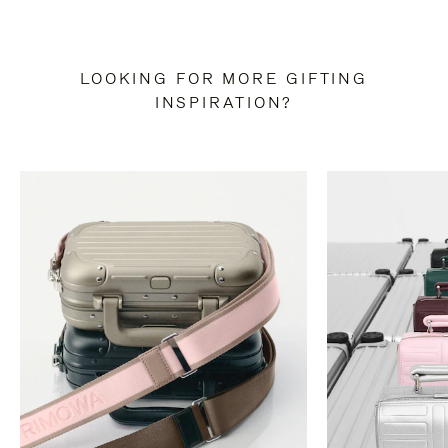
LOOKING FOR MORE GIFTING
INSPIRATION?