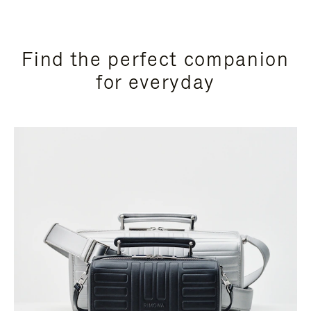
Find the perfect companion
for everyday