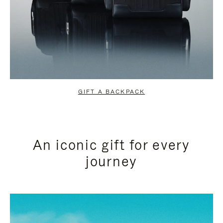
GIFT A BACKPACK
An iconic gift for every
journey