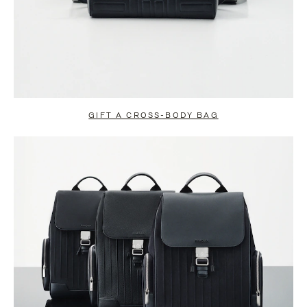
GIFT A CROSS-BODY BAG