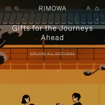
Gifts for the Journeys
Ahead
EXPLORE ALL GIFT IDEAS