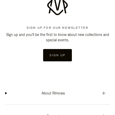
SIGN UP FOR OUR NEWSLETTER
Sign up and you'll be the first to know about new collections and
special events.
SIGN UP
About Rimowa