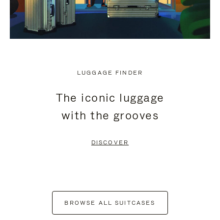
LUGGAGE FINDER
The iconic luggage
with the grooves
DISCOVER
BROWSE ALL SUITCASES