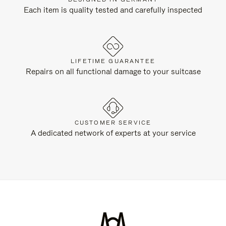
Each item is quality tested and carefully inspected
LIFETIME GUARANTEE
Repairs on all functional damage to your suitcase
CUSTOMER SERVICE
A dedicated network of experts at your service