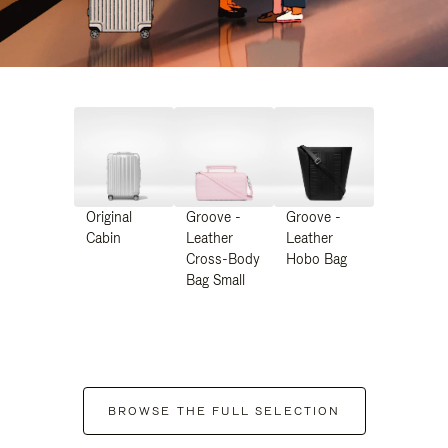
Original
Groove -
Groove -
Cabin
Leather
Leather
Cross-Body
Hobo Bag
Bag Small
BROWSE THE FULL SELECTION