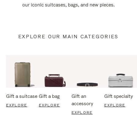
our iconic suitcases, bags, and new pieces.
EXPLORE OUR MAIN CATEGORIES
Gift a suitcase
Gift a bag
Gift an
Gift specialty
accessory
EXPLORE
EXPLORE
EXPLORE
EXPLORE