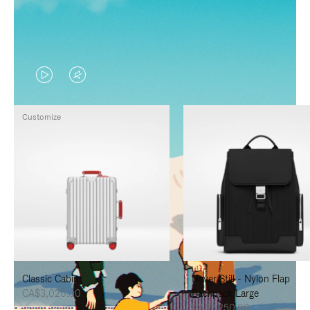
VIDEO
VIDEO
IS
IS
Customize
PLAYED,
MUTED,
PLEASE
PLEASE
PRESS
PRESS
TO
TO
PAUSE
UNMUTE
IT
IT
Classic Cabin
Never Still - Nylon Flap
CA$3,020.00
Backpack Large
CA$2,250.00