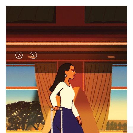
VIDEO
VIDEO
IS
IS
PLAYED,
MUTED,
CURATED GIFT SELECTIONS
PLEASE
PLEASE
Find the perfect companion
PRESS
PRESS
for every journey
TO
TO
PAUSE
UNMUTE