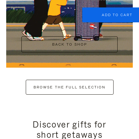
ADD TO CART
BACK TO SHOP
BROWSE THE FULL SELECTION
Discover gifts for
short getaways