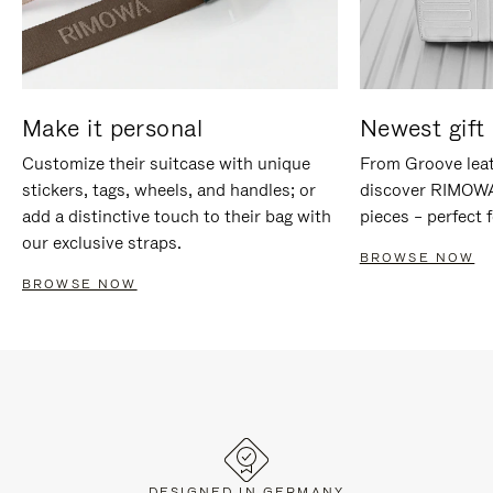
Make it personal
Newest gift 
Customize their suitcase with unique
From Groove leat
stickers, tags, wheels, and handles; or
discover RIMOWA'
add a distinctive touch to their bag with
pieces – perfect f
our exclusive straps.
BROWSE NOW
BROWSE NOW
DESIGNED IN GERMANY