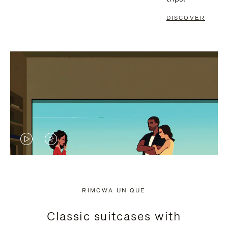
DISCOVER
VIDEO
VIDEO
IS
IS
PLAYED,
MUTED,
RIMOWA UNIQUE
PLEASE
PLEASE
Classic suitcases with
PRESS
PRESS