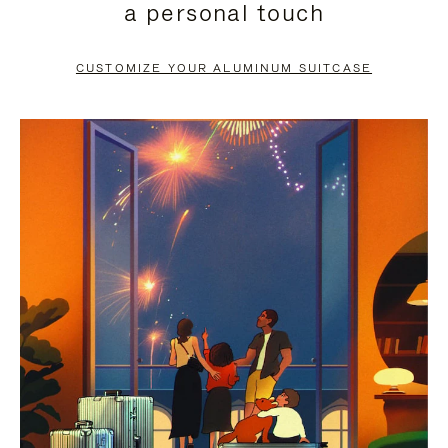
a personal touch
TO
TO
PAUSE
UNMUTE
CUSTOMIZE YOUR ALUMINUM SUITCASE
IT
IT