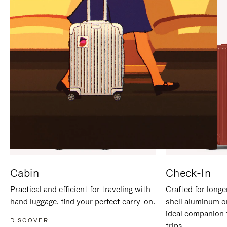
IT
IT
Cabin
Check-In
Practical and efficient for traveling with
Crafted for longe
hand luggage, find your perfect carry-on.
shell aluminum o
ideal companion 
DISCOVER
trips.