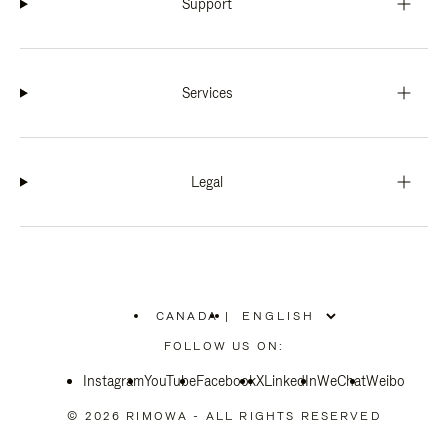
Support
Services
Legal
CANADA
|
,
PLEASE
FOLLOW US ON:
SELECT
YOUR
Instagram
YouTube
COUNTRY
Facebook
X
LinkedIn
WeChat
Weibo
/
REGION
© 2026 RIMOWA - ALL RIGHTS RESERVED