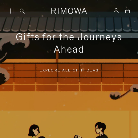
Gifts for the Journeys
Ahead
EXPLORE ALL GIFT IDEAS