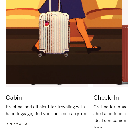
IT
IT
Cabin
Check-In
Practical and efficient for traveling with
Crafted for longe
hand luggage, find your perfect carry-on.
shell aluminum o
ideal companion 
DISCOVER
trips.