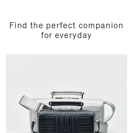
Find the perfect companion
for everyday