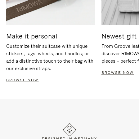
Make it personal
Newest gift 
Customize their suitcase with unique
From Groove leat
stickers, tags, wheels, and handles; or
discover RIMOWA'
add a distinctive touch to their bag with
pieces – perfect f
our exclusive straps.
BROWSE NOW
BROWSE NOW
DESIGNED IN GERMANY