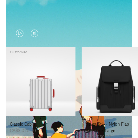
VIDEO
VIDEO
IS
IS
Customize
PLAYED,
MUTED,
PLEASE
PLEASE
PRESS
PRESS
TO
TO
PAUSE
UNMUTE
IT
IT
Classic Cabin
Never Still - Nylon Flap
CA$3,020.00
Backpack Large
CA$2,250.00