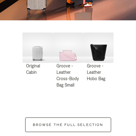
Original
Groove -
Groove -
Cabin
Leather
Leather
Cross-Body
Hobo Bag
Bag Small
BROWSE THE FULL SELECTION