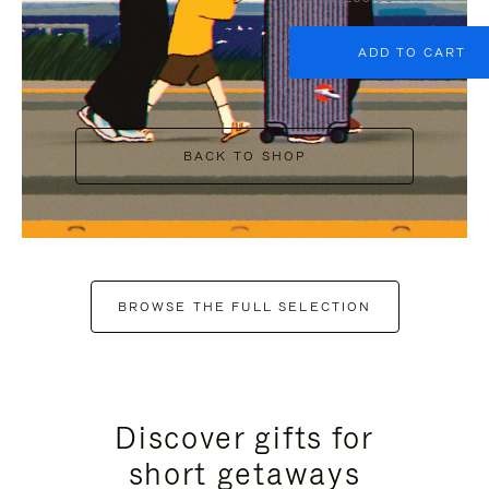
ADD TO CART
BACK TO SHOP
BROWSE THE FULL SELECTION
Discover gifts for
short getaways