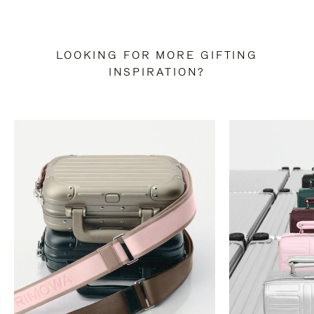
LOOKING FOR MORE GIFTING
INSPIRATION?