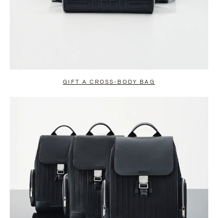
GIFT A CROSS-BODY BAG