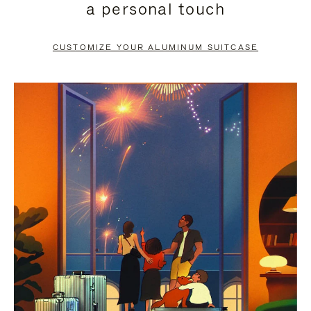
a personal touch
TO
TO
PAUSE
UNMUTE
CUSTOMIZE YOUR ALUMINUM SUITCASE
IT
IT