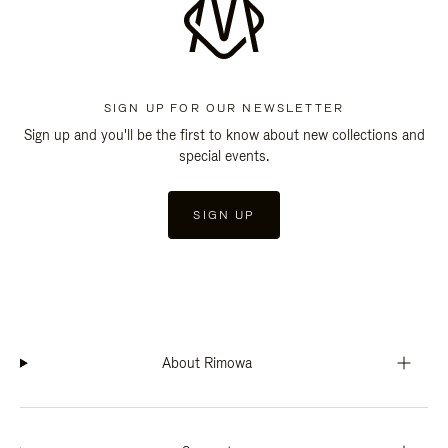
SIGN UP FOR OUR NEWSLETTER
Sign up and you'll be the first to know about new collections and
special events.
SIGN UP
About Rimowa