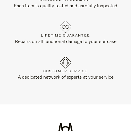
Each item is quality tested and carefully inspected
LIFETIME GUARANTEE
Repairs on all functional damage to your suitcase
CUSTOMER SERVICE
A dedicated network of experts at your service