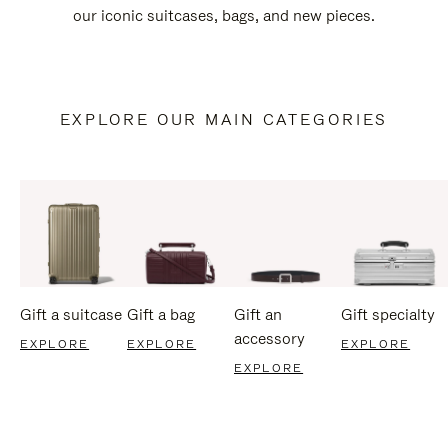
our iconic suitcases, bags, and new pieces.
EXPLORE OUR MAIN CATEGORIES
Gift a suitcase
Gift a bag
Gift an
Gift specialty
accessory
EXPLORE
EXPLORE
EXPLORE
EXPLORE