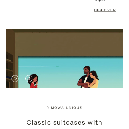
DISCOVER
VIDEO
VIDEO
IS
IS
PLAYED,
MUTED,
RIMOWA UNIQUE
PLEASE
PLEASE
Classic suitcases with
PRESS
PRESS