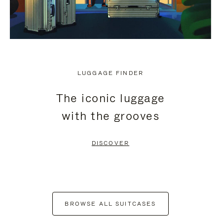
LUGGAGE FINDER
The iconic luggage
with the grooves
DISCOVER
BROWSE ALL SUITCASES