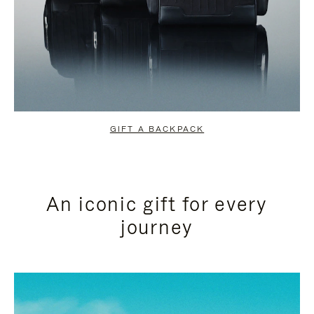
GIFT A BACKPACK
An iconic gift for every
journey