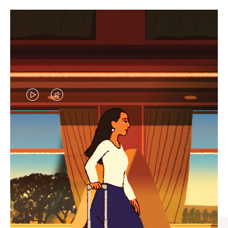
VIDEO
VIDEO
IS
IS
PLAYED,
MUTED,
CURATED GIFT SELECTIONS
PLEASE
PLEASE
Find the perfect companion
PRESS
PRESS
for every journey
TO
TO
PAUSE
UNMUTE