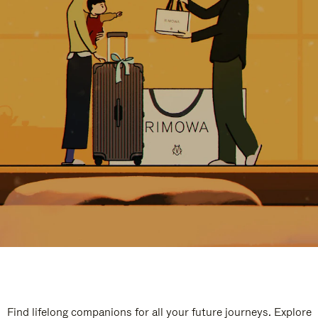
Find lifelong companions for all your future journeys. Explore