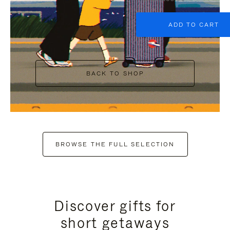
ADD TO CART
BACK TO SHOP
BROWSE THE FULL SELECTION
Discover gifts for
short getaways