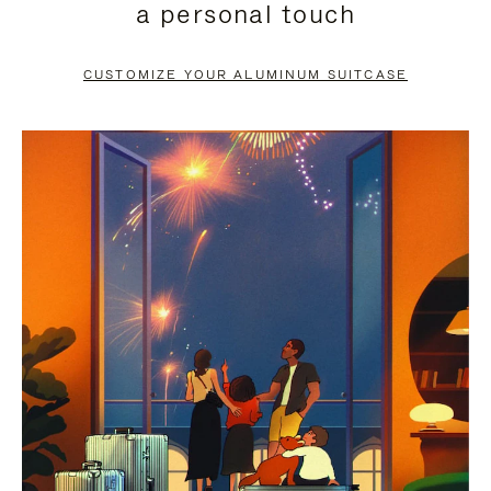
a personal touch
TO
TO
PAUSE
UNMUTE
CUSTOMIZE YOUR ALUMINUM SUITCASE
IT
IT