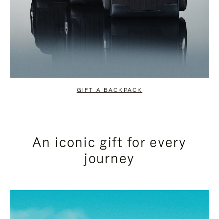
GIFT A BACKPACK
An iconic gift for every
journey