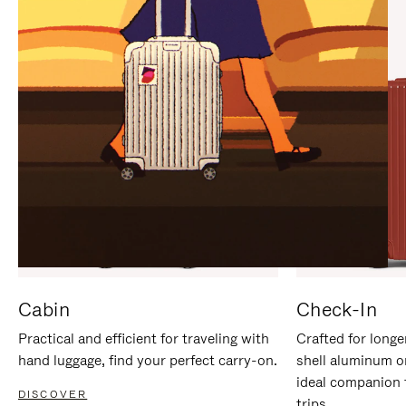
IT
IT
Cabin
Check-In
Practical and efficient for traveling with
Crafted for longe
hand luggage, find your perfect carry-on.
shell aluminum o
ideal companion 
DISCOVER
trips.