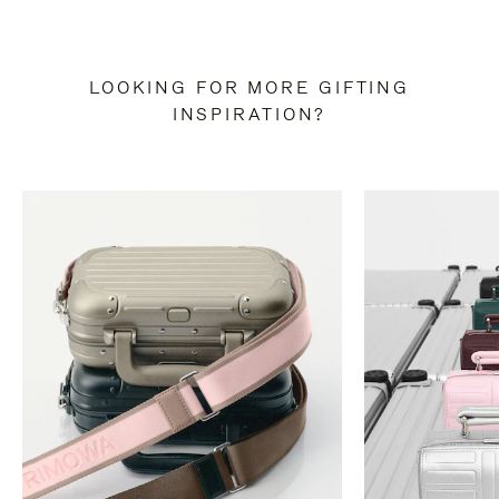
LOOKING FOR MORE GIFTING
INSPIRATION?