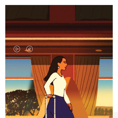
VIDEO
VIDEO
IS
IS
PLAYED,
MUTED,
CURATED GIFT SELECTIONS
PLEASE
PLEASE
Find the perfect companion
PRESS
PRESS
for every journey
TO
TO
PAUSE
UNMUTE