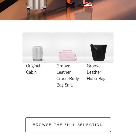
Original
Groove -
Groove -
Cabin
Leather
Leather
Cross-Body
Hobo Bag
Bag Small
BROWSE THE FULL SELECTION