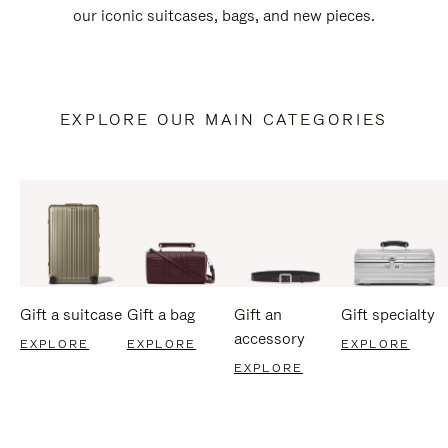
our iconic suitcases, bags, and new pieces.
EXPLORE OUR MAIN CATEGORIES
Gift a suitcase
Gift a bag
Gift an
Gift specialty
accessory
EXPLORE
EXPLORE
EXPLORE
EXPLORE