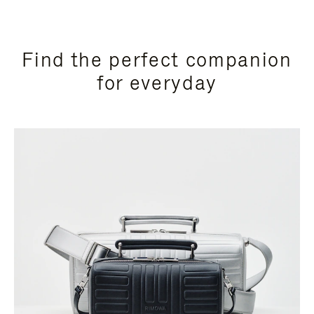
Find the perfect companion
for everyday