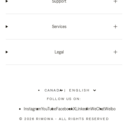
Support
Services
Legal
CANADA
|
,
PLEASE
FOLLOW US ON:
SELECT
YOUR
Instagram
YouTube
COUNTRY
Facebook
X
LinkedIn
WeChat
Weibo
/
REGION
© 2026 RIMOWA - ALL RIGHTS RESERVED