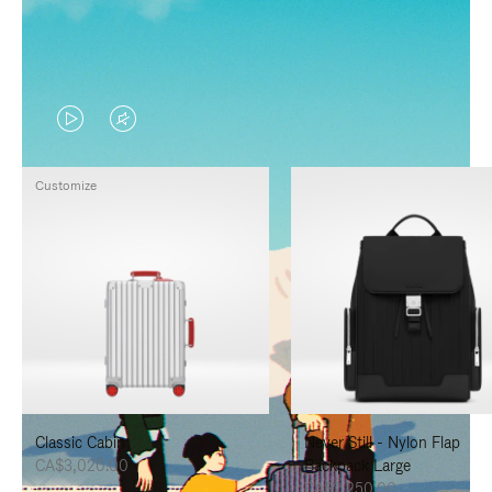
VIDEO
VIDEO
IS
IS
Customize
PLAYED,
MUTED,
PLEASE
PLEASE
PRESS
PRESS
TO
TO
PAUSE
UNMUTE
IT
IT
Classic Cabin
Never Still - Nylon Flap
CA$3,020.00
Backpack Large
CA$2,250.00