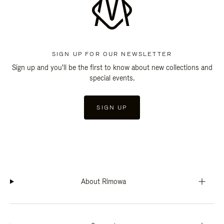
SIGN UP FOR OUR NEWSLETTER
Sign up and you'll be the first to know about new collections and
special events.
SIGN UP
About Rimowa