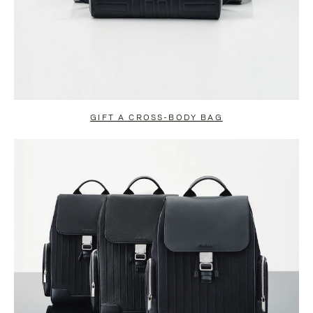
GIFT A CROSS-BODY BAG