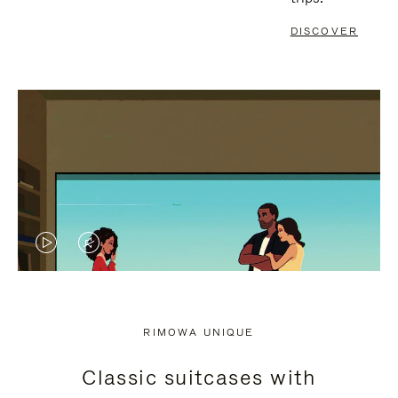
DISCOVER
VIDEO
VIDEO
IS
IS
PLAYED,
MUTED,
RIMOWA UNIQUE
PLEASE
PLEASE
Classic suitcases with
PRESS
PRESS