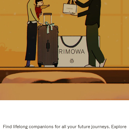
Find lifelong companions for all your future journeys. Explore