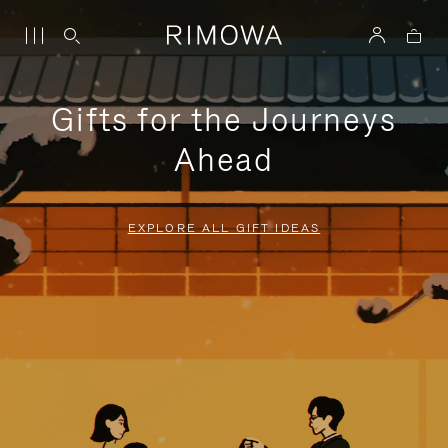
Gifts for the Journeys
Ahead
EXPLORE ALL GIFT IDEAS