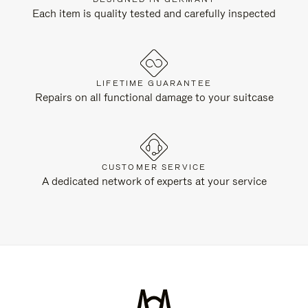
Each item is quality tested and carefully inspected
LIFETIME GUARANTEE
Repairs on all functional damage to your suitcase
CUSTOMER SERVICE
A dedicated network of experts at your service