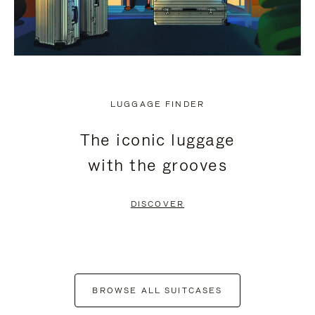
LUGGAGE FINDER
The iconic luggage
with the grooves
DISCOVER
BROWSE ALL SUITCASES