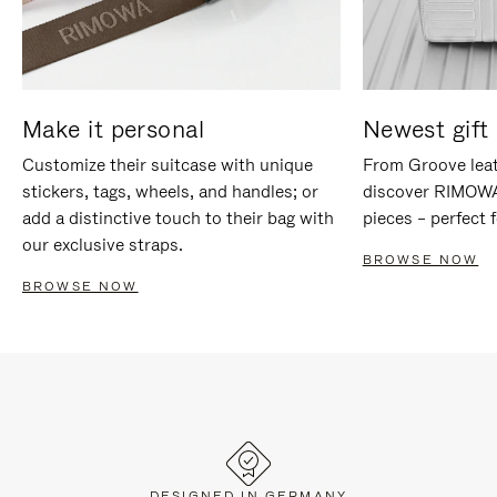
Make it personal
Newest gift 
Customize their suitcase with unique
From Groove leat
stickers, tags, wheels, and handles; or
discover RIMOWA'
add a distinctive touch to their bag with
pieces – perfect f
our exclusive straps.
BROWSE NOW
BROWSE NOW
DESIGNED IN GERMANY