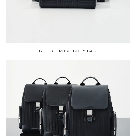
GIFT A CROSS-BODY BAG