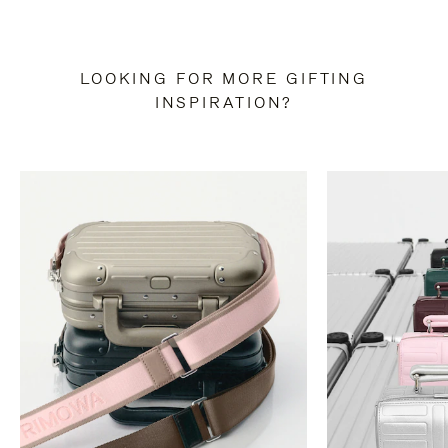
LOOKING FOR MORE GIFTING
INSPIRATION?