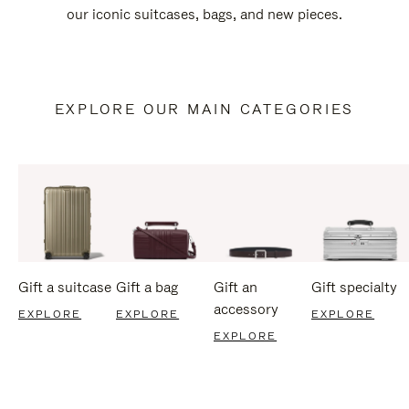
our iconic suitcases, bags, and new pieces.
EXPLORE OUR MAIN CATEGORIES
Gift a suitcase
Gift a bag
Gift an
Gift specialty
accessory
EXPLORE
EXPLORE
EXPLORE
EXPLORE