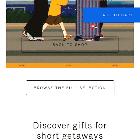
ADD TO CART
BACK TO SHOP
BROWSE THE FULL SELECTION
Discover gifts for
short getaways