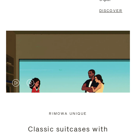
DISCOVER
VIDEO
VIDEO
IS
IS
PLAYED,
MUTED,
RIMOWA UNIQUE
PLEASE
PLEASE
Classic suitcases with
PRESS
PRESS