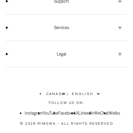
Support
Services
Legal
CANADA
|
,
PLEASE
FOLLOW US ON:
SELECT
YOUR
Instagram
YouTube
COUNTRY
Facebook
X
LinkedIn
WeChat
Weibo
/
REGION
© 2026 RIMOWA - ALL RIGHTS RESERVED