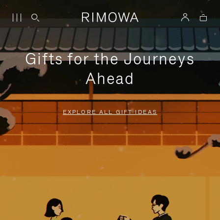
Gifts for the Journeys
Ahead
EXPLORE ALL GIFT IDEAS