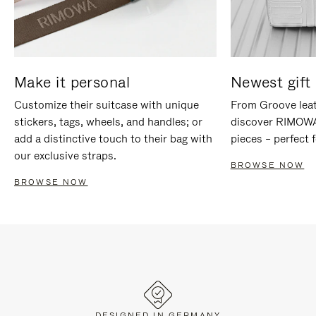
Make it personal
Newest gift 
Customize their suitcase with unique
From Groove leat
stickers, tags, wheels, and handles; or
discover RIMOWA'
add a distinctive touch to their bag with
pieces – perfect f
our exclusive straps.
BROWSE NOW
BROWSE NOW
DESIGNED IN GERMANY