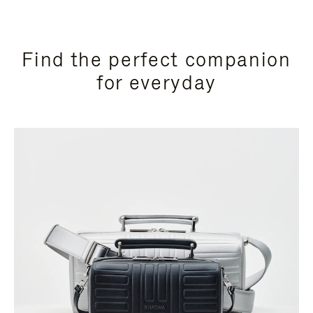
Find the perfect companion
for everyday