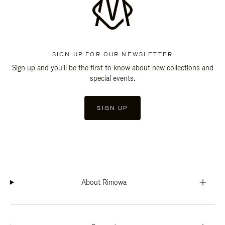
SIGN UP FOR OUR NEWSLETTER
Sign up and you'll be the first to know about new collections and
special events.
SIGN UP
About Rimowa