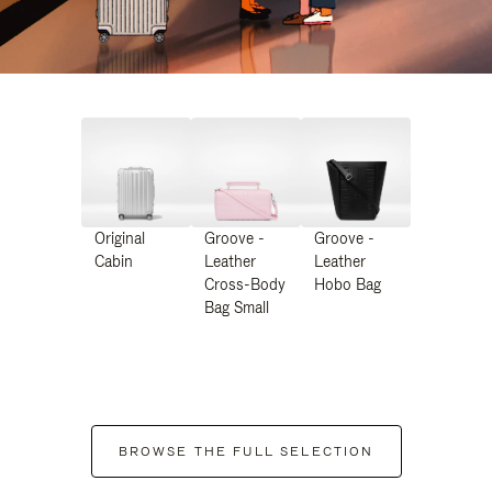
Original
Groove -
Groove -
Cabin
Leather
Leather
Cross-Body
Hobo Bag
Bag Small
BROWSE THE FULL SELECTION