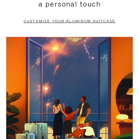
a personal touch
TO
TO
PAUSE
UNMUTE
CUSTOMIZE YOUR ALUMINUM SUITCASE
IT
IT