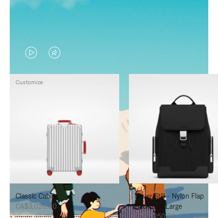
VIDEO
VIDEO
IS
IS
Customize
PLAYED,
MUTED,
PLEASE
PLEASE
PRESS
PRESS
TO
TO
PAUSE
UNMUTE
IT
IT
Classic Cabin
Never Still - Nylon Flap
CA$3,020.00
Backpack Large
CA$2,250.00