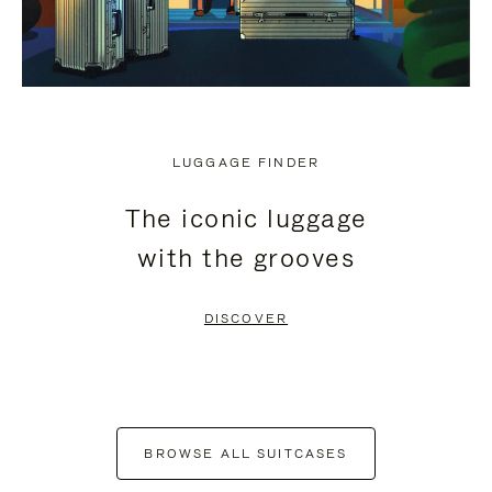
LUGGAGE FINDER
The iconic luggage
with the grooves
DISCOVER
BROWSE ALL SUITCASES