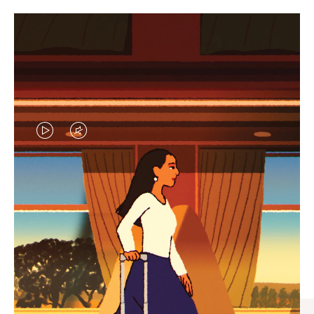
VIDEO
VIDEO
IS
IS
PLAYED,
MUTED,
CURATED GIFT SELECTIONS
PLEASE
PLEASE
Find the perfect companion
PRESS
PRESS
for every journey
TO
TO
PAUSE
UNMUTE