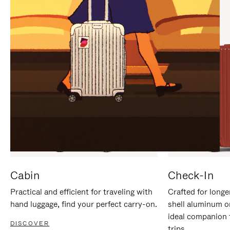
IT
IT
Cabin
Check-In
Practical and efficient for traveling with
Crafted for longe
hand luggage, find your perfect carry-on.
shell aluminum o
ideal companion 
DISCOVER
trips.