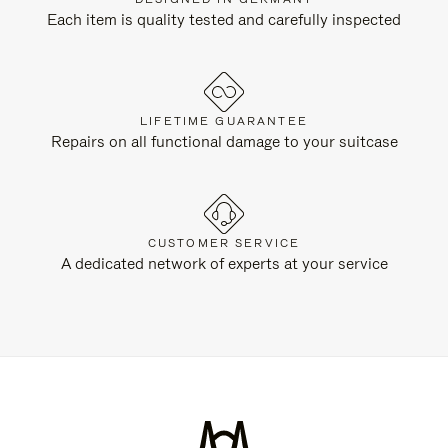
Each item is quality tested and carefully inspected
LIFETIME GUARANTEE
Repairs on all functional damage to your suitcase
CUSTOMER SERVICE
A dedicated network of experts at your service