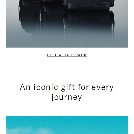
GIFT A BACKPACK
An iconic gift for every
journey