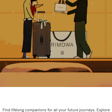
Find lifelong companions for all your future journeys. Explore